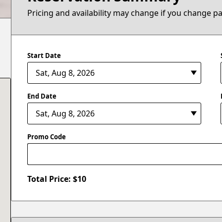
Pricing and availability may change if you change p
Start Date
End Date
Promo Code
Total Price: $
10