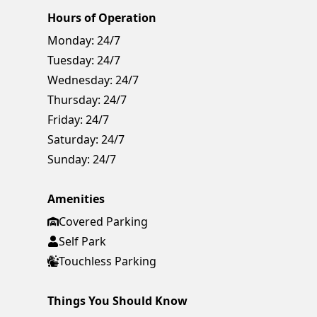
Hours of Operation
Monday:
24/7
Tuesday:
24/7
Wednesday:
24/7
Thursday:
24/7
Friday:
24/7
Saturday:
24/7
Sunday:
24/7
Amenities
Covered Parking
Self Park
Touchless Parking
Things You Should Know