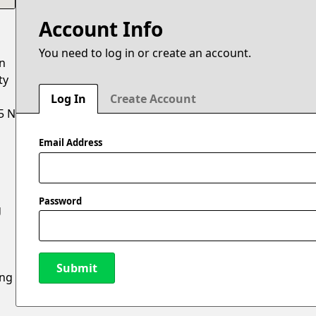
Account Info
You need to log in or create an account.
on
ty
Log In
Create Account
5 N
Email Address
Password
g
Submit
ing