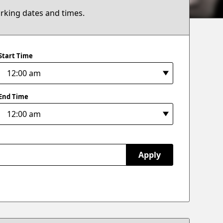
arking dates and times.
Start Time
End Time
Apply