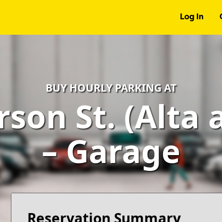
Log In
BUY HOURLY PARKING AT
rson St. (Alta 
– Garage
Reservation Summary