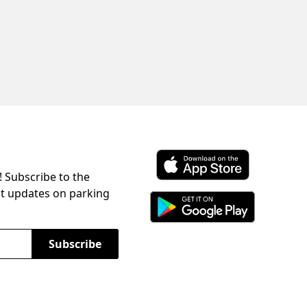
! Subscribe to the
Download ParkChirp on the 
st updates on parking
Download ParkChirp on Googl
Subscribe