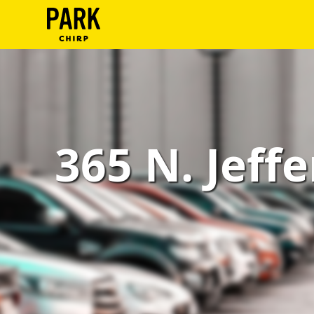
ParkChirp
Log
In
Create
365 N. Jeffe
Account
Terms
Support
Blog