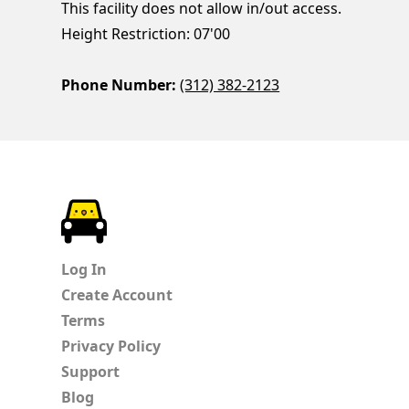
This facility does not allow in/out access.
Height Restriction: 07'00
Phone Number:
(312) 382-2123
ParkChirp
Log In
Create Account
Terms
Privacy Policy
Support
Blog