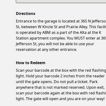
Directions
Entrance to the garage is located at 365 N Jeffers
St, between W Kinzie St and Prairie Alley. This facili
is operated by ABM as a part of the Alta at the K
Station apartment complex. You MUST enter at 36
Jefferson St, you will not be able to use your
reservation at any other entrance.
How to Redeem
Scan your barcode at the box with the red flashin
light. Hold your barcode 2 inches from the reader
until the gate opens. Do not pull a ticket. Park
anywhere that is not marked reserved. Upon exit,
scan your barcode again at the box with red flash
light. The gate will open and you are on your way!