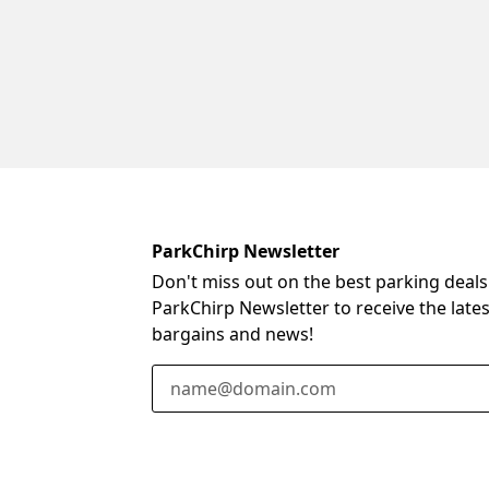
ParkChirp Newsletter
Don't miss out on the best parking deals
ParkChirp Newsletter to receive the late
bargains and news!
Email Address