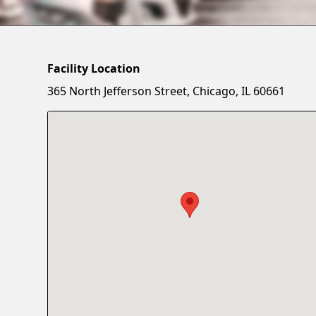
Facility Location
365 North Jefferson Street, Chicago, IL 60661