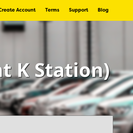
Create Account
Terms
Support
Blog
at K Station)