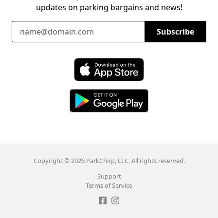
updates on parking bargains and news!
Email Address
Subscribe
Download ParkChirp on the App Store
Download ParkChirp on Google Play
Copyright © 2026 ParkChirp, LLC. All rights reserved.
Support
Terms of Service
Like ParkChirp on Facebook
Follow ParkChirp on Instagram