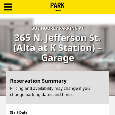
ParkChirp
Log
BUY HOURLY PARKING AT
In
365 N. Jefferson St.
Create
(Alta at K Station) –
Account
Garage
Terms
Support
Reservation Summary
Blog
Pricing and availability may change if you
change parking dates and times.
Start Date