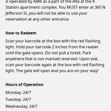
is operated by ABM as a part of the Alta at the K
Station apartment complex. You MUST enter at 365 N
Jefferson St, you will not be able to use your
reservation at any other entrance.
How to Redeem
Scan your barcode at the box with the red flashing
light. Hold your barcode 2 inches from the reader
until the gate opens. Do not pull a ticket. Park
anywhere that is not marked reserved. Upon exit,
scan your barcode again at the box with red flashing
light. The gate will open and you are on your way!
Hours of Operation
Monday:
24/7
Tuesday:
24/7
Wednesday:
24/7