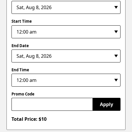
Start Time
End Date
End Time
Promo Code
Apply
Total Price: $
10