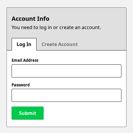
Account Info
You need to log in or create an account.
Log In
Create Account
Email Address
Password
Submit