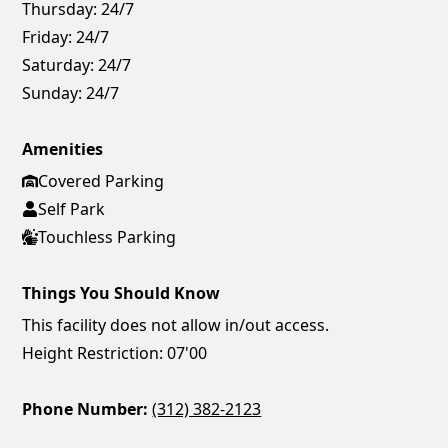
Thursday:
24/7
Friday:
24/7
Saturday:
24/7
Sunday:
24/7
Amenities
Covered Parking
Self Park
Touchless Parking
Things You Should Know
This facility does not allow in/out access.
Height Restriction: 07'00
Phone Number:
(312) 382-2123