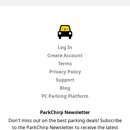
ParkChirp
Log In
Create Account
Terms
Privacy Policy
Support
Blog
PC Parking Platform
ParkChirp Newsletter
Don't miss out on the best parking deals! Subscribe
to the ParkChirp Newsletter to receive the latest