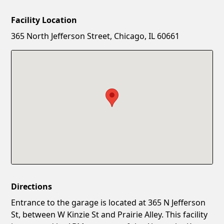
Facility Location
New Password
Show
365 North Jefferson Street, Chicago, IL 60661
Confirm New Password
Show
Directions
Entrance to the garage is located at 365 N Jefferson
St, between W Kinzie St and Prairie Alley. This facility