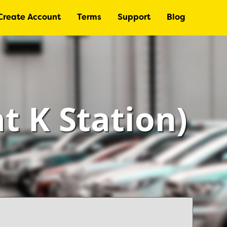
Create Account
Terms
Support
Blog
at K Station)