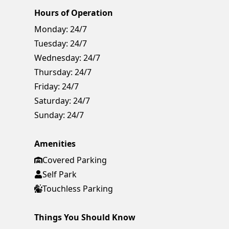
Hours of Operation
Monday:
24/7
Tuesday:
24/7
Wednesday:
24/7
Thursday:
24/7
Friday:
24/7
Saturday:
24/7
Sunday:
24/7
Amenities
Covered Parking
Self Park
Touchless Parking
Things You Should Know