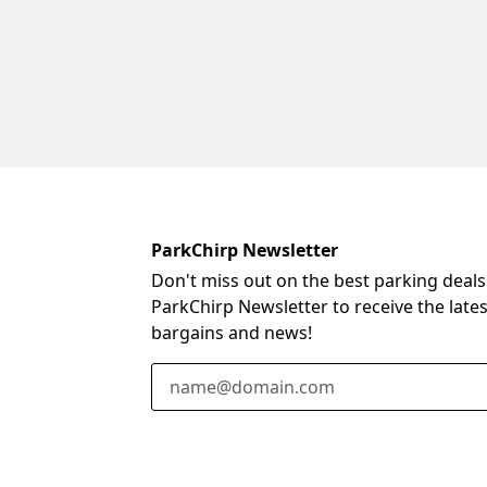
ParkChirp Newsletter
Don't miss out on the best parking deals
ParkChirp Newsletter to receive the late
bargains and news!
Email Address