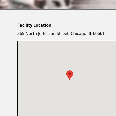
Facility Location
365 North Jefferson Street, Chicago, IL 60661