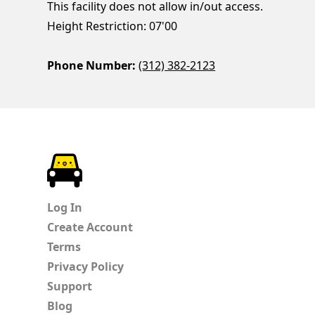
This facility does not allow in/out access.
Height Restriction: 07'00
Phone Number:
(312) 382-2123
ParkChirp
Log In
Create Account
Terms
Privacy Policy
Support
Blog