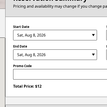
Pricing and availability may change if you change p
Start Date
End Date
Promo Code
Total Price: $
12