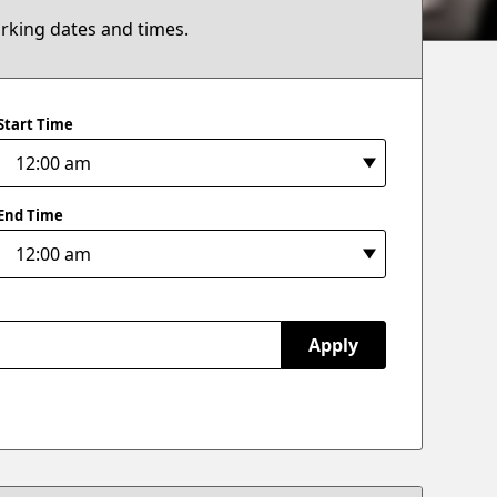
arking dates and times.
Start Time
End Time
Apply