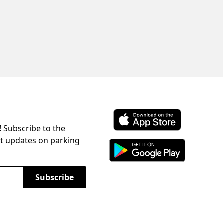
! Subscribe to the
Download ParkChirp on the 
st updates on parking
Download ParkChirp on Googl
Subscribe