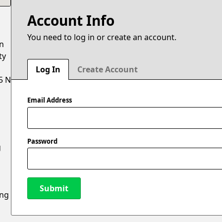
Account Info
You need to log in or create an account.
on
ty
Log In
Create Account
5 N
Email Address
Password
g
Submit
ing