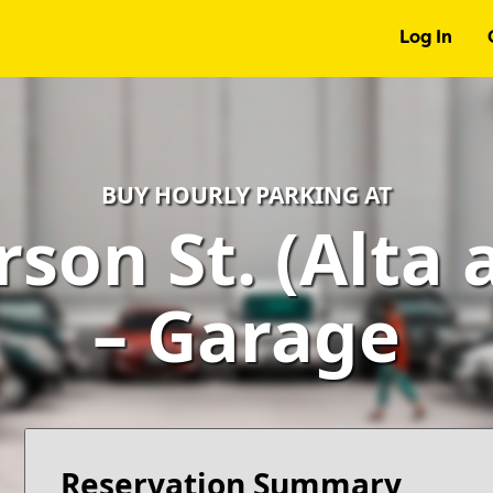
Log In
BUY HOURLY PARKING AT
rson St. (Alta 
– Garage
Reservation Summary