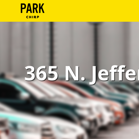
ParkChirp
Log
In
Create
365 N. Jeffe
Account
Terms
Support
Blog