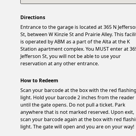
Directions
Entrance to the garage is located at 365 N Jeffers
St, between W Kinzie St and Prairie Alley. This facili
is operated by ABM as a part of the Alta at the K
Station apartment complex. You MUST enter at 36
Jefferson St, you will not be able to use your
reservation at any other entrance.
How to Redeem
Scan your barcode at the box with the red flashin
light. Hold your barcode 2 inches from the reader
until the gate opens. Do not pull a ticket. Park
anywhere that is not marked reserved. Upon exit,
scan your barcode again at the box with red flash
light. The gate will open and you are on your way!