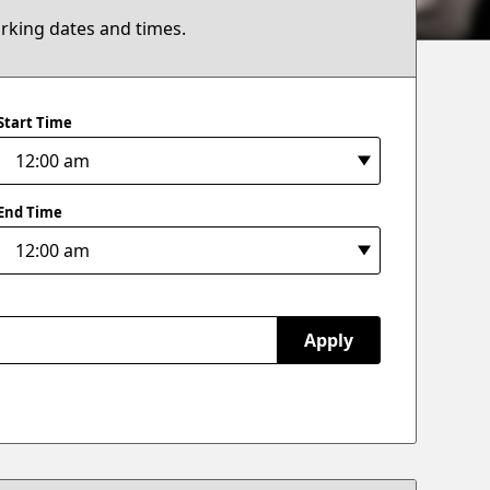
arking dates and times.
Start Time
End Time
Apply