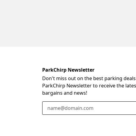
ParkChirp Newsletter
Don't miss out on the best parking deals
ParkChirp Newsletter to receive the late
bargains and news!
Email Address