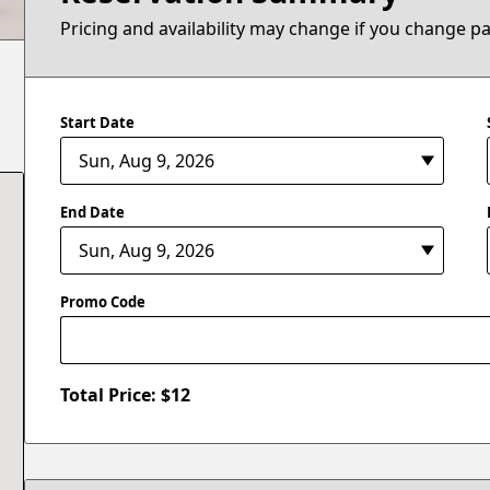
Pricing and availability may change if you change p
Start Date
End Date
Promo Code
Total Price: $
12