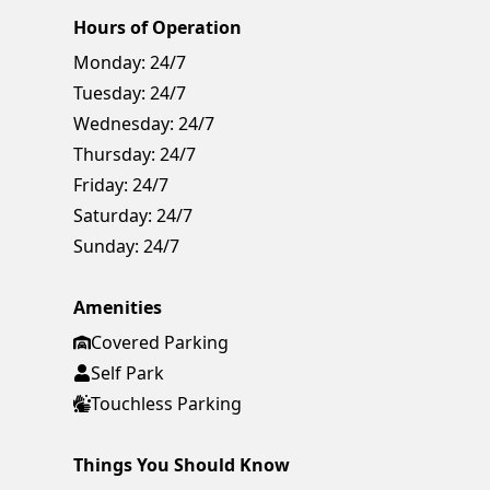
Hours of Operation
Monday:
24/7
Tuesday:
24/7
Wednesday:
24/7
Thursday:
24/7
Friday:
24/7
Saturday:
24/7
Sunday:
24/7
Amenities
Covered Parking
Self Park
Touchless Parking
Things You Should Know