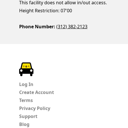
This facility does not allow in/out access.
Height Restriction: 07'00
Phone Number:
(312) 382-2123
ParkChirp
Log In
Create Account
Terms
Privacy Policy
Support
Blog