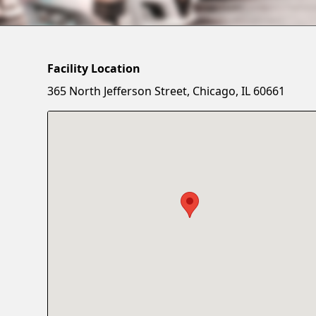
Facility Location
365 North Jefferson Street, Chicago, IL 60661