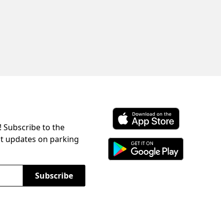
! Subscribe to the
Download ParkChirp on the 
st updates on parking
Download ParkChirp on Googl
Subscribe