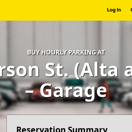
Log In
BUY HOURLY PARKING AT
rson St. (Alta 
– Garage
Reservation Summary