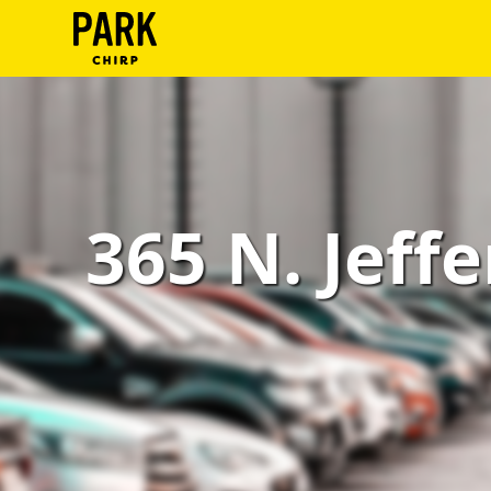
ParkChirp
Log
In
Create
365 N. Jeffe
Account
Terms
Support
Blog