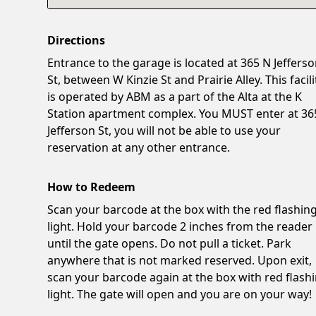
Directions
Entrance to the garage is located at 365 N Jeffers
St, between W Kinzie St and Prairie Alley. This facili
is operated by ABM as a part of the Alta at the K
Station apartment complex. You MUST enter at 36
Jefferson St, you will not be able to use your
reservation at any other entrance.
How to Redeem
Scan your barcode at the box with the red flashin
light. Hold your barcode 2 inches from the reader
until the gate opens. Do not pull a ticket. Park
anywhere that is not marked reserved. Upon exit,
scan your barcode again at the box with red flash
light. The gate will open and you are on your way!