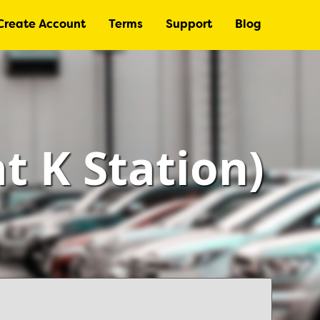
Create Account
Terms
Support
Blog
at K Station)