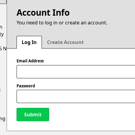
Account Info
You need to log in or create an account.
on
ty
Log In
Create Account
5 N
Email Address
Password
g
Submit
ing