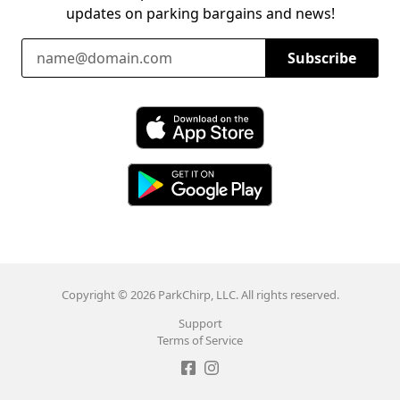
updates on parking bargains and news!
Email Address
Subscribe
Download ParkChirp on the App Store
Download ParkChirp on Google Play
Copyright © 2026 ParkChirp, LLC. All rights reserved.
Support
Terms of Service
Like ParkChirp on Facebook
Follow ParkChirp on Instagram