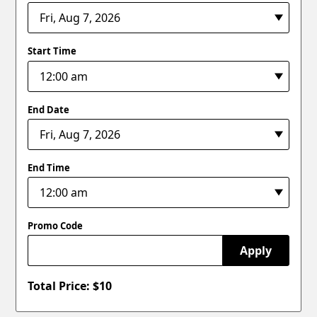
Start Time
End Date
End Time
Promo Code
Apply
Total Price: $
10