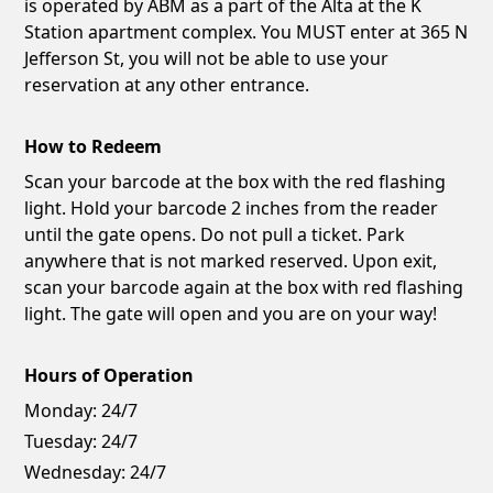
is operated by ABM as a part of the Alta at the K
Station apartment complex. You MUST enter at 365 N
Jefferson St, you will not be able to use your
reservation at any other entrance.
How to Redeem
Scan your barcode at the box with the red flashing
light. Hold your barcode 2 inches from the reader
until the gate opens. Do not pull a ticket. Park
anywhere that is not marked reserved. Upon exit,
scan your barcode again at the box with red flashing
light. The gate will open and you are on your way!
Hours of Operation
Monday:
24/7
Tuesday:
24/7
Wednesday:
24/7