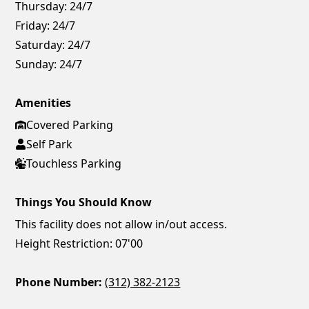
Thursday:
24/7
Friday:
24/7
Saturday:
24/7
Sunday:
24/7
Amenities
Covered Parking
Self Park
Touchless Parking
Things You Should Know
This facility does not allow in/out access.
Height Restriction: 07'00
Phone Number:
(312) 382-2123