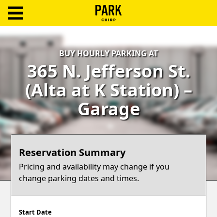
ParkChirp
Log
BUY HOURLY PARKING AT
In
365 N. Jefferson St.
Create
(Alta at K Station) –
Account
Garage
Terms
Support
Reservation Summary
Blog
Pricing and availability may change if you
change parking dates and times.
Start Date