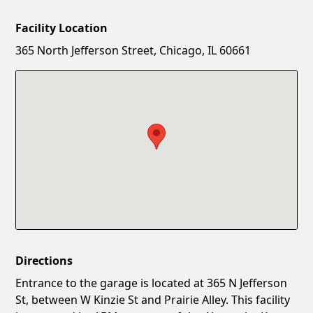
Facility Location
New Password
Show
365 North Jefferson Street, Chicago, IL 60661
Confirm New Password
Show
Directions
Entrance to the garage is located at 365 N Jefferson
St, between W Kinzie St and Prairie Alley. This facility