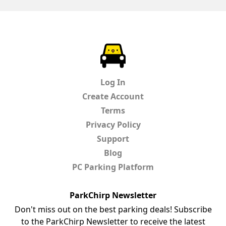
ParkChirp
Log In
Create Account
Terms
Privacy Policy
Support
Blog
PC Parking Platform
ParkChirp Newsletter
Don't miss out on the best parking deals! Subscribe
to the ParkChirp Newsletter to receive the latest