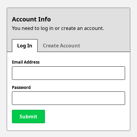
Account Info
You need to log in or create an account.
Log In
Create Account
Email Address
Password
Submit