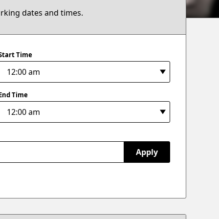
arking dates and times.
Start Time
End Time
Apply