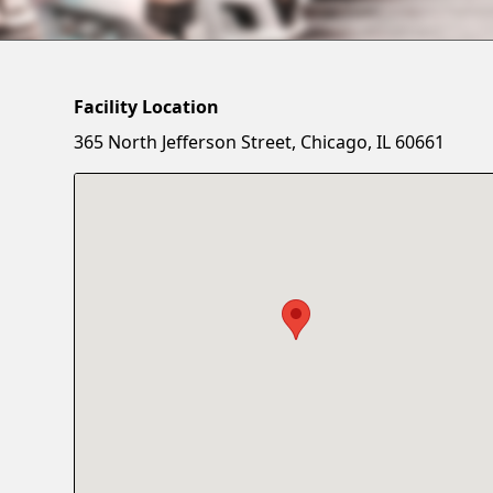
Facility Location
365 North Jefferson Street, Chicago, IL 60661