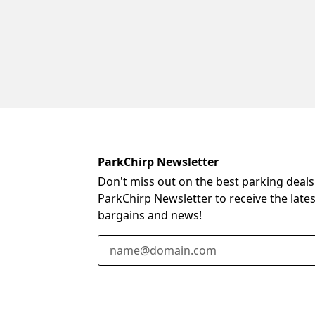
ParkChirp Newsletter
Don't miss out on the best parking deals
ParkChirp Newsletter to receive the late
bargains and news!
Email Address