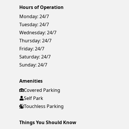
Hours of Operation
Monday:
24/7
Tuesday:
24/7
Wednesday:
24/7
Thursday:
24/7
Friday:
24/7
Saturday:
24/7
Sunday:
24/7
Amenities
Covered Parking
Self Park
Touchless Parking
Things You Should Know