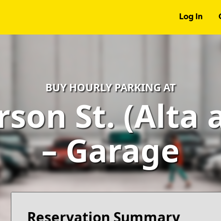
Log In
BUY HOURLY PARKING AT
rson St. (Alta 
– Garage
Reservation Summary