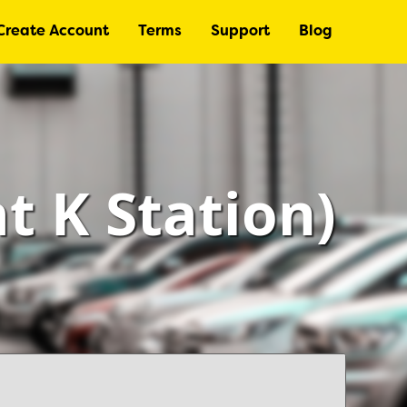
Create Account
Terms
Support
Blog
at K Station)