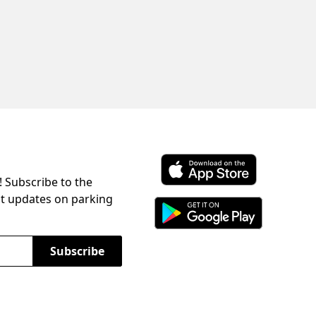
! Subscribe to the
Download ParkChirp on the 
st updates on parking
Download ParkChirp on Googl
Subscribe