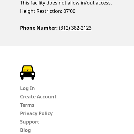
This facility does not allow in/out access.
Height Restriction: 07'00
Phone Number:
(312) 382-2123
ParkChirp
Log In
Create Account
Terms
Privacy Policy
Support
Blog