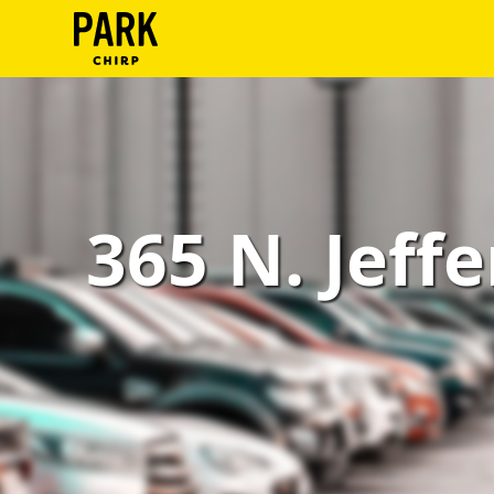
ParkChirp
Log
In
Create
365 N. Jeffe
Account
Terms
Support
Blog