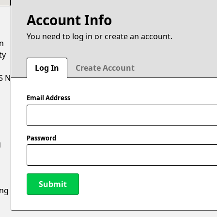
Account Info
You need to log in or create an account.
on
ty
Log In
Create Account
5 N
Email Address
Password
g
Submit
ing