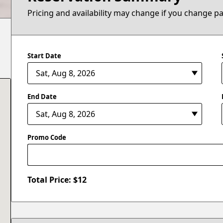
Pricing and availability may change if you change p
Start Date
End Date
Promo Code
Total Price: $
12