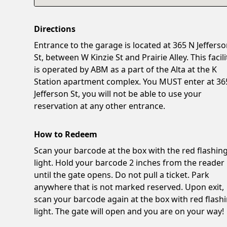
Directions
Entrance to the garage is located at 365 N Jeffers
St, between W Kinzie St and Prairie Alley. This facili
is operated by ABM as a part of the Alta at the K
Station apartment complex. You MUST enter at 36
Jefferson St, you will not be able to use your
reservation at any other entrance.
How to Redeem
Scan your barcode at the box with the red flashin
light. Hold your barcode 2 inches from the reader
until the gate opens. Do not pull a ticket. Park
anywhere that is not marked reserved. Upon exit,
scan your barcode again at the box with red flash
light. The gate will open and you are on your way!