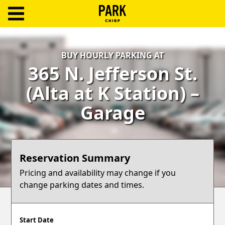
ParkChirp
Log
BUY HOURLY PARKING AT
In
365 N. Jefferson St.
Create
(Alta at K Station) –
Account
Garage
Terms
Support
Reservation Summary
Blog
Pricing and availability may change if you
change parking dates and times.
Start Date