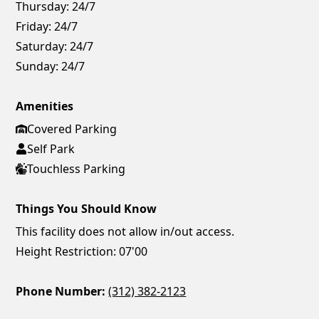
Thursday:
24/7
Friday:
24/7
Saturday:
24/7
Sunday:
24/7
Amenities
Covered Parking
Self Park
Touchless Parking
Things You Should Know
This facility does not allow in/out access.
Height Restriction: 07'00
Phone Number:
(312) 382-2123