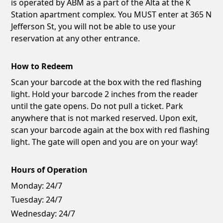
is operated by ABM as a part of the Alta at the K
Station apartment complex. You MUST enter at 365 N
Jefferson St, you will not be able to use your
reservation at any other entrance.
How to Redeem
Scan your barcode at the box with the red flashing
light. Hold your barcode 2 inches from the reader
until the gate opens. Do not pull a ticket. Park
anywhere that is not marked reserved. Upon exit,
scan your barcode again at the box with red flashing
light. The gate will open and you are on your way!
Hours of Operation
Monday:
24/7
Tuesday:
24/7
Wednesday:
24/7