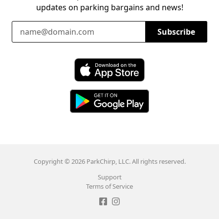
updates on parking bargains and news!
Email Address
Subscribe
Download ParkChirp on the App Store
Download ParkChirp on Google Play
Copyright © 2026 ParkChirp, LLC. All rights reserved.
Support
Terms of Service
Like ParkChirp on Facebook
Follow ParkChirp on Instagram