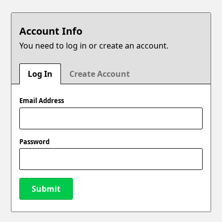
Account Info
You need to log in or create an account.
Log In
Create Account
Email Address
Password
Submit