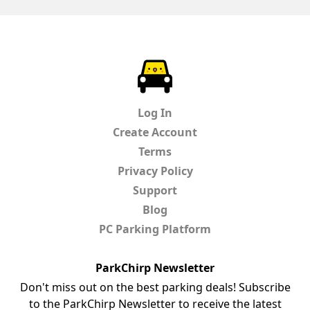
ParkChirp
Log In
Create Account
Terms
Privacy Policy
Support
Blog
PC Parking Platform
ParkChirp Newsletter
Don't miss out on the best parking deals! Subscribe
to the ParkChirp Newsletter to receive the latest