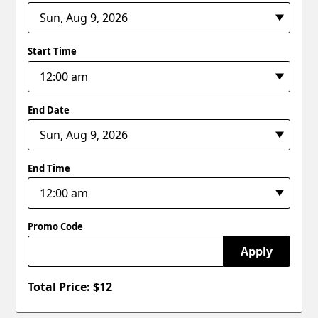
Start Time
End Date
End Time
Promo Code
Apply
Total Price: $
12