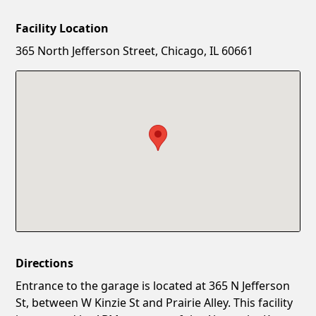
Facility Location
New Password
Show
365 North Jefferson Street, Chicago, IL 60661
Confirm New Password
Show
Directions
Entrance to the garage is located at 365 N Jefferson
St, between W Kinzie St and Prairie Alley. This facility