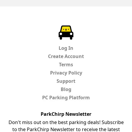
ParkChirp
Log In
Create Account
Terms
Privacy Policy
Support
Blog
PC Parking Platform
ParkChirp Newsletter
Don't miss out on the best parking deals! Subscribe
to the ParkChirp Newsletter to receive the latest