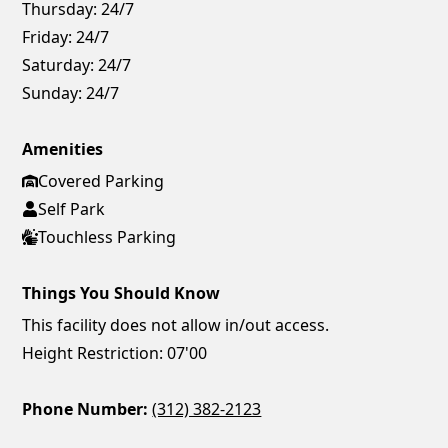
Thursday:
24/7
Friday:
24/7
Saturday:
24/7
Sunday:
24/7
Amenities
Covered Parking
Self Park
Touchless Parking
Things You Should Know
This facility does not allow in/out access.
Height Restriction: 07'00
Phone Number:
(312) 382-2123