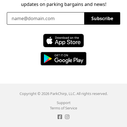
updates on parking bargains and news!
Email Address
Subscribe
Download ParkChirp on the App Store
Download ParkChirp on Google Play
Copyright © 2026 ParkChirp, LLC. All rights reserved.
Support
Terms of Service
Like ParkChirp on Facebook
Follow ParkChirp on Instagram