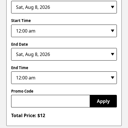
Start Time
End Date
End Time
Promo Code
Apply
Total Price: $
12