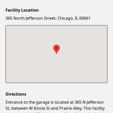
Facility Location
New Password
Show
365 North Jefferson Street, Chicago, IL 60661
Confirm New Password
Show
Directions
Entrance to the garage is located at 365 N Jefferson
St, between W Kinzie St and Prairie Alley. This facility