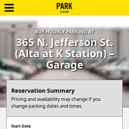
ParkChirp
Log
BUY HOURLY PARKING AT
In
365 N. Jefferson St.
Create
(Alta at K Station) –
Account
Garage
Terms
Support
Reservation Summary
Blog
Pricing and availability may change if you
change parking dates and times.
Start Date