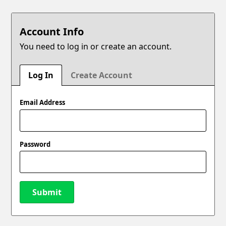
Account Info
You need to log in or create an account.
Log In
Create Account
Email Address
Password
Submit