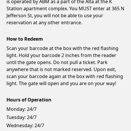
is operated by ABM as a part of the Alta at the K
Station apartment complex. You MUST enter at 365 N
Jefferson St, you will not be able to use your
reservation at any other entrance.
How to Redeem
Scan your barcode at the box with the red flashing
light. Hold your barcode 2 inches from the reader
until the gate opens. Do not pull a ticket. Park
anywhere that is not marked reserved. Upon exit,
scan your barcode again at the box with red flashing
light. The gate will open and you are on your way!
Hours of Operation
Monday:
24/7
Tuesday:
24/7
Wednesday:
24/7