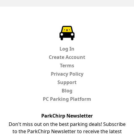
ParkChirp
Log In
Create Account
Terms
Privacy Policy
Support
Blog
PC Parking Platform
ParkChirp Newsletter
Don't miss out on the best parking deals! Subscribe
to the ParkChirp Newsletter to receive the latest