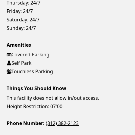
Thursday:
24/7
Friday:
24/7
Saturday:
24/7
Sunday:
24/7
Amenities
Covered Parking
Self Park
Touchless Parking
Things You Should Know
This facility does not allow in/out access.
Height Restriction: 07'00
Phone Number:
(312) 382-2123