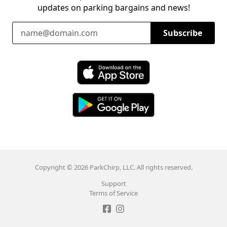
updates on parking bargains and news!
Email Address
Subscribe
Download ParkChirp on the App Store
Download ParkChirp on Google Play
Copyright © 2026 ParkChirp, LLC. All rights reserved.
Support
Terms of Service
Like ParkChirp on Facebook
Follow ParkChirp on Instagram