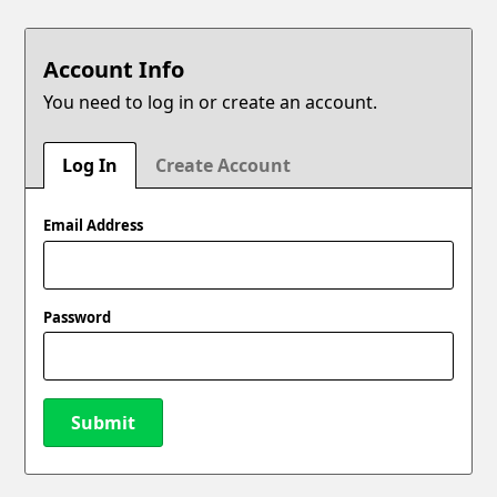
Account Info
You need to log in or create an account.
Log In
Create Account
Email Address
Password
Submit