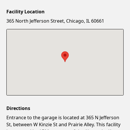
Facility Location
New Password
Show
365 North Jefferson Street, Chicago, IL 60661
Confirm New Password
Show
Directions
Entrance to the garage is located at 365 N Jefferson
St, between W Kinzie St and Prairie Alley. This facility