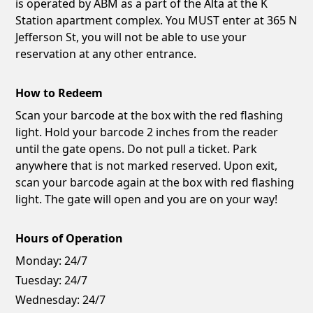
is operated by ABM as a part of the Alta at the K
Station apartment complex. You MUST enter at 365 N
Jefferson St, you will not be able to use your
reservation at any other entrance.
How to Redeem
Scan your barcode at the box with the red flashing
light. Hold your barcode 2 inches from the reader
until the gate opens. Do not pull a ticket. Park
anywhere that is not marked reserved. Upon exit,
scan your barcode again at the box with red flashing
light. The gate will open and you are on your way!
Hours of Operation
Monday:
24/7
Tuesday:
24/7
Wednesday:
24/7