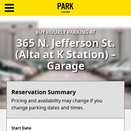
ParkChirp
Log
BUY HOURLY PARKING AT
In
365 N. Jefferson St.
Create
(Alta at K Station) –
Account
Garage
Terms
Support
Reservation Summary
Blog
Pricing and availability may change if you
change parking dates and times.
Start Date