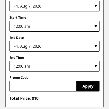
Start Time
End Date
End Time
Promo Code
Apply
Total Price: $
10