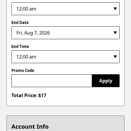
End Date
End Time
Promo Code
Apply
Total Price: $
17
Account Info