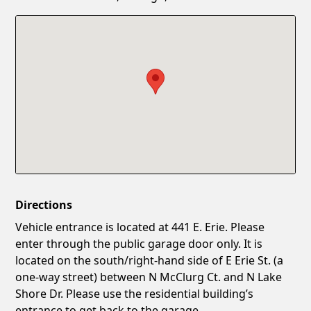
Confirm New Password
Show
Directions
Vehicle entrance is located at 441 E. Erie. Please
enter through the public garage door only. It is
located on the south/right-hand side of E Erie St. (a
one-way street) between N McClurg Ct. and N Lake
Shore Dr. Please use the residential building’s
entrance to get back to the garage.