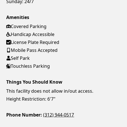
Sunday:
24/7
Amenities
Covered Parking
Handicap Accessible
License Plate Required
Mobile Pass Accepted
Self Park
Touchless Parking
Things You Should Know
This facility does not allow in/out access.
Height Restriction: 6'7"
Phone Number:
(312) 944-0517