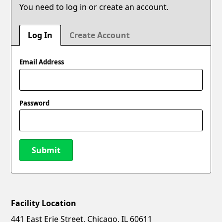
You need to log in or create an account.
Log In
Create Account
Email Address
Password
Submit
Facility Location
New Password
Show
441 East Erie Street, Chicago, IL 60611