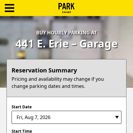
ParkChirp
Log
BUY HOURLY PARKING AT
In
441 E. Erie – Garage
Create
Account
Reservation Summary
Terms
Pricing and availability may change if you
change parking dates and times.
Support
Blog
Start Date
Start Time