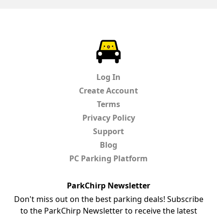
ParkChirp
Log In
Create Account
Terms
Privacy Policy
Support
Blog
PC Parking Platform
ParkChirp Newsletter
Don't miss out on the best parking deals! Subscribe
to the ParkChirp Newsletter to receive the latest