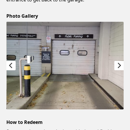
Photo Gallery
How to Redeem