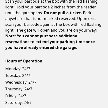
Scan your barcode at the box with the red flashing
light. Hold your barcode 2 inches from the reader
until the gate opens.
Do not pull a ticket.
Park
anywhere that is not marked reserved. Upon exit,
scan your barcode again at the box with red flashing
light. The gate will open and you are on your way!
Note: You cannot purchase additional
reservations to extend your parking time once
you have already entered the garage.
Hours of Operation
Monday:
24/7
Tuesday:
24/7
Wednesday:
24/7
Thursday:
24/7
Friday:
24/7
Saturday:
24/7