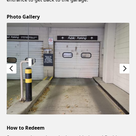
Photo Gallery
How to Redeem