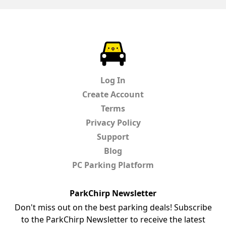
ParkChirp
Log In
Create Account
Terms
Privacy Policy
Support
Blog
PC Parking Platform
ParkChirp Newsletter
Don't miss out on the best parking deals! Subscribe
to the ParkChirp Newsletter to receive the latest