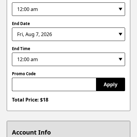
End Date
End Time
Promo Code
Apply
Total Price: $
18
Account Info