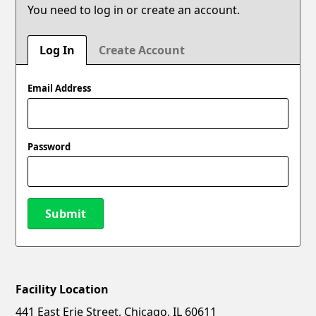
You need to log in or create an account.
Log In
Create Account
Email Address
Password
Submit
Facility Location
New Password
Show
441 East Erie Street, Chicago, IL 60611