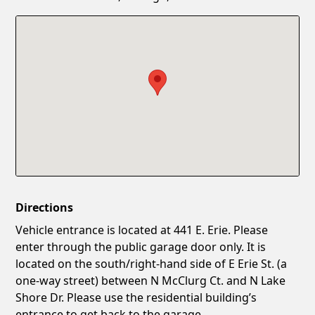
Confirm New Password
Show
Directions
Vehicle entrance is located at 441 E. Erie. Please
enter through the public garage door only. It is
located on the south/right-hand side of E Erie St. (a
one-way street) between N McClurg Ct. and N Lake
Shore Dr. Please use the residential building’s
entrance to get back to the garage.