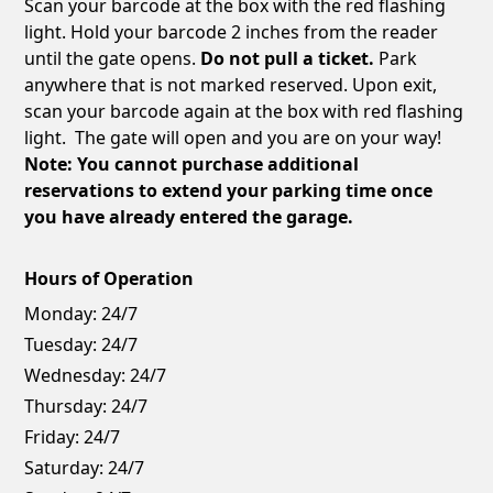
Scan your barcode at the box with the red flashing
light. Hold your barcode 2 inches from the reader
until the gate opens.
Do not pull a ticket.
Park
anywhere that is not marked reserved. Upon exit,
scan your barcode again at the box with red flashing
light. The gate will open and you are on your way!
Note: You cannot purchase additional
reservations to extend your parking time once
you have already entered the garage.
Hours of Operation
Monday:
24/7
Tuesday:
24/7
Wednesday:
24/7
Thursday:
24/7
Friday:
24/7
Saturday:
24/7