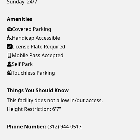
Sunday:
24/7
Amenities
Covered Parking
Handicap Accessible
License Plate Required
Mobile Pass Accepted
Self Park
Touchless Parking
Things You Should Know
This facility does not allow in/out access.
Height Restriction: 6'7"
Phone Number:
(312) 944-0517