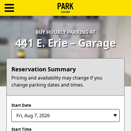
ParkChirp
Log
BUY HOURLY PARKING AT
In
441 E. Erie – Garage
Create
Account
Reservation Summary
Terms
Pricing and availability may change if you
change parking dates and times.
Support
Blog
Start Date
Start Time