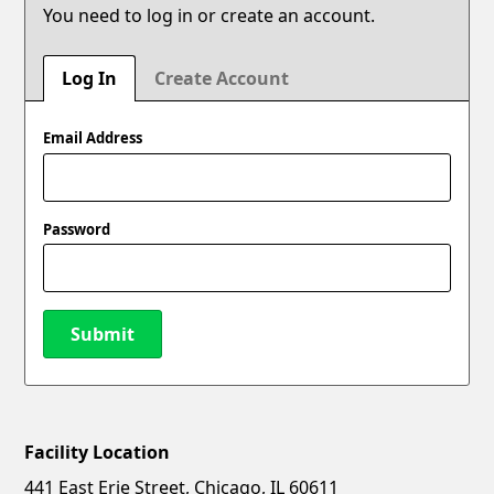
You need to log in or create an account.
Log In
Create Account
Email Address
Password
Submit
Facility Location
New Password
Show
441 East Erie Street, Chicago, IL 60611