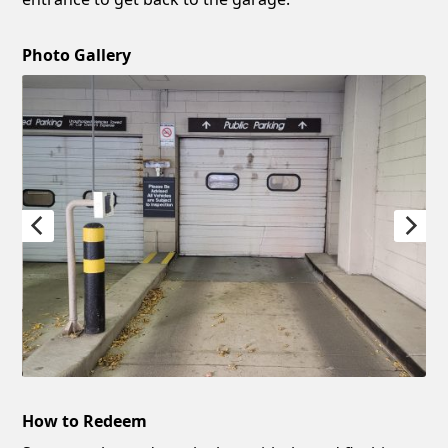
Photo Gallery
How to Redeem