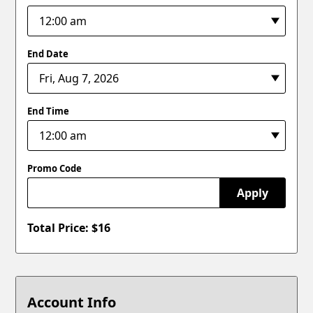
End Date
End Time
Promo Code
Apply
Total Price: $
16
Account Info