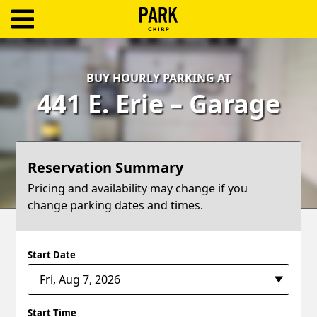
ParkChirp
Log
BUY HOURLY PARKING AT
In
441 E. Erie – Garage
Create
Account
Reservation Summary
Terms
Pricing and availability may change if you
change parking dates and times.
Support
Blog
Start Date
Start Time