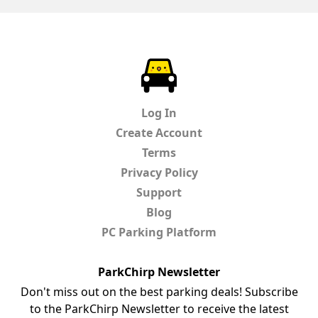
ParkChirp
Log In
Create Account
Terms
Privacy Policy
Support
Blog
PC Parking Platform
ParkChirp Newsletter
Don't miss out on the best parking deals! Subscribe
to the ParkChirp Newsletter to receive the latest