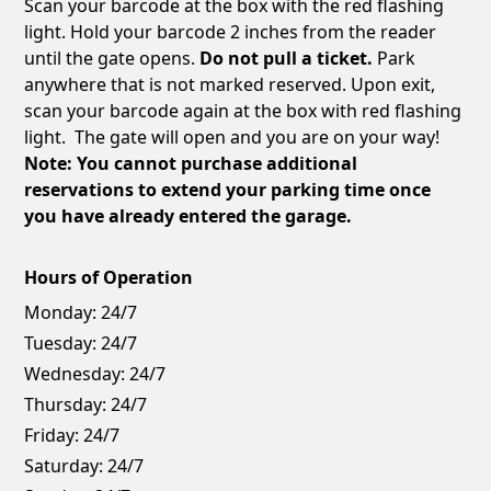
Scan your barcode at the box with the red flashing
light. Hold your barcode 2 inches from the reader
until the gate opens.
Do not pull a ticket.
Park
anywhere that is not marked reserved. Upon exit,
scan your barcode again at the box with red flashing
light. The gate will open and you are on your way!
Note: You cannot purchase additional
reservations to extend your parking time once
you have already entered the garage.
Hours of Operation
Monday:
24/7
Tuesday:
24/7
Wednesday:
24/7
Thursday:
24/7
Friday:
24/7
Saturday:
24/7