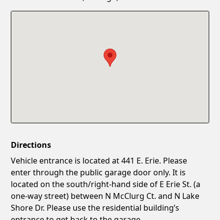
Confirm New Password
Show
Directions
Vehicle entrance is located at 441 E. Erie. Please
enter through the public garage door only. It is
located on the south/right-hand side of E Erie St. (a
one-way street) between N McClurg Ct. and N Lake
Shore Dr. Please use the residential building’s
entrance to get back to the garage.