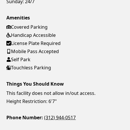
Sunday:
24/7
Amenities
Covered Parking
Handicap Accessible
License Plate Required
Mobile Pass Accepted
Self Park
Touchless Parking
Things You Should Know
This facility does not allow in/out access.
Height Restriction: 6'7"
Phone Number:
(312) 944-0517