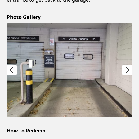
Photo Gallery
How to Redeem