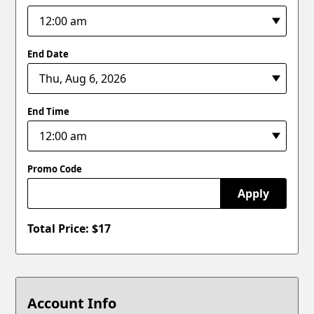
End Date
End Time
Promo Code
Apply
Total Price: $
17
Account Info