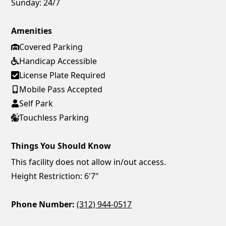
Sunday:
24/7
Amenities
Covered Parking
Handicap Accessible
License Plate Required
Mobile Pass Accepted
Self Park
Touchless Parking
Things You Should Know
This facility does not allow in/out access.
Height Restriction: 6'7"
Phone Number:
(312) 944-0517