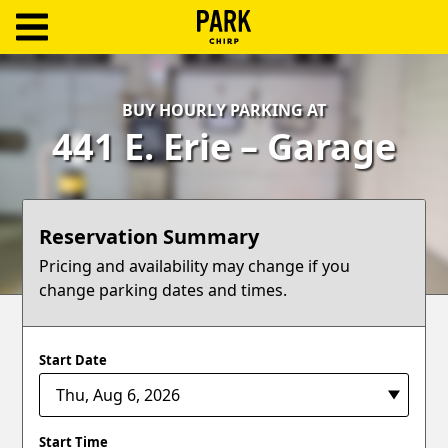
ParkChirp
Log
BUY HOURLY PARKING AT
In
441 E. Erie – Garage
Create
Account
Reservation Summary
Terms
Pricing and availability may change if you
change parking dates and times.
Support
Blog
Start Date
Start Time