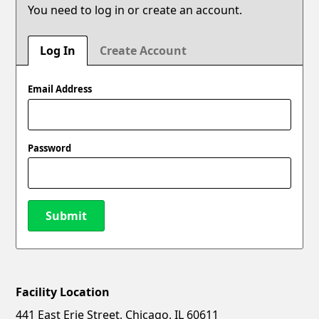
You need to log in or create an account.
Log In
Create Account
Email Address
Password
Submit
Facility Location
New Password
Show
441 East Erie Street, Chicago, IL 60611