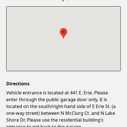
Confirm New Password
Show
Directions
Vehicle entrance is located at 441 E. Erie. Please
enter through the public garage door only. It is
located on the south/right-hand side of E Erie St. (a
one-way street) between N McClurg Ct. and N Lake
Shore Dr. Please use the residential building’s
entrance to get back to the garage.