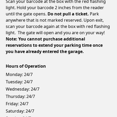
Scan your barcode at the box with the red flashing
light. Hold your barcode 2 inches from the reader
until the gate opens.
Do not pull a ticket.
Park
anywhere that is not marked reserved. Upon exit,
scan your barcode again at the box with red flashing
light. The gate will open and you are on your way!
Note: You cannot purchase additional
reservations to extend your parking time once
you have already entered the garage.
Hours of Operation
Monday:
24/7
Tuesday:
24/7
Wednesday:
24/7
Thursday:
24/7
Friday:
24/7
Saturday:
24/7