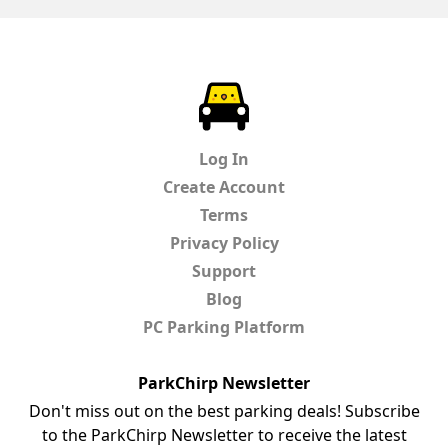
ParkChirp
Log In
Create Account
Terms
Privacy Policy
Support
Blog
PC Parking Platform
ParkChirp Newsletter
Don't miss out on the best parking deals! Subscribe
to the ParkChirp Newsletter to receive the latest