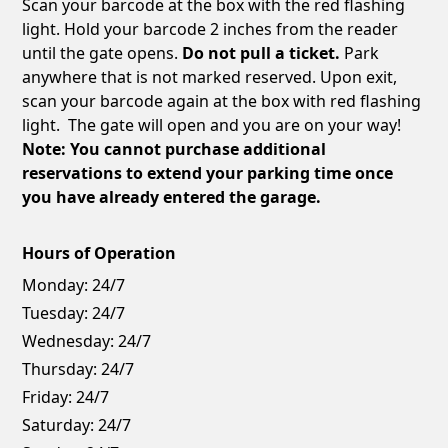
Scan your barcode at the box with the red flashing
light. Hold your barcode 2 inches from the reader
until the gate opens.
Do not pull a ticket.
Park
anywhere that is not marked reserved. Upon exit,
scan your barcode again at the box with red flashing
light. The gate will open and you are on your way!
Note: You cannot purchase additional
reservations to extend your parking time once
you have already entered the garage.
Hours of Operation
Monday:
24/7
Tuesday:
24/7
Wednesday:
24/7
Thursday:
24/7
Friday:
24/7
Saturday:
24/7