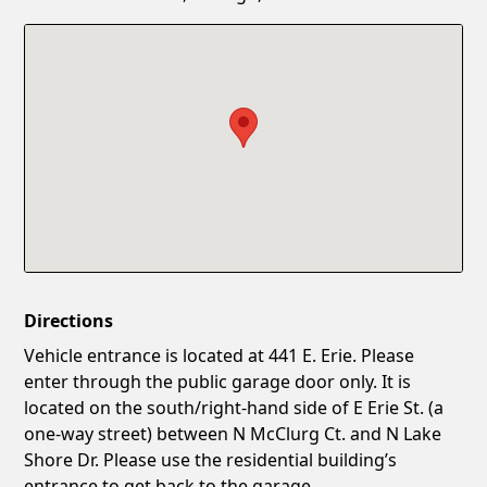
Confirm New Password
Show
Directions
Vehicle entrance is located at 441 E. Erie. Please
enter through the public garage door only. It is
located on the south/right-hand side of E Erie St. (a
one-way street) between N McClurg Ct. and N Lake
Shore Dr. Please use the residential building’s
entrance to get back to the garage.