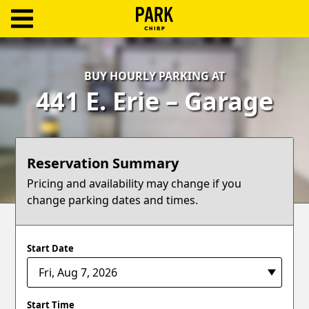
ParkChirp
Log
BUY HOURLY PARKING AT
In
441 E. Erie – Garage
Create
Account
Reservation Summary
Terms
Pricing and availability may change if you
change parking dates and times.
Support
Blog
Start Date
Start Time