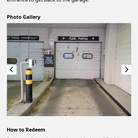
Photo Gallery
How to Redeem