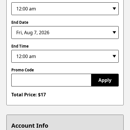
End Date
End Time
Promo Code
Apply
Total Price: $
17
Account Info