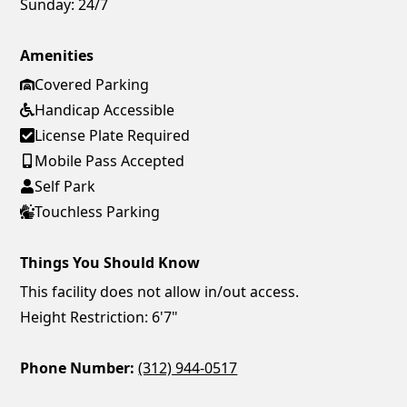
Sunday:
24/7
Amenities
Covered Parking
Handicap Accessible
License Plate Required
Mobile Pass Accepted
Self Park
Touchless Parking
Things You Should Know
This facility does not allow in/out access.
Height Restriction: 6'7"
Phone Number:
(312) 944-0517