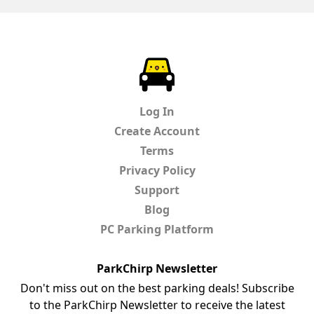
ParkChirp
Log In
Create Account
Terms
Privacy Policy
Support
Blog
PC Parking Platform
ParkChirp Newsletter
Don't miss out on the best parking deals! Subscribe
to the ParkChirp Newsletter to receive the latest