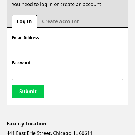
You need to log in or create an account.
Log In
Create Account
Email Address
Password
Submit
Facility Location
New Password
Show
441 East Erie Street, Chicago, IL 60611