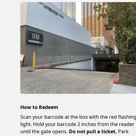
How to Redeem
Scan your barcode at the box with the red flashin
light. Hold your barcode 2 inches from the reader
until the gate opens.
Do not pull a ticket.
Park