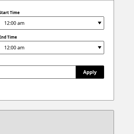
Start Time
End Time
Apply