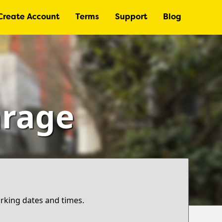
Create Account
Terms
Support
Blog
arage
arking dates and times.