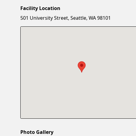
Facility Location
501 University Street, Seattle, WA 98101
Photo Gallery