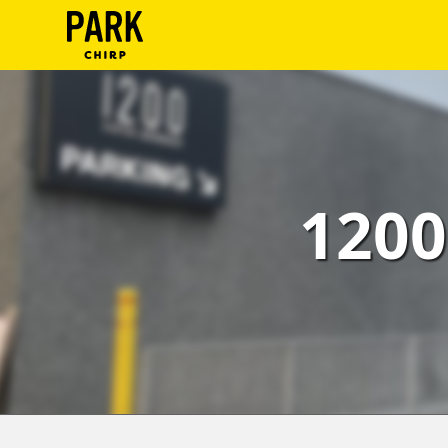
ParkChirp
Log
In
Create
1200
Account
Terms
Support
Blog