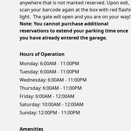
anywhere that is not marked reserved. Upon exit,
scan your barcode again at the box with red flash
light. The gate will open and you are on your way!
Note: You cannot purchase additional
reservations to extend your parking time once
you have already entered the garage.
Hours of Operation
Monday:
6:00AM - 11:00PM
Tuesday:
6:00AM - 11:00PM
Wednesday:
6:00AM - 11:00PM
Thursday:
6:00AM - 11:00PM
Friday:
6:00AM - 12:00AM
Saturday:
10:00AM - 12:00AM
Sunday:
12:00PM - 11:00PM
Amenities