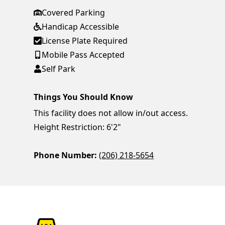
Covered Parking
Handicap Accessible
License Plate Required
Mobile Pass Accepted
Self Park
Things You Should Know
This facility does not allow in/out access.
Height Restriction: 6'2"
Phone Number:
(206) 218-5654
ParkChirp