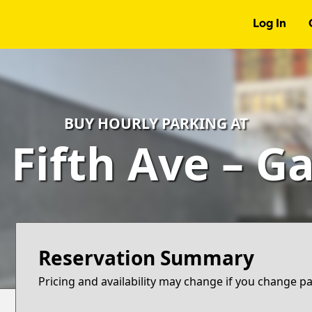
Log In
BUY HOURLY PARKING AT
 Fifth Ave – G
Reservation Summary
Pricing and availability may change if you change p