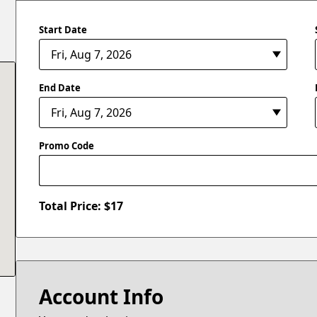
Start Date
End Date
Promo Code
Total Price: $
17
Account Info