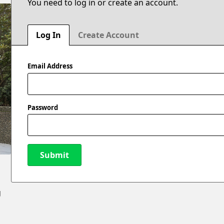
You need to log in or create an account.
Log In
Create Account
Email Address
Password
Submit
New Password
g