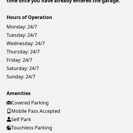
time once you have already entered the garage.
Hours of Operation
Monday:
24/7
Tuesday:
24/7
Wednesday:
24/7
Thursday:
24/7
Friday:
24/7
Saturday:
24/7
Sunday:
24/7
Amenities
Covered Parking
Mobile Pass Accepted
Self Park
Touchless Parking