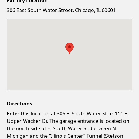
Facility Location
New Password
Show
306 East South Water Street, Chicago, IL 60601
Confirm New Password
Show
Directions
Enter this location at 306 E. South Water St or 111 E.
Upper Wacker Dr. The garage entrance is located on
the north side of E. South Water St. between N.
Michigan and the “Illinois Center” Tunnel (Stetson