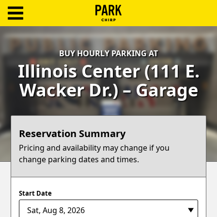
ParkChirp
Log
BUY HOURLY PARKING AT
In
Illinois Center (111 E.
Create
Wacker Dr.) – Garage
Account
Terms
Reservation Summary
Support
Pricing and availability may change if you
change parking dates and times.
Blog
Start Date