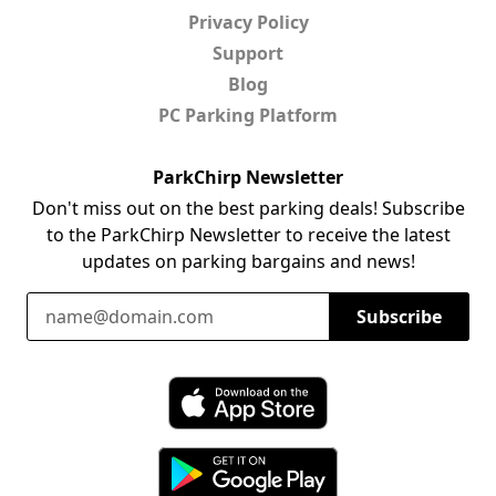
Privacy Policy
Support
Blog
PC Parking Platform
ParkChirp Newsletter
Don't miss out on the best parking deals! Subscribe
to the ParkChirp Newsletter to receive the latest
updates on parking bargains and news!
Email Address
Subscribe
Download ParkChirp on the App Store