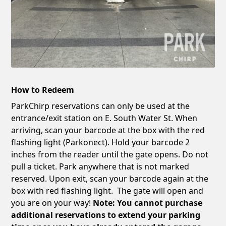
How to Redeem
ParkChirp reservations can only be used at the
entrance/exit station on E. South Water St. When
arriving, scan your barcode at the box with the red
flashing light (Parkonect). Hold your barcode 2
inches from the reader until the gate opens. Do not
pull a ticket. Park anywhere that is not marked
reserved. Upon exit, scan your barcode again at the
box with red flashing light. The gate will open and
you are on your way!
Note: You cannot purchase
additional reservations to extend your parking