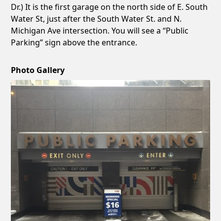
Dr.) It is the first garage on the north side of E. South
Water St, just after the South Water St. and N.
Michigan Ave intersection. You will see a “Public
Parking” sign above the entrance.
Photo Gallery