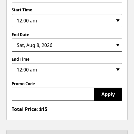
Start Time
End Date
End Time
Promo Code
Apply
Total Price: $
15