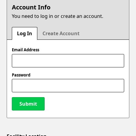
Account Info
You need to log in or create an account.
Log In
Create Account
Email Address
Password
Submit