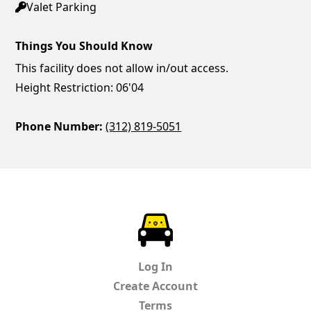
Valet Parking
Things You Should Know
This facility does not allow in/out access.
Height Restriction: 06'04
Phone Number:
(312) 819-5051
ParkChirp
Log In
Create Account
Terms