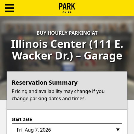
ParkChirp
Log
BUY HOURLY PARKING AT
In
Illinois Center (111 E.
Create
Wacker Dr.) – Garage
Account
Terms
Reservation Summary
Support
Pricing and availability may change if you
change parking dates and times.
Blog
Start Date