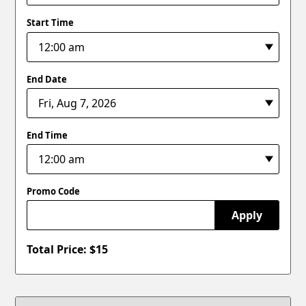
Start Time
End Date
End Time
Promo Code
Apply
Total Price: $
15