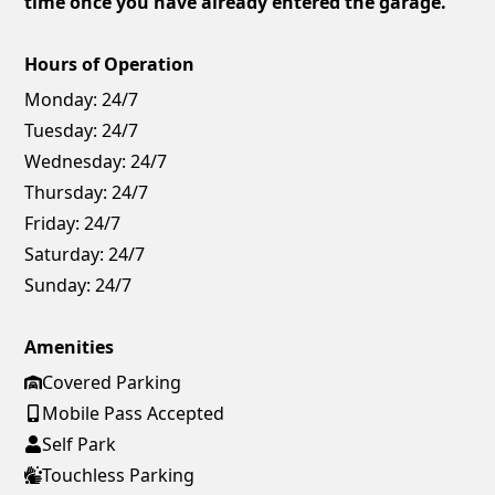
time once you have already entered the garage.
Hours of Operation
Monday:
24/7
Tuesday:
24/7
Wednesday:
24/7
Thursday:
24/7
Friday:
24/7
Saturday:
24/7
Sunday:
24/7
Amenities
Covered Parking
Mobile Pass Accepted
Self Park
Touchless Parking