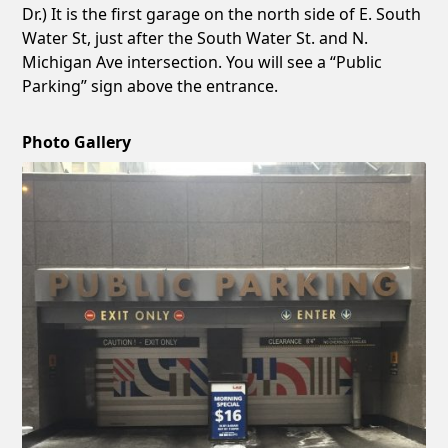
Dr.) It is the first garage on the north side of E. South
Water St, just after the South Water St. and N.
Michigan Ave intersection. You will see a “Public
Parking” sign above the entrance.
Photo Gallery