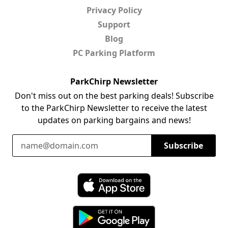
Privacy Policy
Support
Blog
PC Parking Platform
ParkChirp Newsletter
Don't miss out on the best parking deals! Subscribe
to the ParkChirp Newsletter to receive the latest
updates on parking bargains and news!
Email Address
Subscribe
Download ParkChirp on the App Store