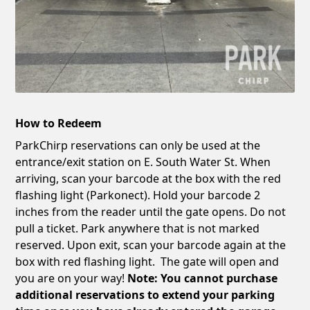
How to Redeem
ParkChirp reservations can only be used at the
entrance/exit station on E. South Water St. When
arriving, scan your barcode at the box with the red
flashing light (Parkonect). Hold your barcode 2
inches from the reader until the gate opens. Do not
pull a ticket. Park anywhere that is not marked
reserved. Upon exit, scan your barcode again at the
box with red flashing light. The gate will open and
you are on your way!
Note: You cannot purchase
additional reservations to extend your parking