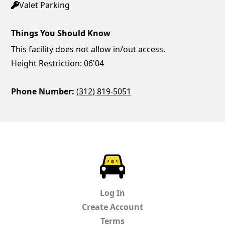
Valet Parking
Things You Should Know
This facility does not allow in/out access.
Height Restriction: 06'04
Phone Number:
(312) 819-5051
ParkChirp
Log In
Create Account
Terms