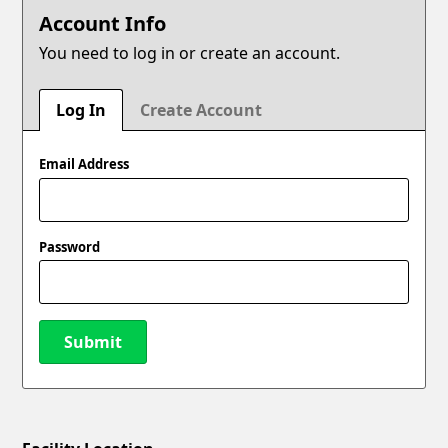
Account Info
You need to log in or create an account.
Log In
Create Account
Email Address
Password
Submit