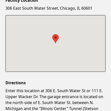
Facility Location
New Password
Show
306 East South Water Street, Chicago, IL 60601
Confirm New Password
Show
Directions
Enter this location at 306 E. South Water St or 111 E.
Upper Wacker Dr. The garage entrance is located on
the north side of E. South Water St. between N.
Michigan and the “Illinois Center” Tunnel (Stetson