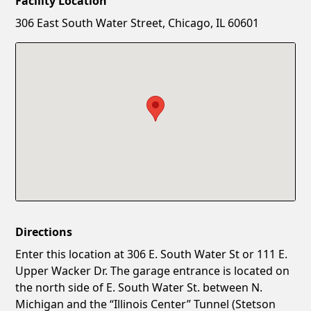
Facility Location
New Password
Show
306 East South Water Street, Chicago, IL 60601
Confirm New Password
Show
Directions
Enter this location at 306 E. South Water St or 111 E.
Upper Wacker Dr. The garage entrance is located on
the north side of E. South Water St. between N.
Michigan and the “Illinois Center” Tunnel (Stetson