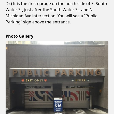
Dr.) It is the first garage on the north side of E. South
Water St, just after the South Water St. and N.
Michigan Ave intersection. You will see a “Public
Parking” sign above the entrance.
Photo Gallery