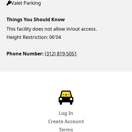
Valet Parking
Things You Should Know
This facility does not allow in/out access.
Height Restriction: 06'04
Phone Number:
(312) 819-5051
ParkChirp
Log In
Create Account
Terms