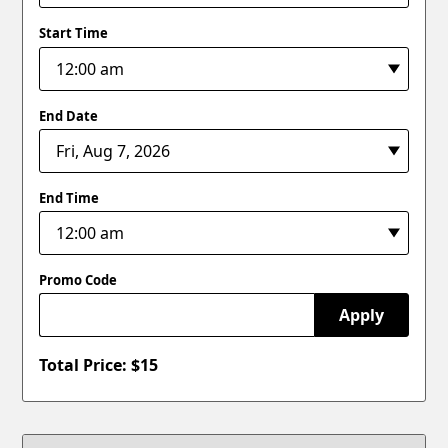
Start Time
End Date
End Time
Promo Code
Apply
Total Price: $
15