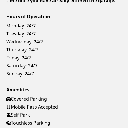
time once you have already entered the garage.
Hours of Operation
Monday:
24/7
Tuesday:
24/7
Wednesday:
24/7
Thursday:
24/7
Friday:
24/7
Saturday:
24/7
Sunday:
24/7
Amenities
Covered Parking
Mobile Pass Accepted
Self Park
Touchless Parking