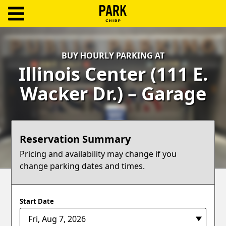
ParkChirp
Log
BUY HOURLY PARKING AT
In
Illinois Center (111 E.
Create
Wacker Dr.) – Garage
Account
Terms
Reservation Summary
Support
Pricing and availability may change if you
change parking dates and times.
Blog
Start Date