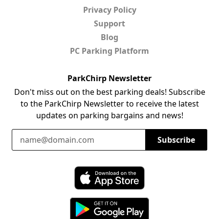
Privacy Policy
Support
Blog
PC Parking Platform
ParkChirp Newsletter
Don't miss out on the best parking deals! Subscribe
to the ParkChirp Newsletter to receive the latest
updates on parking bargains and news!
Email Address
Subscribe
Download ParkChirp on the App Store