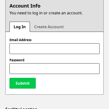
Account Info
You need to log in or create an account.
Log In
Create Account
Email Address
Password
Submit