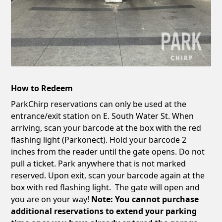
How to Redeem
ParkChirp reservations can only be used at the
entrance/exit station on E. South Water St. When
arriving, scan your barcode at the box with the red
flashing light (Parkonect). Hold your barcode 2
inches from the reader until the gate opens. Do not
pull a ticket. Park anywhere that is not marked
reserved. Upon exit, scan your barcode again at the
box with red flashing light. The gate will open and
you are on your way!
Note: You cannot purchase
additional reservations to extend your parking