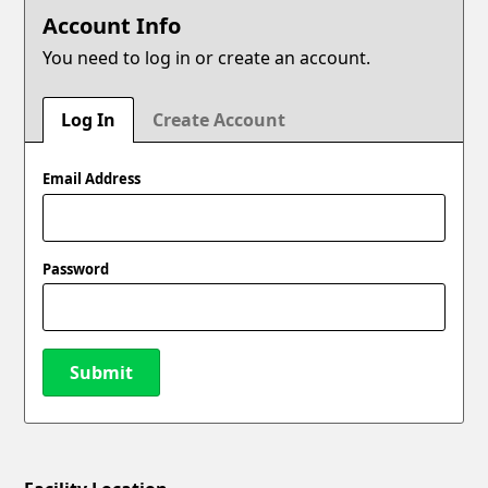
Account Info
You need to log in or create an account.
Log In
Create Account
Email Address
Password
Submit