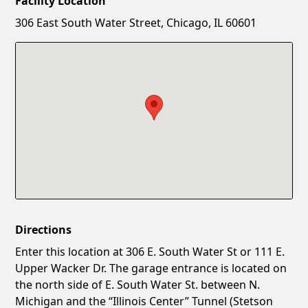
Facility Location
New Password
Show
306 East South Water Street, Chicago, IL 60601
Confirm New Password
Show
Directions
Enter this location at 306 E. South Water St or 111 E.
Upper Wacker Dr. The garage entrance is located on
the north side of E. South Water St. between N.
Michigan and the “Illinois Center” Tunnel (Stetson