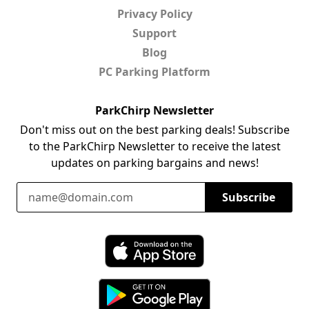
Privacy Policy
Support
Blog
PC Parking Platform
ParkChirp Newsletter
Don't miss out on the best parking deals! Subscribe
to the ParkChirp Newsletter to receive the latest
updates on parking bargains and news!
Email Address
Subscribe
Download ParkChirp on the App Store