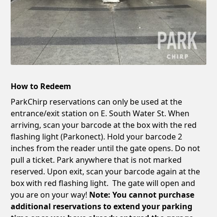
How to Redeem
ParkChirp reservations can only be used at the
entrance/exit station on E. South Water St. When
arriving, scan your barcode at the box with the red
flashing light (Parkonect). Hold your barcode 2
inches from the reader until the gate opens. Do not
pull a ticket. Park anywhere that is not marked
reserved. Upon exit, scan your barcode again at the
box with red flashing light. The gate will open and
you are on your way!
Note: You cannot purchase
additional reservations to extend your parking