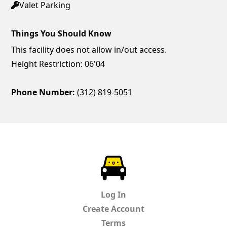
Valet Parking
Things You Should Know
This facility does not allow in/out access.
Height Restriction: 06'04
Phone Number:
(312) 819-5051
ParkChirp
Log In
Create Account
Terms