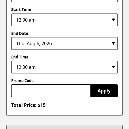
Start Time
End Date
End Time
Promo Code
Apply
Total Price: $
15