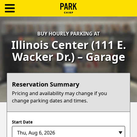
ParkChirp
Log
BUY HOURLY PARKING AT
In
Illinois Center (111 E.
Create
Wacker Dr.) – Garage
Account
Terms
Reservation Summary
Support
Pricing and availability may change if you
change parking dates and times.
Blog
Start Date