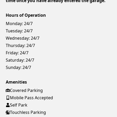
time once you have already entered the garage.
Hours of Operation
Monday:
24/7
Tuesday:
24/7
Wednesday:
24/7
Thursday:
24/7
Friday:
24/7
Saturday:
24/7
Sunday:
24/7
Amenities
Covered Parking
Mobile Pass Accepted
Self Park
Touchless Parking