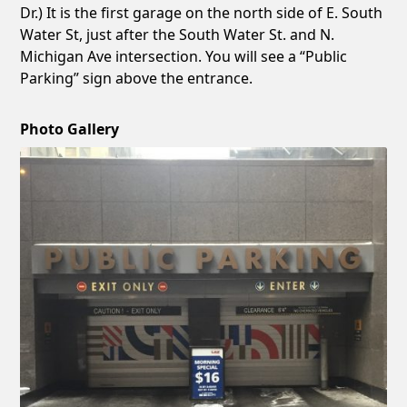
Dr.) It is the first garage on the north side of E. South
Water St, just after the South Water St. and N.
Michigan Ave intersection. You will see a “Public
Parking” sign above the entrance.
Photo Gallery