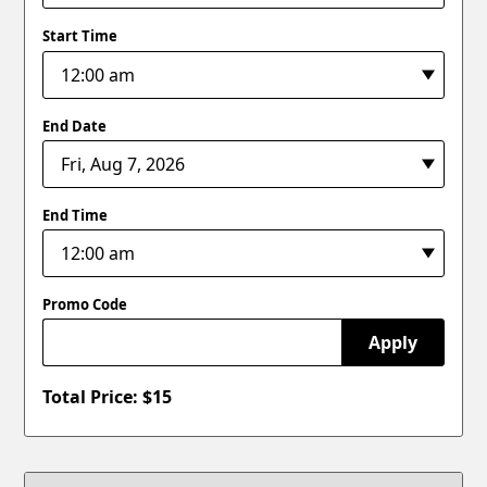
Start Time
End Date
End Time
Promo Code
Apply
Total Price: $
15