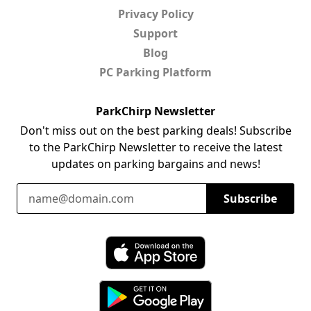
Privacy Policy
Support
Blog
PC Parking Platform
ParkChirp Newsletter
Don't miss out on the best parking deals! Subscribe
to the ParkChirp Newsletter to receive the latest
updates on parking bargains and news!
Email Address
Subscribe
Download ParkChirp on the App Store