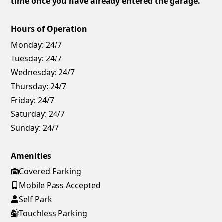
time once you have already entered the garage.
Hours of Operation
Monday:
24/7
Tuesday:
24/7
Wednesday:
24/7
Thursday:
24/7
Friday:
24/7
Saturday:
24/7
Sunday:
24/7
Amenities
Covered Parking
Mobile Pass Accepted
Self Park
Touchless Parking