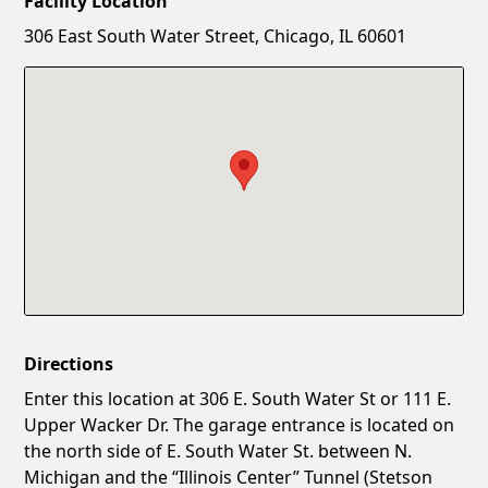
Facility Location
New Password
Show
306 East South Water Street, Chicago, IL 60601
Confirm New Password
Show
Directions
Enter this location at 306 E. South Water St or 111 E.
Upper Wacker Dr. The garage entrance is located on
the north side of E. South Water St. between N.
Michigan and the “Illinois Center” Tunnel (Stetson