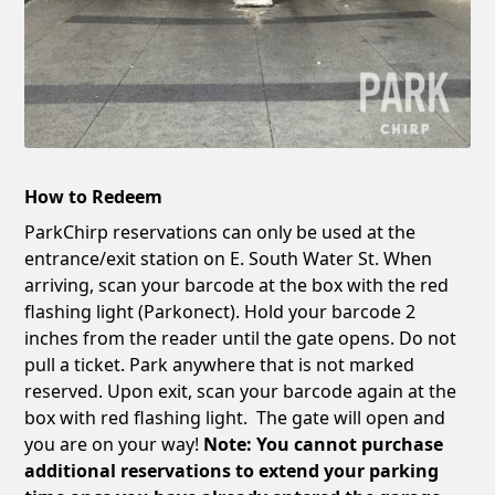
How to Redeem
ParkChirp reservations can only be used at the
entrance/exit station on E. South Water St. When
arriving, scan your barcode at the box with the red
flashing light (Parkonect). Hold your barcode 2
inches from the reader until the gate opens. Do not
pull a ticket. Park anywhere that is not marked
reserved. Upon exit, scan your barcode again at the
box with red flashing light. The gate will open and
you are on your way!
Note: You cannot purchase
additional reservations to extend your parking