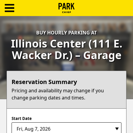
ParkChirp
Log
BUY HOURLY PARKING AT
In
Illinois Center (111 E.
Create
Wacker Dr.) – Garage
Account
Terms
Reservation Summary
Support
Pricing and availability may change if you
change parking dates and times.
Blog
Start Date