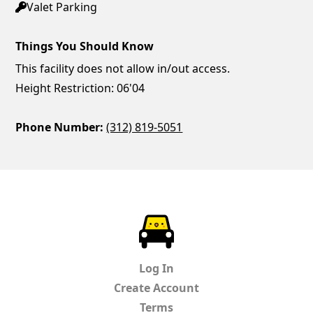
Valet Parking
Things You Should Know
This facility does not allow in/out access.
Height Restriction: 06'04
Phone Number:
(312) 819-5051
ParkChirp
Log In
Create Account
Terms