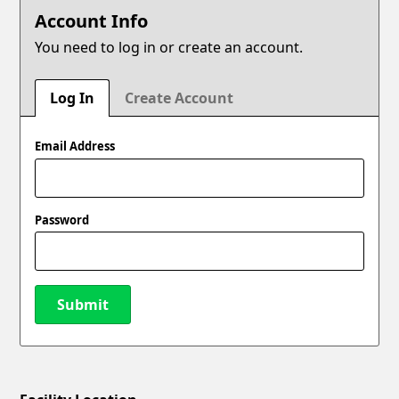
Account Info
You need to log in or create an account.
Log In
Create Account
Email Address
Password
Submit