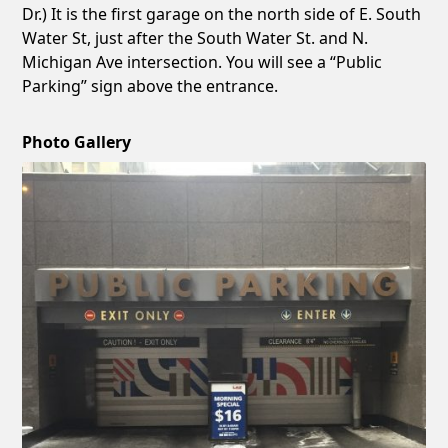
Dr.) It is the first garage on the north side of E. South
Water St, just after the South Water St. and N.
Michigan Ave intersection. You will see a “Public
Parking” sign above the entrance.
Photo Gallery