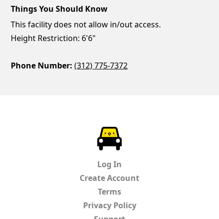
Things You Should Know
This facility does not allow in/out access.
Height Restriction: 6'6"
Phone Number:
(312) 775-7372
ParkChirp
Log In
Create Account
Terms
Privacy Policy
Support