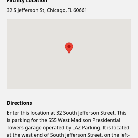
Facility Location
New Password
Show
32 S Jefferson St, Chicago, IL 60661
Confirm New Password
Show
Directions
Enter this location at 32 South Jefferson Street. This
is parking for the 555 West Madison Presidential
Towers garage operated by LAZ Parking. It is located
at the west end of South Jefferson Street, on the left-