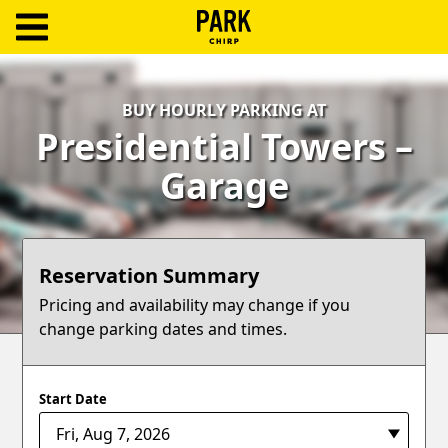
ParkChirp
Log
BUY HOURLY PARKING AT
In
Presidential Towers –
Create
Garage
Account
Terms
Reservation Summary
Support
Pricing and availability may change if you
change parking dates and times.
Blog
Start Date