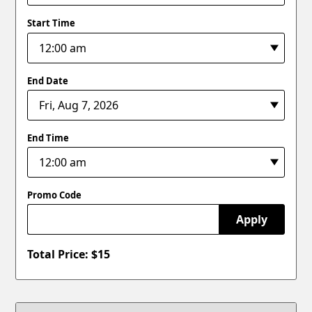
Start Time
End Date
End Time
Promo Code
Apply
Total Price: $
15