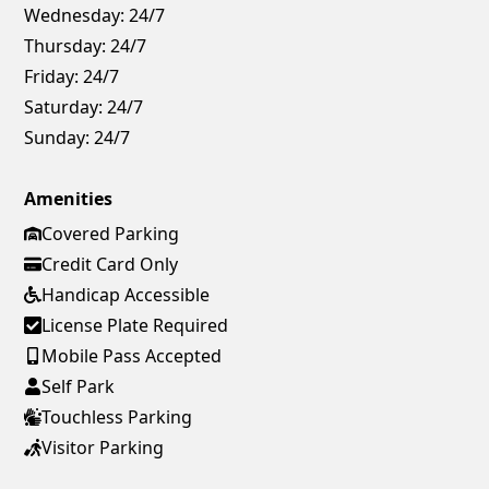
Wednesday:
24/7
Thursday:
24/7
Friday:
24/7
Saturday:
24/7
Sunday:
24/7
Amenities
Covered Parking
Credit Card Only
Handicap Accessible
License Plate Required
Mobile Pass Accepted
Self Park
Touchless Parking
Visitor Parking