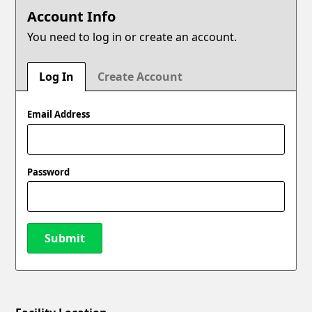
Account Info
You need to log in or create an account.
Log In
Create Account
Email Address
Password
Submit