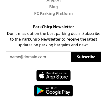
Blog
PC Parking Platform
ParkChirp Newsletter
Don't miss out on the best parking deals! Subscribe
to the ParkChirp Newsletter to receive the latest
updates on parking bargains and news!
Email Address
Subscribe
Download ParkChirp on the App Store
Download ParkChirp on Google Play