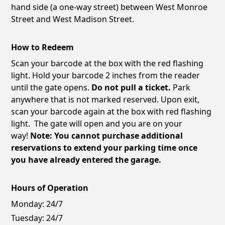
hand side (a one-way street) between West Monroe
Street and West Madison Street.
How to Redeem
Scan your barcode at the box with the red flashing
light. Hold your barcode 2 inches from the reader
until the gate opens.
Do not pull a ticket.
Park
anywhere that is not marked reserved. Upon exit,
scan your barcode again at the box with red flashing
light. The gate will open and you are on your
way!
Note: You cannot purchase additional
reservations to extend your parking time once
you have already entered the garage.
Hours of Operation
Monday:
24/7
Tuesday:
24/7