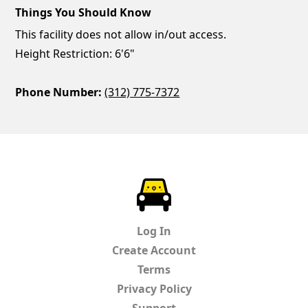
Things You Should Know
This facility does not allow in/out access.
Height Restriction: 6'6"
Phone Number:
(312) 775-7372
ParkChirp
Log In
Create Account
Terms
Privacy Policy
Support