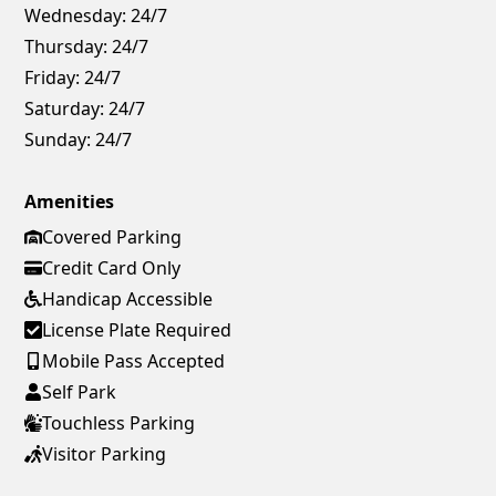
Wednesday:
24/7
Thursday:
24/7
Friday:
24/7
Saturday:
24/7
Sunday:
24/7
Amenities
Covered Parking
Credit Card Only
Handicap Accessible
License Plate Required
Mobile Pass Accepted
Self Park
Touchless Parking
Visitor Parking