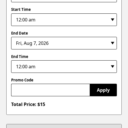
Start Time
End Date
End Time
Promo Code
Apply
Total Price: $
15