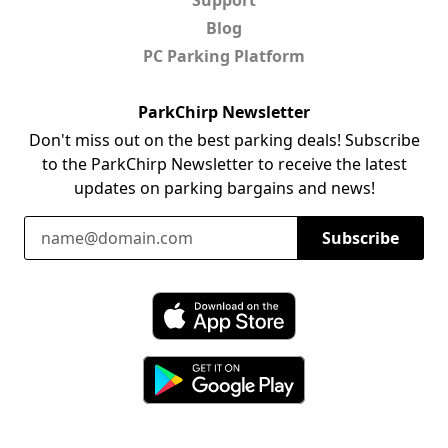
Blog
PC Parking Platform
ParkChirp Newsletter
Don't miss out on the best parking deals! Subscribe
to the ParkChirp Newsletter to receive the latest
updates on parking bargains and news!
Email Address
Subscribe
Download ParkChirp on the App Store
Download ParkChirp on Google Play