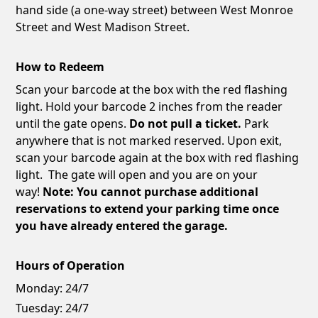
hand side (a one-way street) between West Monroe
Street and West Madison Street.
How to Redeem
Scan your barcode at the box with the red flashing
light. Hold your barcode 2 inches from the reader
until the gate opens.
Do not pull a ticket.
Park
anywhere that is not marked reserved. Upon exit,
scan your barcode again at the box with red flashing
light. The gate will open and you are on your
way!
Note: You cannot purchase additional
reservations to extend your parking time once
you have already entered the garage.
Hours of Operation
Monday:
24/7
Tuesday:
24/7