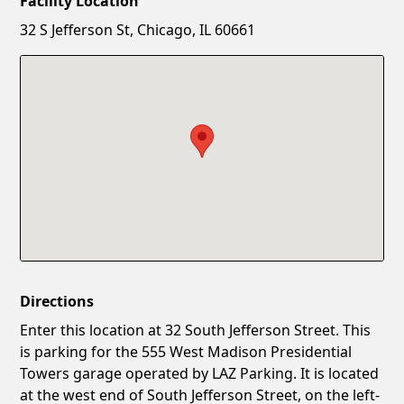
Facility Location
New Password
Show
32 S Jefferson St, Chicago, IL 60661
Confirm New Password
Show
Directions
Enter this location at 32 South Jefferson Street. This
is parking for the 555 West Madison Presidential
Towers garage operated by LAZ Parking. It is located
at the west end of South Jefferson Street, on the left-