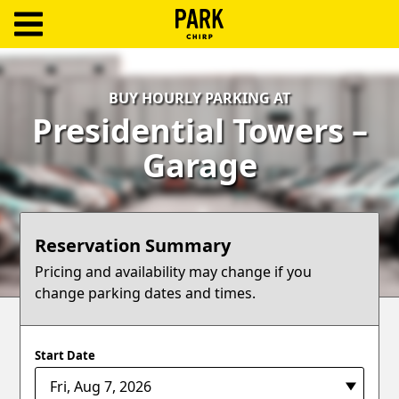
ParkChirp
Log
BUY HOURLY PARKING AT
In
Presidential Towers –
Create
Garage
Account
Terms
Reservation Summary
Support
Pricing and availability may change if you
change parking dates and times.
Blog
Start Date