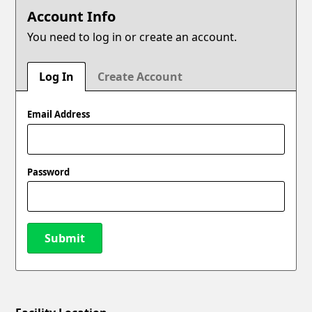
Account Info
You need to log in or create an account.
Log In
Create Account
Email Address
Password
Submit