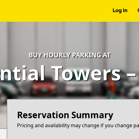
Log In
BUY HOURLY PARKING AT
ntial Towers 
Reservation Summary
Pricing and availability may change if you change p