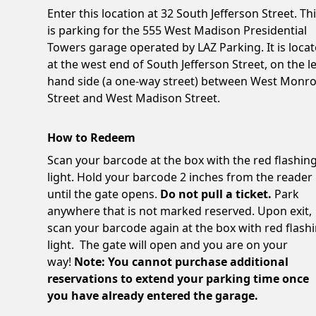
Enter this location at 32 South Jefferson Street. Th
is parking for the 555 West Madison Presidential
Towers garage operated by LAZ Parking. It is loca
at the west end of South Jefferson Street, on the le
hand side (a one-way street) between West Monr
Street and West Madison Street.
How to Redeem
Scan your barcode at the box with the red flashin
light. Hold your barcode 2 inches from the reader
until the gate opens.
Do not pull a ticket.
Park
anywhere that is not marked reserved. Upon exit,
scan your barcode again at the box with red flash
light. The gate will open and you are on your
way!
Note: You cannot purchase additional
reservations to extend your parking time once
you have already entered the garage.