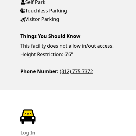
Self Park
Touchless Parking
Visitor Parking
Things You Should Know
This facility does not allow in/out access.
Height Restriction: 6'6"
Phone Number:
(312) 775-7372
ParkChirp
Log In