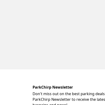
ParkChirp Newsletter
Don't miss out on the best parking deals
ParkChirp Newsletter to receive the late
bargains and news!