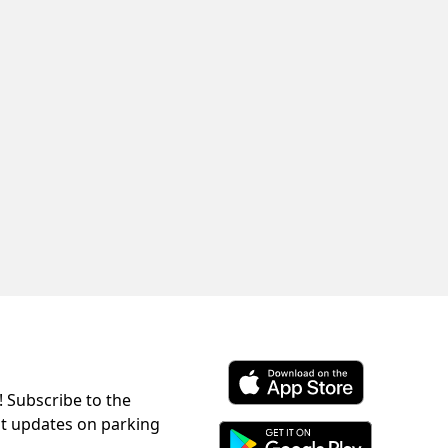
! Subscribe to the
Download ParkChirp on the 
st updates on parking