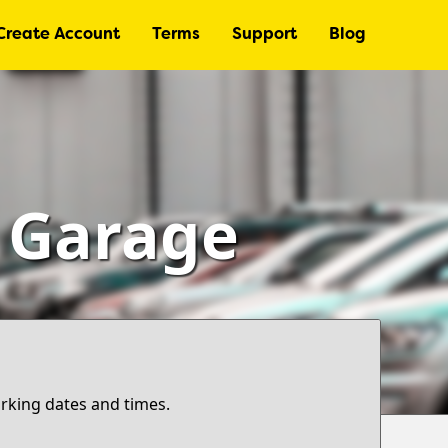
Create Account
Terms
Support
Blog
– Garage
arking dates and times.