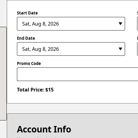
Start Date
End Date
Promo Code
Total Price: $
15
Account Info