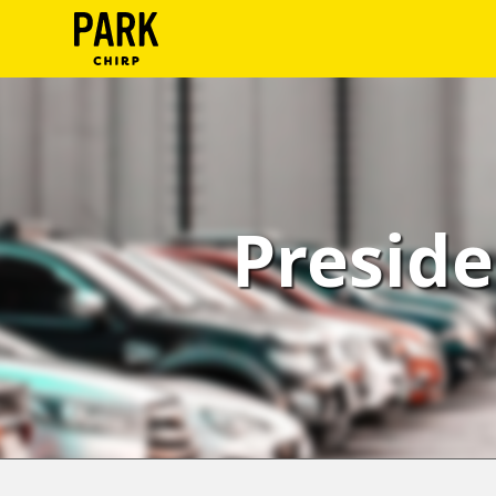
ParkChirp
Log
In
Create
Preside
Account
Terms
Support
Blog