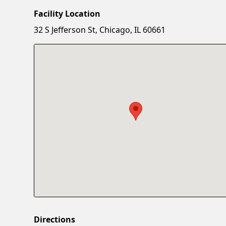
Facility Location
32 S Jefferson St, Chicago, IL 60661
Directions