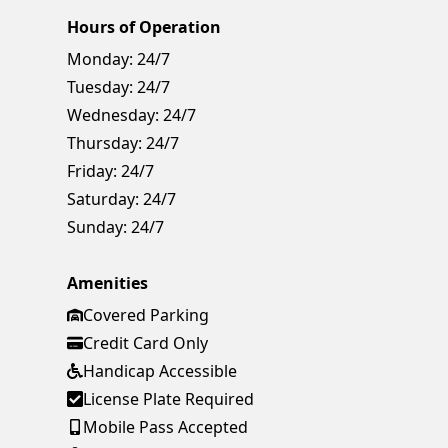
Hours of Operation
Monday:
24/7
Tuesday:
24/7
Wednesday:
24/7
Thursday:
24/7
Friday:
24/7
Saturday:
24/7
Sunday:
24/7
Amenities
Covered Parking
Credit Card Only
Handicap Accessible
License Plate Required
Mobile Pass Accepted