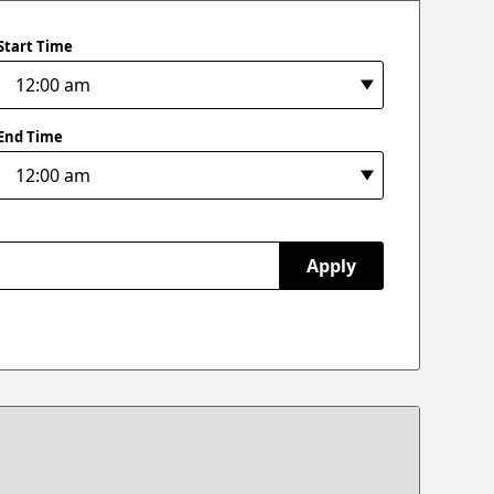
Start Time
End Time
Apply