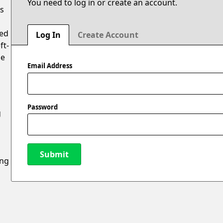
You need to log in or create an account.
is
ted
Log In
Create Account
ft-
oe
Email Address
Password
g
Submit
ing
New Password