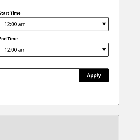
Start Time
End Time
Apply