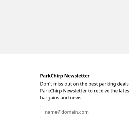
ParkChirp Newsletter
Don't miss out on the best parking deals
ParkChirp Newsletter to receive the late
bargains and news!
Email Address