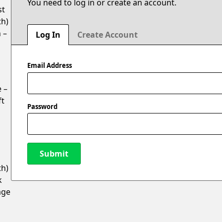
You need to log in or create an account.
st
th)
 –
Log In
Create Account
Email Address
 –
ft
Password
Submit
th)
k
New Password
age