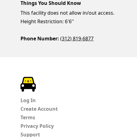
Things You Should Know
This facility does not allow in/out access.
Height Restriction: 6'6''
Phone Number:
(312) 819-6877
ParkChirp
Log In
Create Account
Terms
Privacy Policy
Support