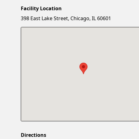
Facility Location
398 East Lake Street, Chicago, IL 60601
Directions