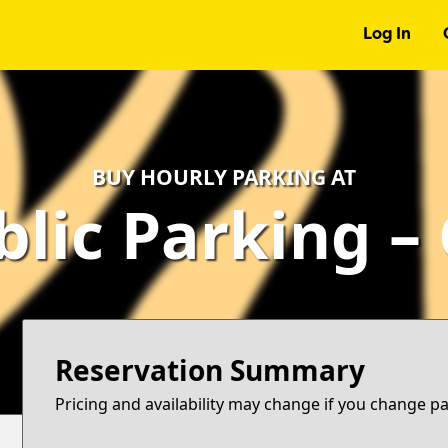
Log In
BUY HOURLY PARKING AT
blic Parking –
Reservation Summary
Pricing and availability may change if you change p