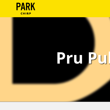
ParkChirp
Log
In
Create
Pru Pu
Account
Terms
Support
Blog