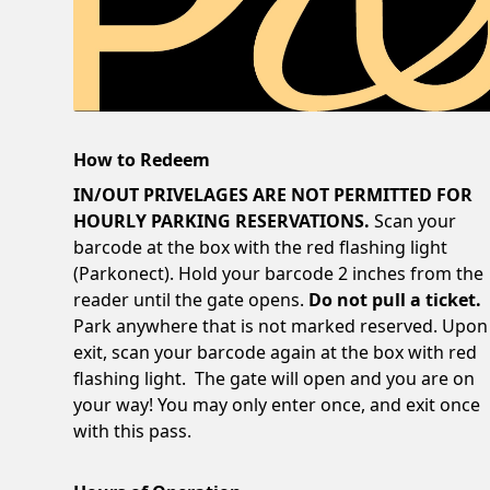
How to Redeem
IN/OUT PRIVELAGES ARE NOT PERMITTED FOR
HOURLY PARKING RESERVATIONS.
Scan your
barcode at the box with the red flashing light
(Parkonect). Hold your barcode 2 inches from the
reader until the gate opens.
Do not pull a ticket.
Park anywhere that is not marked reserved. Upon
exit, scan your barcode again at the box with red
flashing light. The gate will open and you are on
your way! You may only enter once, and exit once
with this pass.