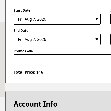
Start Date
End Date
Promo Code
Total Price: $
16
Account Info