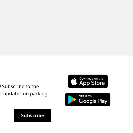
! Subscribe to the
Download ParkChirp on the 
st updates on parking
Download ParkChirp on Googl
Subscribe