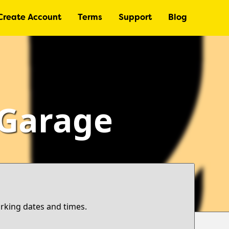
Create Account
Terms
Support
Blog
 Garage
arking dates and times.