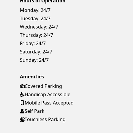
Hours of Operation
Monday:
24/7
Tuesday:
24/7
Wednesday:
24/7
Thursday:
24/7
Friday:
24/7
Saturday:
24/7
Sunday:
24/7
Amenities
Covered Parking
Handicap Accessible
Mobile Pass Accepted
Self Park
Touchless Parking