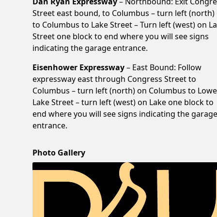
Dan Ryan Expressway
– Northbound: Exit Congre
Street east bound, to Columbus – turn left (north)
to Columbus to Lake Street – Turn left (west) on L
Street one block to end where you will see signs
indicating the garage entrance.
Eisenhower Expressway
– East Bound: Follow
expressway east through Congress Street to
Columbus – turn left (north) on Columbus to Lowe
Lake Street – turn left (west) on Lake one block to
end where you will see signs indicating the garag
entrance.
Photo Gallery