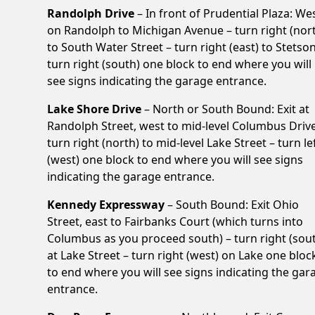
Randolph Drive
– In front of Prudential Plaza: We
on Randolph to Michigan Avenue – turn right (nor
to South Water Street – turn right (east) to Stetson
turn right (south) one block to end where you will
see signs indicating the garage entrance.
Lake Shore Drive
– North or South Bound: Exit at
Randolph Street, west to mid-level Columbus Drive
turn right (north) to mid-level Lake Street – turn le
(west) one block to end where you will see signs
indicating the garage entrance.
Kennedy Expressway
– South Bound: Exit Ohio
Street, east to Fairbanks Court (which turns into
Columbus as you proceed south) – turn right (sou
at Lake Street – turn right (west) on Lake one bloc
to end where you will see signs indicating the gar
entrance.