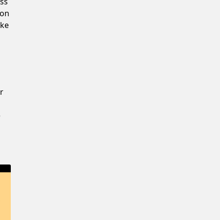
ss
Confirm New Password
 on
ake
r
e