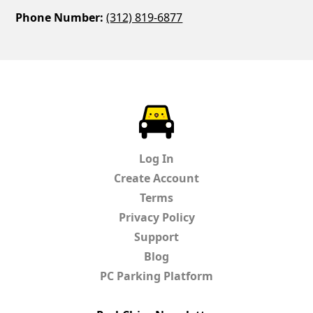
Phone Number:
(312) 819-6877
ParkChirp
Log In
Create Account
Terms
Privacy Policy
Support
Blog
PC Parking Platform