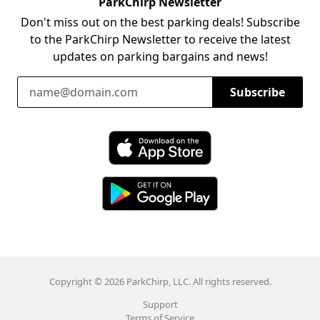
ParkChirp Newsletter
Don't miss out on the best parking deals! Subscribe
to the ParkChirp Newsletter to receive the latest
updates on parking bargains and news!
Email Address
Subscribe
Download ParkChirp on the App Store
Download ParkChirp on Google Play
Copyright © 2026 ParkChirp, LLC. All rights reserved.
Support
Terms of Service