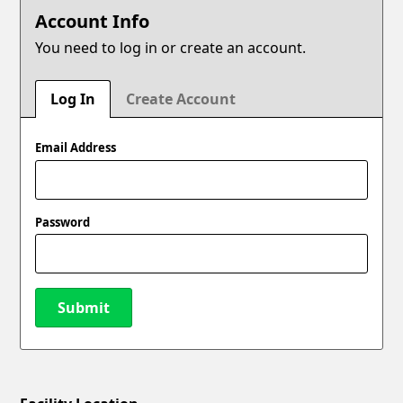
Account Info
You need to log in or create an account.
Log In
Create Account
Email Address
Password
Submit