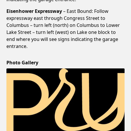
Eisenhower Expressway
– East Bound: Follow
expressway east through Congress Street to
Columbus – turn left (north) on Columbus to Lower
Lake Street – turn left (west) on Lake one block to
end where you will see signs indicating the garage
entrance.
Photo Gallery