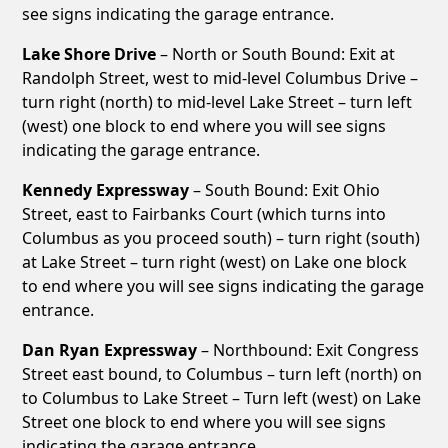
see signs indicating the garage entrance.
Lake Shore Drive
– North or South Bound: Exit at
Randolph Street, west to mid-level Columbus Drive –
turn right (north) to mid-level Lake Street – turn left
(west) one block to end where you will see signs
indicating the garage entrance.
Kennedy Expressway
– South Bound: Exit Ohio
Street, east to Fairbanks Court (which turns into
Columbus as you proceed south) – turn right (south)
at Lake Street – turn right (west) on Lake one block
to end where you will see signs indicating the garage
entrance.
Dan Ryan Expressway
– Northbound: Exit Congress
Street east bound, to Columbus – turn left (north) on
to Columbus to Lake Street – Turn left (west) on Lake
Street one block to end where you will see signs
indicating the garage entrance.