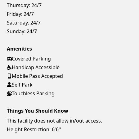
Thursday:
24/7
Friday:
24/7
Saturday:
24/7
Sunday:
24/7
Amenities
Covered Parking
Handicap Accessible
Mobile Pass Accepted
Self Park
Touchless Parking
Things You Should Know
This facility does not allow in/out access.
Height Restriction: 6'6''