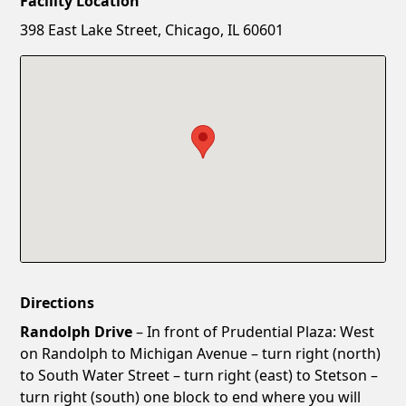
Facility Location
New Password
Show
398 East Lake Street, Chicago, IL 60601
Confirm New Password
Show
Directions
Randolph Drive
– In front of Prudential Plaza: West
on Randolph to Michigan Avenue – turn right (north)
to South Water Street – turn right (east) to Stetson –
turn right (south) one block to end where you will