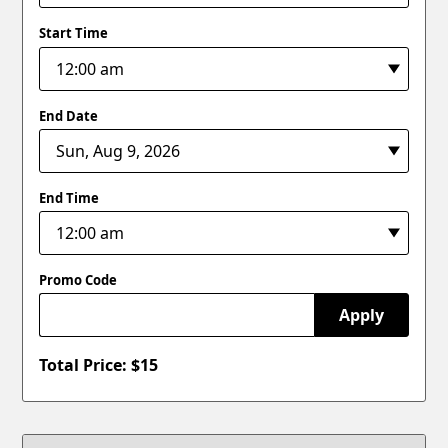
Start Time
End Date
End Time
Promo Code
Apply
Total Price: $
15