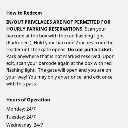
How to Redeem
IN/OUT PRIVELAGES ARE NOT PERMITTED FOR
HOURLY PARKING RESERVATIONS.
Scan your
barcode at the box with the red flashing light
(Parkonect). Hold your barcode 2 inches from the
reader until the gate opens.
Do not pull a ticket.
Park anywhere that is not marked reserved. Upon
exit, scan your barcode again at the box with red
flashing light. The gate will open and you are on
your way! You may only enter once, and exit once
with this pass.
Hours of Operation
Monday:
24/7
Tuesday:
24/7
Wednesday:
24/7