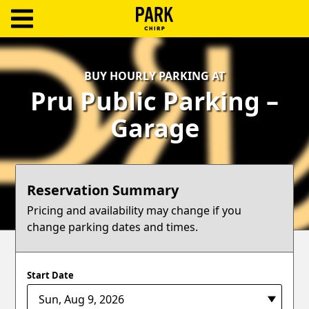
ParkChirp
Log
BUY HOURLY PARKING AT
In
Pru Public Parking –
Create
Garage
Account
Terms
Reservation Summary
Support
Pricing and availability may change if you
change parking dates and times.
Blog
Start Date