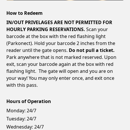
How to Redeem
IN/OUT PRIVELAGES ARE NOT PERMITTED FOR
HOURLY PARKING RESERVATIONS.
Scan your
barcode at the box with the red flashing light
(Parkonect). Hold your barcode 2 inches from the
reader until the gate opens.
Do not pull a ticket.
Park anywhere that is not marked reserved. Upon
exit, scan your barcode again at the box with red
flashing light. The gate will open and you are on
your way! You may only enter once, and exit once
with this pass.
Hours of Operation
Monday:
24/7
Tuesday:
24/7
Wednesday:
24/7