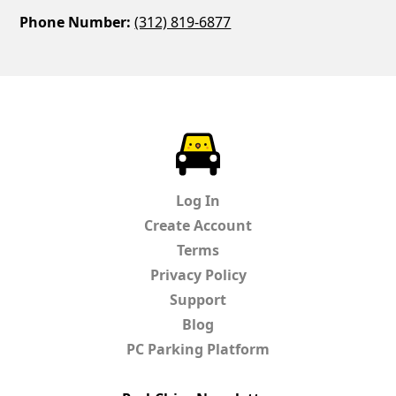
Phone Number:
(312) 819-6877
ParkChirp
Log In
Create Account
Terms
Privacy Policy
Support
Blog
PC Parking Platform