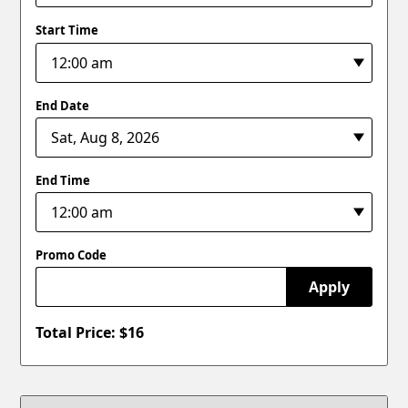
Start Time
End Date
End Time
Promo Code
Apply
Total Price: $
16