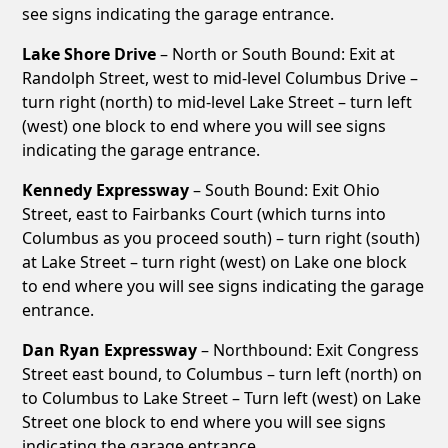
see signs indicating the garage entrance.
Lake Shore Drive
– North or South Bound: Exit at
Randolph Street, west to mid-level Columbus Drive –
turn right (north) to mid-level Lake Street – turn left
(west) one block to end where you will see signs
indicating the garage entrance.
Kennedy Expressway
– South Bound: Exit Ohio
Street, east to Fairbanks Court (which turns into
Columbus as you proceed south) – turn right (south)
at Lake Street – turn right (west) on Lake one block
to end where you will see signs indicating the garage
entrance.
Dan Ryan Expressway
– Northbound: Exit Congress
Street east bound, to Columbus – turn left (north) on
to Columbus to Lake Street – Turn left (west) on Lake
Street one block to end where you will see signs
indicating the garage entrance.