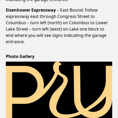
Eisenhower Expressway
– East Bound: Follow
expressway east through Congress Street to
Columbus – turn left (north) on Columbus to Lower
Lake Street – turn left (west) on Lake one block to
end where you will see signs indicating the garage
entrance.
Photo Gallery