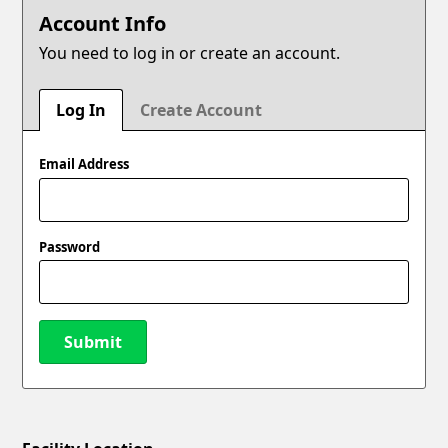
Account Info
You need to log in or create an account.
Log In
Create Account
Email Address
Password
Submit