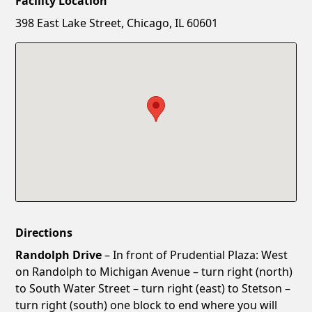
Facility Location
New Password
Show
398 East Lake Street, Chicago, IL 60601
Confirm New Password
Show
Directions
Randolph Drive
– In front of Prudential Plaza: West
on Randolph to Michigan Avenue – turn right (north)
to South Water Street – turn right (east) to Stetson –
turn right (south) one block to end where you will