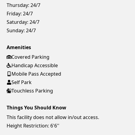
Thursday:
24/7
Friday:
24/7
Saturday:
24/7
Sunday:
24/7
Amenities
Covered Parking
Handicap Accessible
Mobile Pass Accepted
Self Park
Touchless Parking
Things You Should Know
This facility does not allow in/out access.
Height Restriction: 6'6''