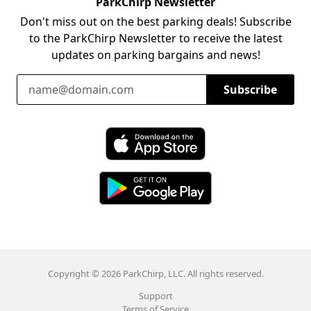
ParkChirp Newsletter
Don't miss out on the best parking deals! Subscribe
to the ParkChirp Newsletter to receive the latest
updates on parking bargains and news!
Email Address
Subscribe
Download ParkChirp on the App Store
Download ParkChirp on Google Play
Copyright © 2026 ParkChirp, LLC. All rights reserved.
Support
Terms of Service