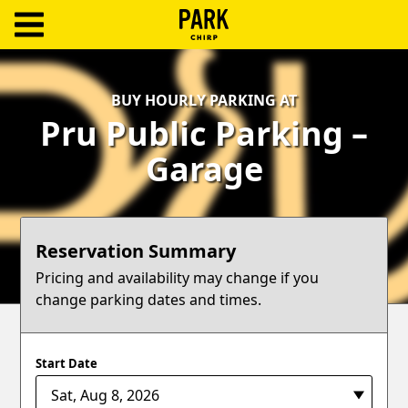
ParkChirp
Log
BUY HOURLY PARKING AT
In
Pru Public Parking –
Create
Garage
Account
Terms
Reservation Summary
Support
Pricing and availability may change if you
change parking dates and times.
Blog
Start Date