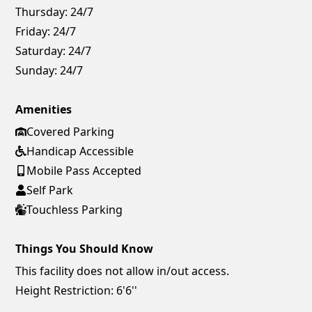
Thursday:
24/7
Friday:
24/7
Saturday:
24/7
Sunday:
24/7
Amenities
Covered Parking
Handicap Accessible
Mobile Pass Accepted
Self Park
Touchless Parking
Things You Should Know
This facility does not allow in/out access.
Height Restriction: 6'6''