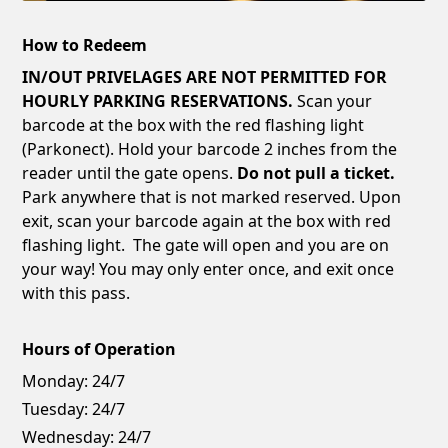
How to Redeem
IN/OUT PRIVELAGES ARE NOT PERMITTED FOR
HOURLY PARKING RESERVATIONS.
Scan your
barcode at the box with the red flashing light
(Parkonect). Hold your barcode 2 inches from the
reader until the gate opens.
Do not pull a ticket.
Park anywhere that is not marked reserved. Upon
exit, scan your barcode again at the box with red
flashing light. The gate will open and you are on
your way! You may only enter once, and exit once
with this pass.
Hours of Operation
Monday:
24/7
Tuesday:
24/7
Wednesday:
24/7