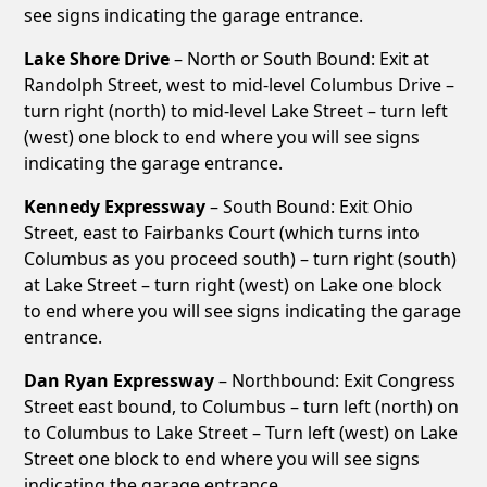
see signs indicating the garage entrance.
Lake Shore Drive
– North or South Bound: Exit at
Randolph Street, west to mid-level Columbus Drive –
turn right (north) to mid-level Lake Street – turn left
(west) one block to end where you will see signs
indicating the garage entrance.
Kennedy Expressway
– South Bound: Exit Ohio
Street, east to Fairbanks Court (which turns into
Columbus as you proceed south) – turn right (south)
at Lake Street – turn right (west) on Lake one block
to end where you will see signs indicating the garage
entrance.
Dan Ryan Expressway
– Northbound: Exit Congress
Street east bound, to Columbus – turn left (north) on
to Columbus to Lake Street – Turn left (west) on Lake
Street one block to end where you will see signs
indicating the garage entrance.