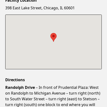
Facility Location
New Password
Show
398 East Lake Street, Chicago, IL 60601
Confirm New Password
Show
Directions
Randolph Drive
– In front of Prudential Plaza: West
on Randolph to Michigan Avenue – turn right (north)
to South Water Street – turn right (east) to Stetson –
turn right (south) one block to end where you will