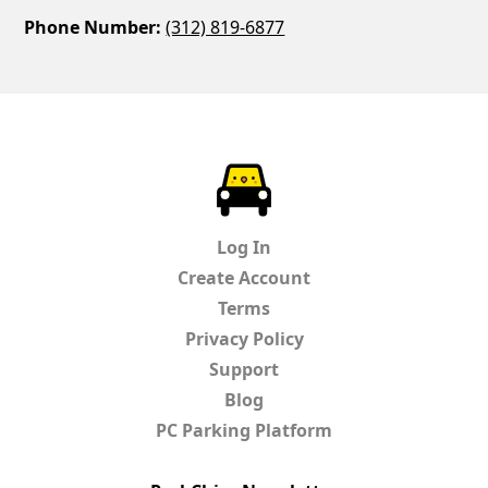
Phone Number:
(312) 819-6877
ParkChirp
Log In
Create Account
Terms
Privacy Policy
Support
Blog
PC Parking Platform