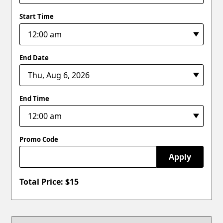
Start Time
End Date
End Time
Promo Code
Apply
Total Price: $
15