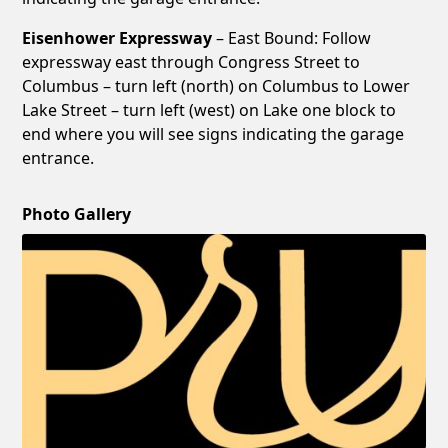
Eisenhower Expressway
– East Bound: Follow
expressway east through Congress Street to
Columbus – turn left (north) on Columbus to Lower
Lake Street – turn left (west) on Lake one block to
end where you will see signs indicating the garage
entrance.
Photo Gallery