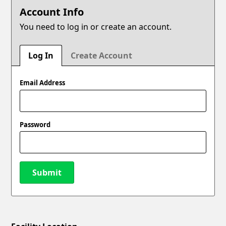
Account Info
You need to log in or create an account.
Log In
Create Account
Email Address
Password
Submit