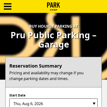
ParkChirp
Log
BUY HOURLY PARKING AT
In
Pru Public Parking –
Create
Garage
Account
Terms
Reservation Summary
Support
Pricing and availability may change if you
change parking dates and times.
Blog
Start Date