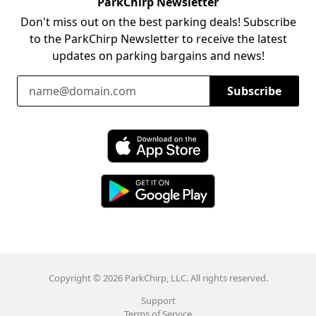
ParkChirp Newsletter
Don't miss out on the best parking deals! Subscribe
to the ParkChirp Newsletter to receive the latest
updates on parking bargains and news!
Email Address
Subscribe
Download ParkChirp on the App Store
Download ParkChirp on Google Play
Copyright © 2026 ParkChirp, LLC. All rights reserved.
Support
Terms of Service