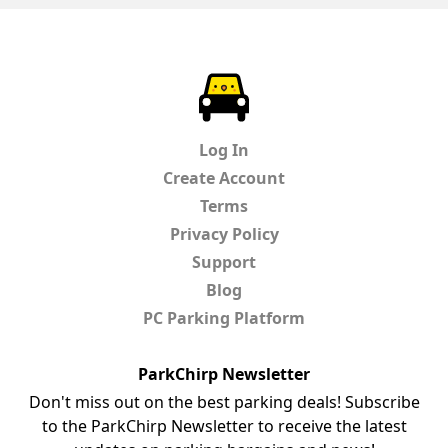
ParkChirp
Log In
Create Account
Terms
Privacy Policy
Support
Blog
PC Parking Platform
ParkChirp Newsletter
Don't miss out on the best parking deals! Subscribe
to the ParkChirp Newsletter to receive the latest