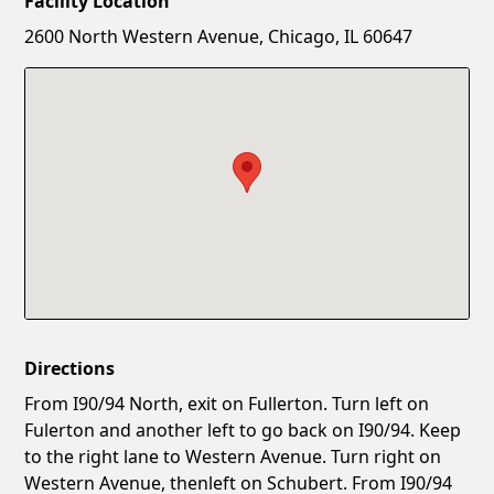
Facility Location
New Password
Show
2600 North Western Avenue, Chicago, IL 60647
Confirm New Password
Show
Directions
From I90/94 North, exit on Fullerton. Turn left on
Fulerton and another left to go back on I90/94. Keep
to the right lane to Western Avenue. Turn right on
Western Avenue, thenleft on Schubert. From I90/94