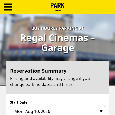
ParkChirp
Log
BUY HOURLY PARKING AT
In
Regal Cinemas –
Create
Garage
Account
Terms
Reservation Summary
Support
Pricing and availability may change if you
change parking dates and times.
Blog
Start Date