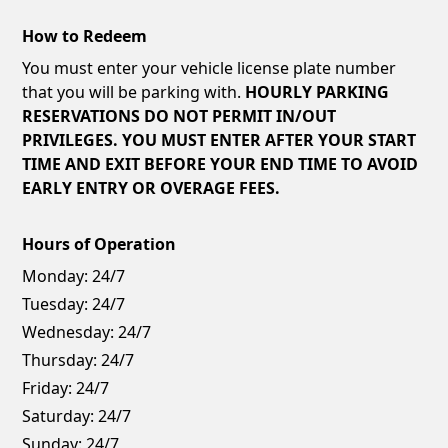
How to Redeem
You must enter your vehicle license plate number
that you will be parking with.
HOURLY PARKING
RESERVATIONS DO NOT PERMIT IN/OUT
PRIVILEGES. YOU MUST ENTER AFTER YOUR START
TIME AND EXIT BEFORE YOUR END TIME TO AVOID
EARLY ENTRY OR OVERAGE FEES.
Hours of Operation
Monday:
24/7
Tuesday:
24/7
Wednesday:
24/7
Thursday:
24/7
Friday:
24/7
Saturday:
24/7
Sunday:
24/7