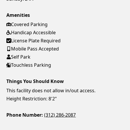
Amenities
Covered Parking
Handicap Accessible
License Plate Required
Mobile Pass Accepted
Self Park
Touchless Parking
Things You Should Know
This facility does not allow in/out access.
Height Restriction: 8'2"
Phone Number:
(312) 286-2087