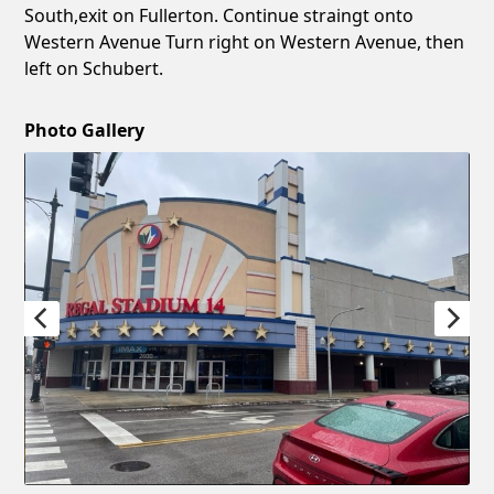
South,exit on Fullerton. Continue straingt onto
Western Avenue Turn right on Western Avenue, then
left on Schubert.
Photo Gallery