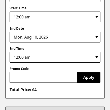
Start Time
End Date
End Time
Promo Code
Apply
Total Price: $
4