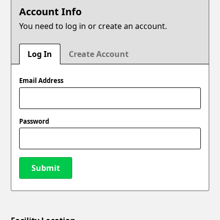
Account Info
You need to log in or create an account.
Log In
Create Account
Email Address
Password
Submit