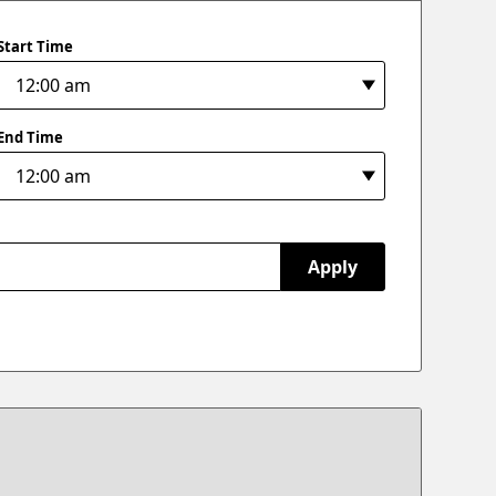
Start Time
End Time
Apply