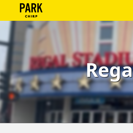
ParkChirp
Log
In
Create
Rega
Account
Terms
Support
Blog