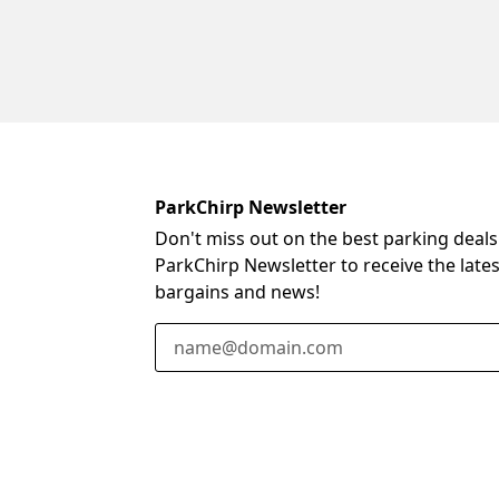
ParkChirp Newsletter
Don't miss out on the best parking deals
ParkChirp Newsletter to receive the late
bargains and news!
Email Address