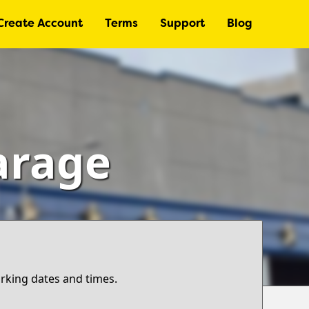
Create Account
Terms
Support
Blog
arage
arking dates and times.