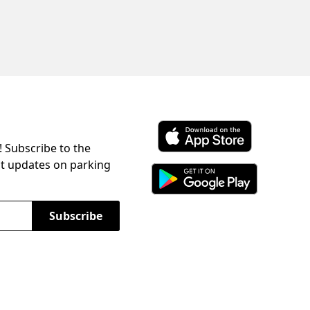
! Subscribe to the
Download ParkChirp on the 
st updates on parking
Download ParkChirp on Googl
Subscribe