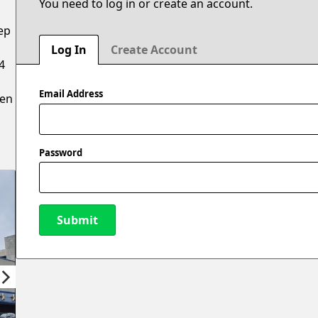
You need to log in or create an account.
ep
Log In
Create Account
4
Email Address
hen
Password
Submit
New Password