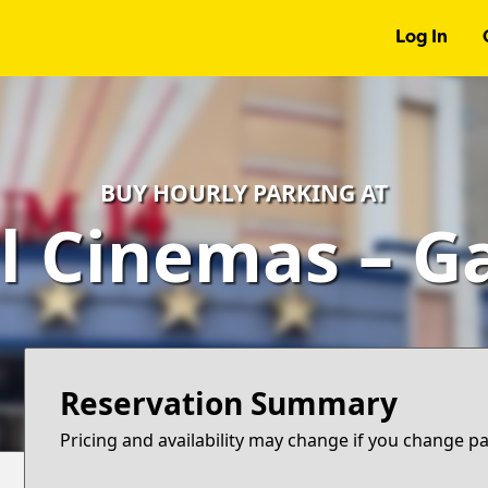
Log In
BUY HOURLY PARKING AT
l Cinemas – G
Reservation Summary
Pricing and availability may change if you change p