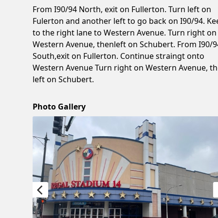
From I90/94 North, exit on Fullerton. Turn left on
Fulerton and another left to go back on I90/94. Ke
to the right lane to Western Avenue. Turn right on
Western Avenue, thenleft on Schubert. From I90/9
South,exit on Fullerton. Continue straingt onto
Western Avenue Turn right on Western Avenue, t
left on Schubert.
Photo Gallery