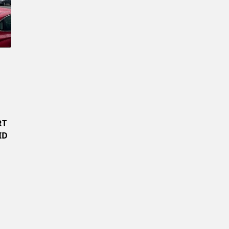
Confirm New Password
RT
ID