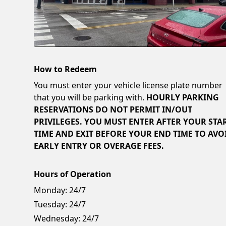
How to Redeem
You must enter your vehicle license plate number
that you will be parking with.
HOURLY PARKING
RESERVATIONS DO NOT PERMIT IN/OUT
PRIVILEGES. YOU MUST ENTER AFTER YOUR STA
TIME AND EXIT BEFORE YOUR END TIME TO AVO
EARLY ENTRY OR OVERAGE FEES.
Hours of Operation
Monday:
24/7
Tuesday:
24/7
Wednesday:
24/7