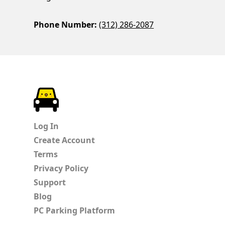
Phone Number:
(312) 286-2087
ParkChirp
Log In
Create Account
Terms
Privacy Policy
Support
Blog
PC Parking Platform