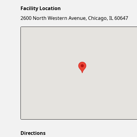
Facility Location
2600 North Western Avenue, Chicago, IL 60647
Directions