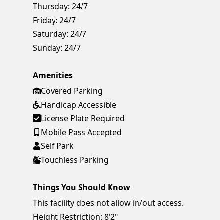
Thursday:
24/7
Friday:
24/7
Saturday:
24/7
Sunday:
24/7
Amenities
Covered Parking
Handicap Accessible
License Plate Required
Mobile Pass Accepted
Self Park
Touchless Parking
Things You Should Know
This facility does not allow in/out access.
Height Restriction: 8'2"