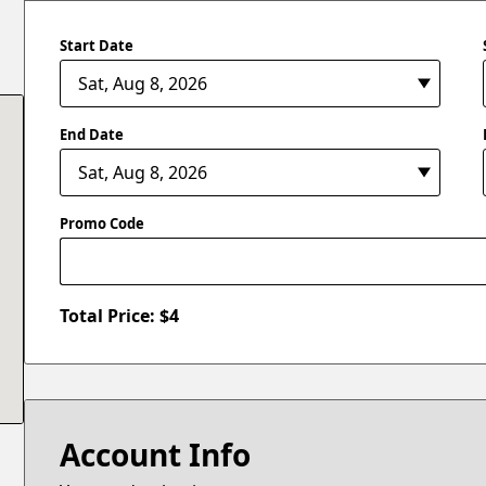
Start Date
End Date
Promo Code
Total Price: $
4
Account Info