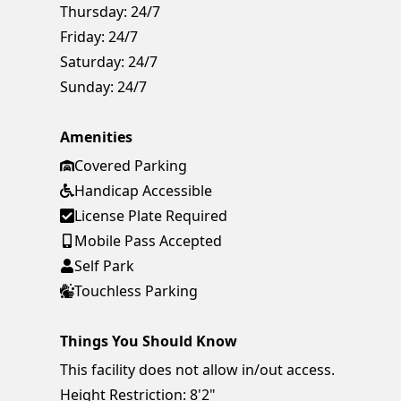
Thursday:
24/7
Friday:
24/7
Saturday:
24/7
Sunday:
24/7
Amenities
Covered Parking
Handicap Accessible
License Plate Required
Mobile Pass Accepted
Self Park
Touchless Parking
Things You Should Know
This facility does not allow in/out access.
Height Restriction: 8'2"