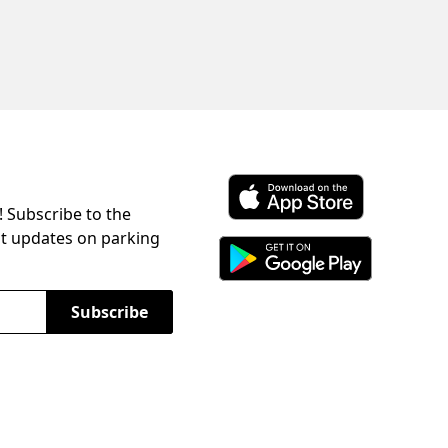
! Subscribe to the
Download ParkChirp on the 
st updates on parking
Download ParkChirp on Googl
Subscribe