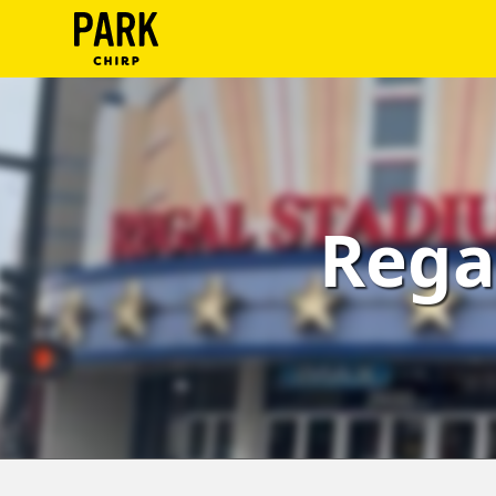
ParkChirp
Log
In
Create
Rega
Account
Terms
Support
Blog