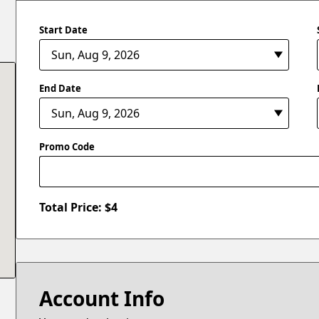
Start Date
End Date
Promo Code
Total Price: $
4
Account Info