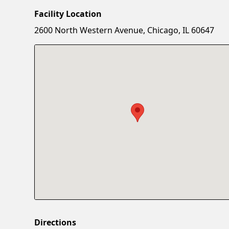
Facility Location
2600 North Western Avenue, Chicago, IL 60647
Directions