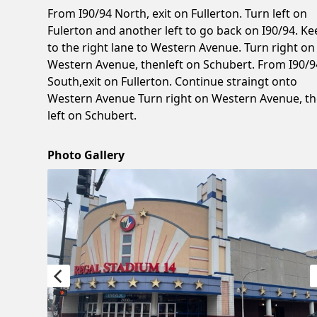
From I90/94 North, exit on Fullerton. Turn left on
Fulerton and another left to go back on I90/94. Ke
to the right lane to Western Avenue. Turn right on
Western Avenue, thenleft on Schubert. From I90/9
South,exit on Fullerton. Continue straingt onto
Western Avenue Turn right on Western Avenue, t
left on Schubert.
Photo Gallery