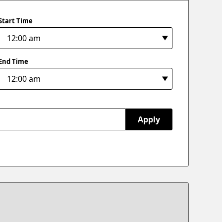
Start Time
End Time
Apply