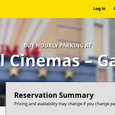
Log In
BUY HOURLY PARKING AT
l Cinemas – G
Reservation Summary
Pricing and availability may change if you change p