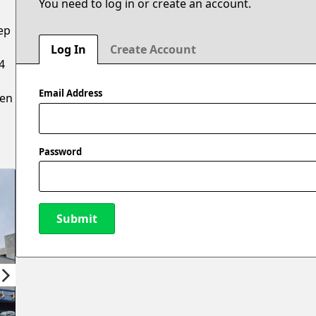
You need to log in or create an account.
ep
Log In
Create Account
4
Email Address
hen
Password
Submit
New Password