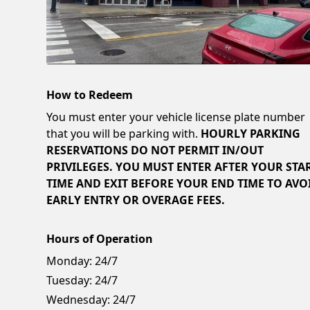
How to Redeem
You must enter your vehicle license plate number
that you will be parking with.
HOURLY PARKING
RESERVATIONS DO NOT PERMIT IN/OUT
PRIVILEGES. YOU MUST ENTER AFTER YOUR STA
TIME AND EXIT BEFORE YOUR END TIME TO AVO
EARLY ENTRY OR OVERAGE FEES.
Hours of Operation
Monday:
24/7
Tuesday:
24/7
Wednesday:
24/7