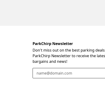
ParkChirp Newsletter
Don't miss out on the best parking deals
ParkChirp Newsletter to receive the late
bargains and news!
Email Address