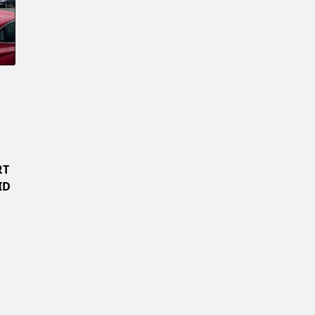
Confirm New Password
RT
ID