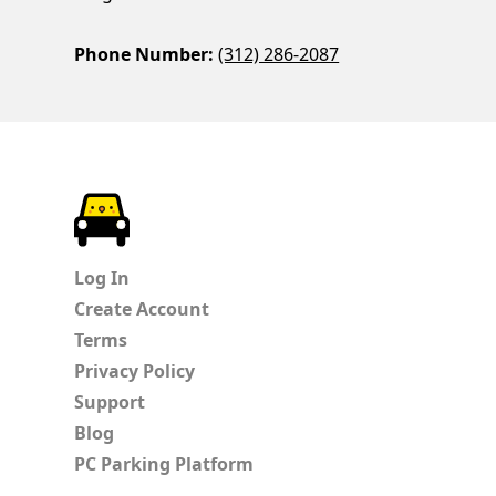
Phone Number:
(312) 286-2087
ParkChirp
Log In
Create Account
Terms
Privacy Policy
Support
Blog
PC Parking Platform