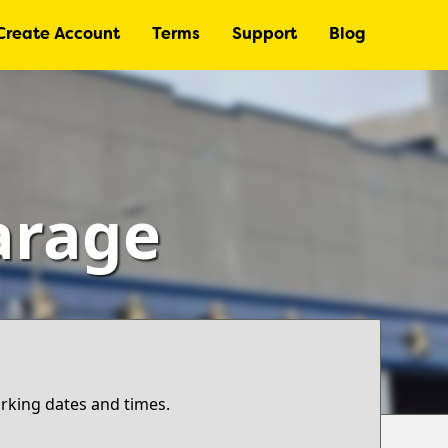
Create Account
Terms
Support
Blog
arage
arking dates and times.