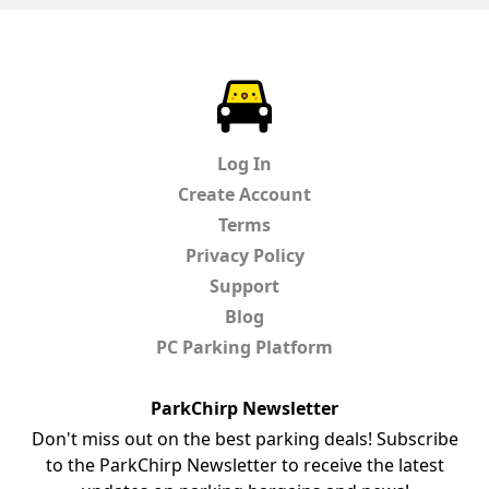
ParkChirp
Log In
Create Account
Terms
Privacy Policy
Support
Blog
PC Parking Platform
ParkChirp Newsletter
Don't miss out on the best parking deals! Subscribe
to the ParkChirp Newsletter to receive the latest