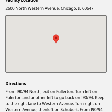
Facility Location
New Password
Show
2600 North Western Avenue, Chicago, IL 60647
Confirm New Password
Show
Directions
From I90/94 North, exit on Fullerton. Turn left on
Fulerton and another left to go back on I90/94. Keep
to the right lane to Western Avenue. Turn right on
Western Avenue, thenleft on Schubert. From I90/94