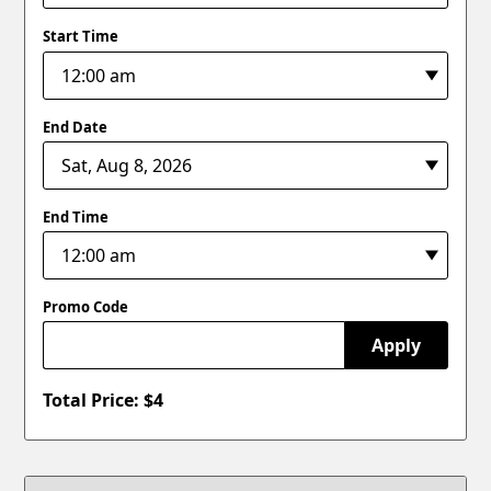
Start Time
End Date
End Time
Promo Code
Apply
Total Price: $
4