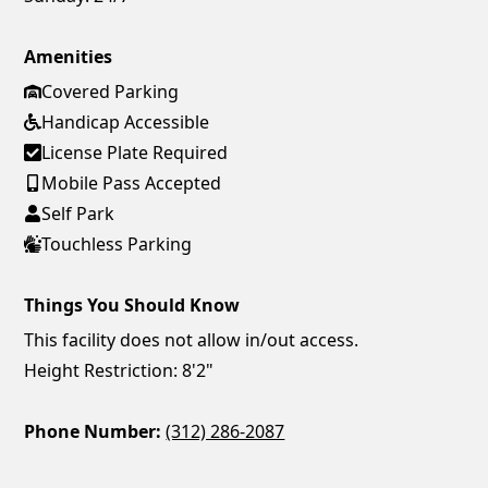
Amenities
Covered Parking
Handicap Accessible
License Plate Required
Mobile Pass Accepted
Self Park
Touchless Parking
Things You Should Know
This facility does not allow in/out access.
Height Restriction: 8'2"
Phone Number:
(312) 286-2087