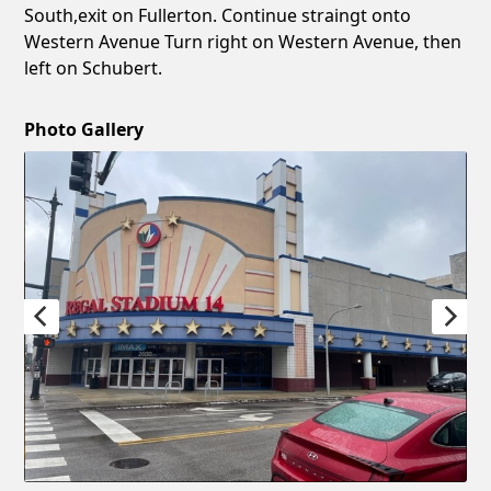
South,exit on Fullerton. Continue straingt onto
Western Avenue Turn right on Western Avenue, then
left on Schubert.
Photo Gallery