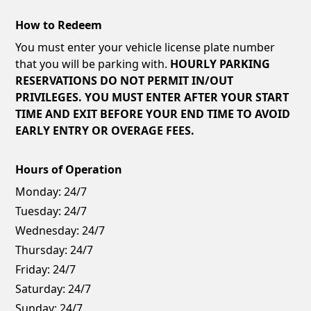
How to Redeem
You must enter your vehicle license plate number
that you will be parking with.
HOURLY PARKING
RESERVATIONS DO NOT PERMIT IN/OUT
PRIVILEGES. YOU MUST ENTER AFTER YOUR START
TIME AND EXIT BEFORE YOUR END TIME TO AVOID
EARLY ENTRY OR OVERAGE FEES.
Hours of Operation
Monday:
24/7
Tuesday:
24/7
Wednesday:
24/7
Thursday:
24/7
Friday:
24/7
Saturday:
24/7
Sunday:
24/7