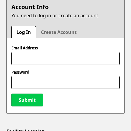
Account Info
You need to log in or create an account.
Log In
Create Account
Email Address
Password
Submit