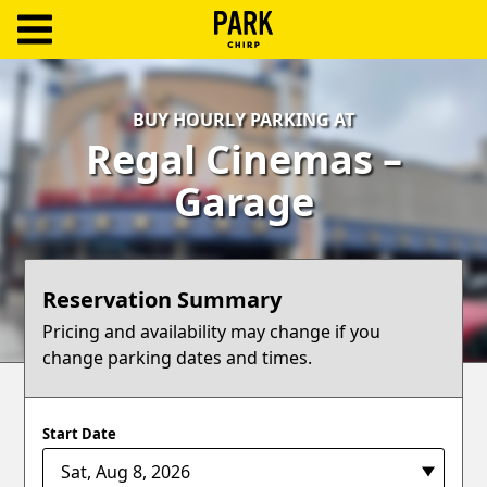
ParkChirp
Log
BUY HOURLY PARKING AT
In
Regal Cinemas –
Create
Garage
Account
Terms
Reservation Summary
Support
Pricing and availability may change if you
change parking dates and times.
Blog
Start Date