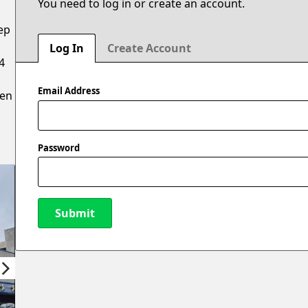
You need to log in or create an account.
ep
Log In
Create Account
4
Email Address
hen
Password
Submit
New Password