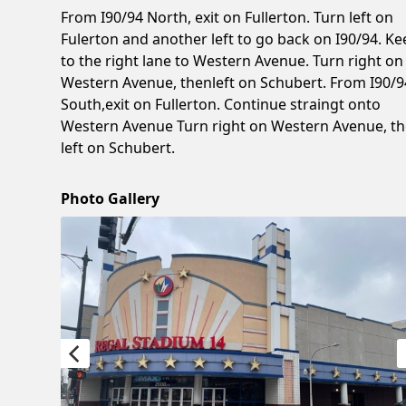
From I90/94 North, exit on Fullerton. Turn left on
Fulerton and another left to go back on I90/94. Ke
to the right lane to Western Avenue. Turn right on
Western Avenue, thenleft on Schubert. From I90/9
South,exit on Fullerton. Continue straingt onto
Western Avenue Turn right on Western Avenue, t
left on Schubert.
Photo Gallery