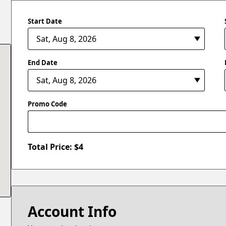
Start Date
End Date
Promo Code
Total Price: $
4
Account Info