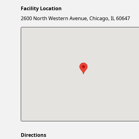
Facility Location
2600 North Western Avenue, Chicago, IL 60647
Directions