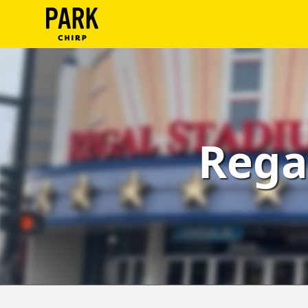
ParkChirp
Log
In
Create
Rega
Account
Terms
Support
Blog