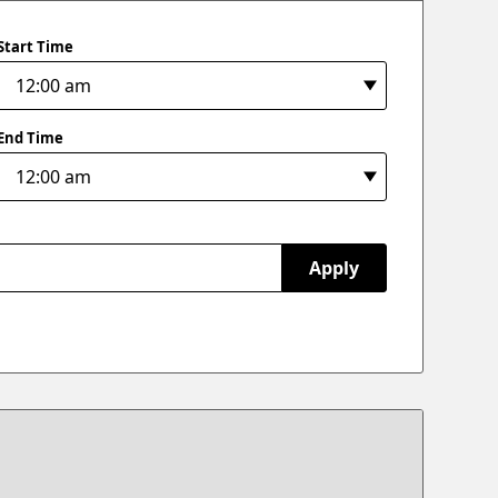
Start Time
End Time
Apply