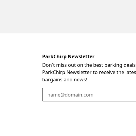
ParkChirp Newsletter
Don't miss out on the best parking deals
ParkChirp Newsletter to receive the late
bargains and news!
Email Address