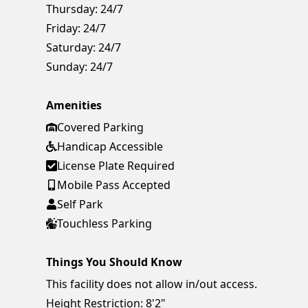
Thursday:
24/7
Friday:
24/7
Saturday:
24/7
Sunday:
24/7
Amenities
Covered Parking
Handicap Accessible
License Plate Required
Mobile Pass Accepted
Self Park
Touchless Parking
Things You Should Know
This facility does not allow in/out access.
Height Restriction: 8'2"