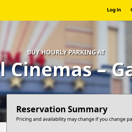
Log In
BUY HOURLY PARKING AT
l Cinemas – G
Reservation Summary
Pricing and availability may change if you change p