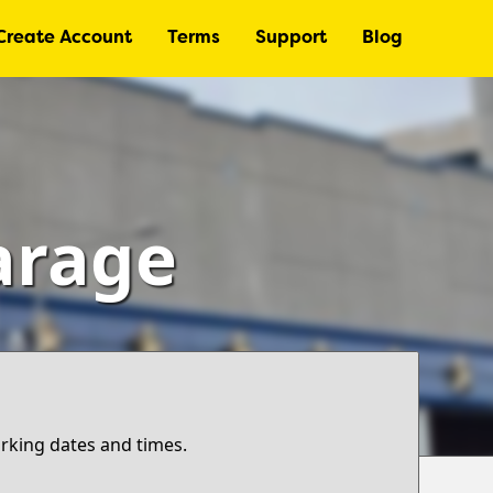
Create Account
Terms
Support
Blog
arage
arking dates and times.