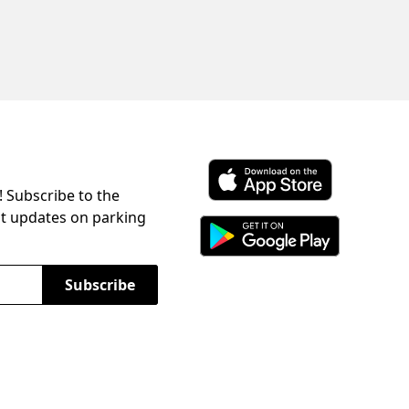
! Subscribe to the
Download ParkChirp on the 
st updates on parking
Download ParkChirp on Googl
Subscribe