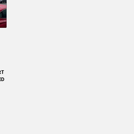
Confirm New Password
RT
ID