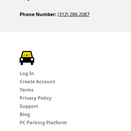
Phone Number:
(312) 286-2087
ParkChirp
Log In
Create Account
Terms
Privacy Policy
Support
Blog
PC Parking Platform