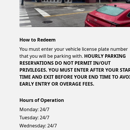
How to Redeem
You must enter your vehicle license plate number
that you will be parking with.
HOURLY PARKING
RESERVATIONS DO NOT PERMIT IN/OUT
PRIVILEGES. YOU MUST ENTER AFTER YOUR STA
TIME AND EXIT BEFORE YOUR END TIME TO AVO
EARLY ENTRY OR OVERAGE FEES.
Hours of Operation
Monday:
24/7
Tuesday:
24/7
Wednesday:
24/7