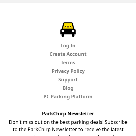
ParkChirp
Log In
Create Account
Terms
Privacy Policy
Support
Blog
PC Parking Platform
ParkChirp Newsletter
Don't miss out on the best parking deals! Subscribe
to the ParkChirp Newsletter to receive the latest