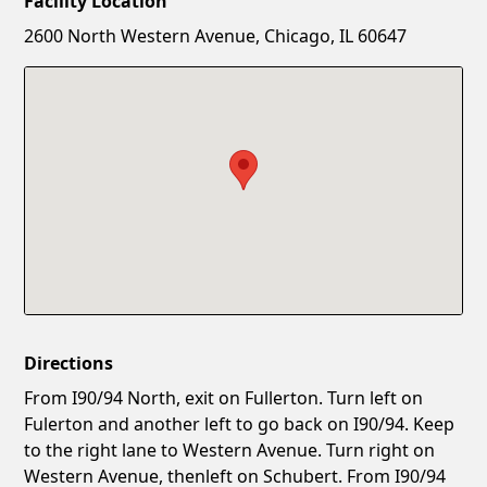
Facility Location
New Password
Show
2600 North Western Avenue, Chicago, IL 60647
Confirm New Password
Show
Directions
From I90/94 North, exit on Fullerton. Turn left on
Fulerton and another left to go back on I90/94. Keep
to the right lane to Western Avenue. Turn right on
Western Avenue, thenleft on Schubert. From I90/94