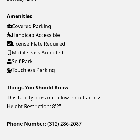
Amenities
Covered Parking
Handicap Accessible
License Plate Required
Mobile Pass Accepted
Self Park
Touchless Parking
Things You Should Know
This facility does not allow in/out access.
Height Restriction: 8'2"
Phone Number:
(312) 286-2087