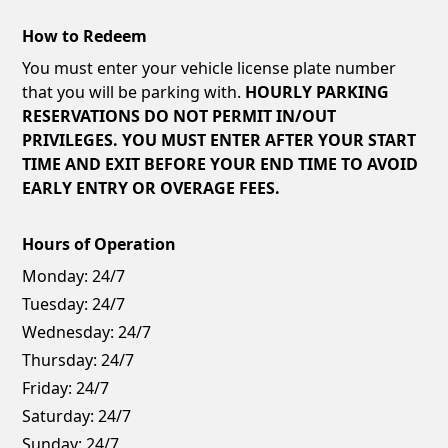
How to Redeem
You must enter your vehicle license plate number
that you will be parking with.
HOURLY PARKING
RESERVATIONS DO NOT PERMIT IN/OUT
PRIVILEGES. YOU MUST ENTER AFTER YOUR START
TIME AND EXIT BEFORE YOUR END TIME TO AVOID
EARLY ENTRY OR OVERAGE FEES.
Hours of Operation
Monday:
24/7
Tuesday:
24/7
Wednesday:
24/7
Thursday:
24/7
Friday:
24/7
Saturday:
24/7
Sunday:
24/7