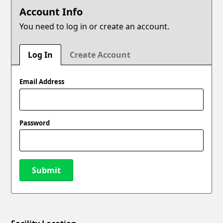
Account Info
You need to log in or create an account.
Log In
Create Account
Email Address
Password
Submit