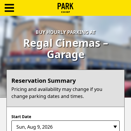
ParkChirp
Log
BUY HOURLY PARKING AT
In
Regal Cinemas –
Create
Garage
Account
Terms
Reservation Summary
Support
Pricing and availability may change if you
change parking dates and times.
Blog
Start Date