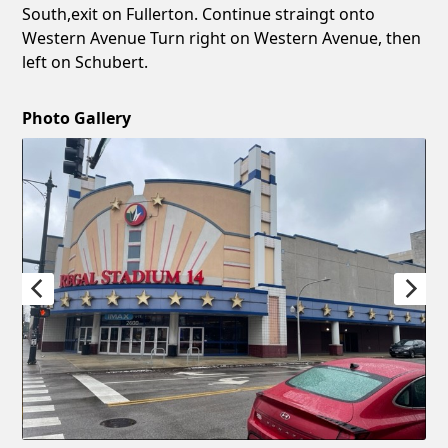
South,exit on Fullerton. Continue straingt onto
Western Avenue Turn right on Western Avenue, then
left on Schubert.
Photo Gallery