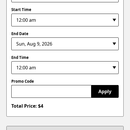
Start Time
End Date
End Time
Promo Code
Apply
Total Price: $
4