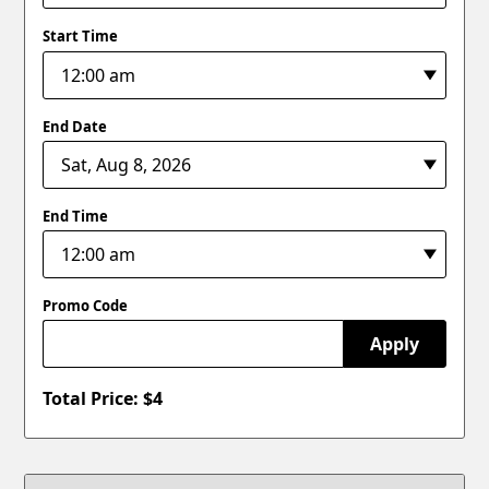
Start Time
End Date
End Time
Promo Code
Apply
Total Price: $
4