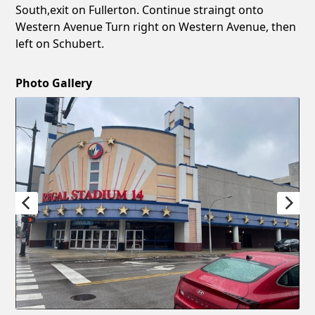
South,exit on Fullerton. Continue straingt onto
Western Avenue Turn right on Western Avenue, then
left on Schubert.
Photo Gallery