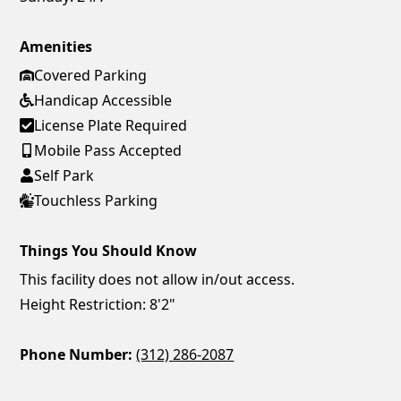
Amenities
Covered Parking
Handicap Accessible
License Plate Required
Mobile Pass Accepted
Self Park
Touchless Parking
Things You Should Know
This facility does not allow in/out access.
Height Restriction: 8'2"
Phone Number:
(312) 286-2087