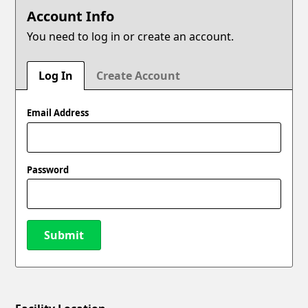
Account Info
You need to log in or create an account.
Log In
Create Account
Email Address
Password
Submit