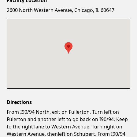
Facility Location
New Password
Show
2600 North Western Avenue, Chicago, IL 60647
Confirm New Password
Show
Directions
From I90/94 North, exit on Fullerton. Turn left on
Fulerton and another left to go back on I90/94. Keep
to the right lane to Western Avenue. Turn right on
Western Avenue, thenleft on Schubert. From I90/94