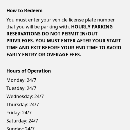
How to Redeem
You must enter your vehicle license plate number
that you will be parking with.
HOURLY PARKING
RESERVATIONS DO NOT PERMIT IN/OUT
PRIVILEGES. YOU MUST ENTER AFTER YOUR START
TIME AND EXIT BEFORE YOUR END TIME TO AVOID
EARLY ENTRY OR OVERAGE FEES.
Hours of Operation
Monday:
24/7
Tuesday:
24/7
Wednesday:
24/7
Thursday:
24/7
Friday:
24/7
Saturday:
24/7
Sunday:
24/7