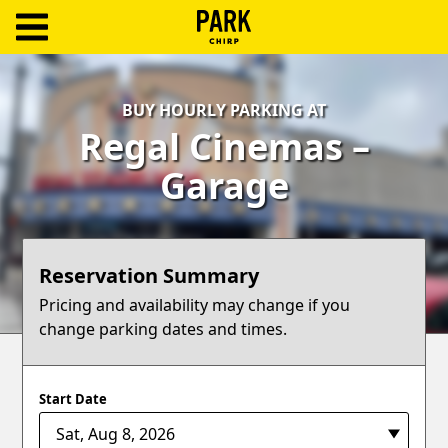
ParkChirp
Log
BUY HOURLY PARKING AT
In
Regal Cinemas –
Create
Garage
Account
Terms
Reservation Summary
Support
Pricing and availability may change if you
change parking dates and times.
Blog
Start Date