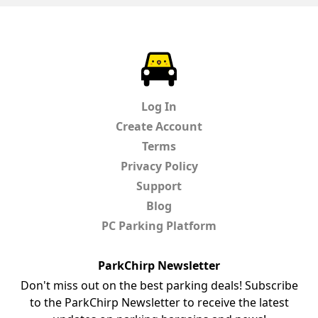
ParkChirp
Log In
Create Account
Terms
Privacy Policy
Support
Blog
PC Parking Platform
ParkChirp Newsletter
Don't miss out on the best parking deals! Subscribe
to the ParkChirp Newsletter to receive the latest