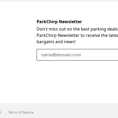
ParkChirp Newsletter
Don't miss out on the best parking deals
ParkChirp Newsletter to receive the late
bargains and news!
Email Address
t
Terms of Service