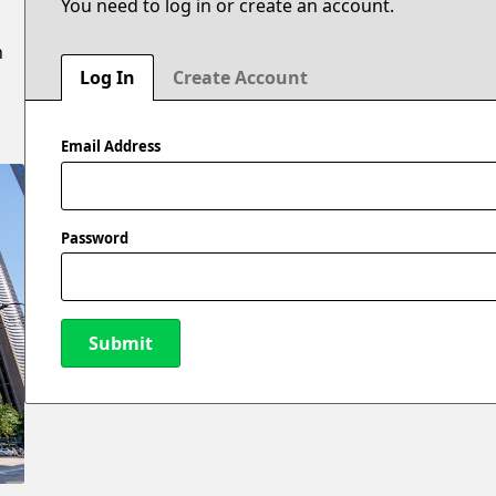
You need to log in or create an account.
n
Log In
Create Account
Email Address
Password
Submit
New Password