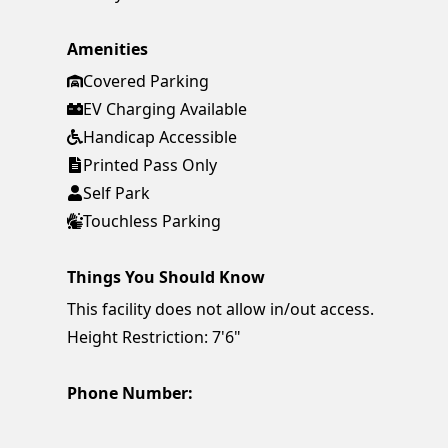
Amenities
Covered Parking
EV Charging Available
Handicap Accessible
Printed Pass Only
Self Park
Touchless Parking
Things You Should Know
This facility does not allow in/out access.
Height Restriction: 7'6"
Phone Number: