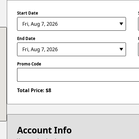
Start Date
End Date
Promo Code
Total Price: $
8
Account Info