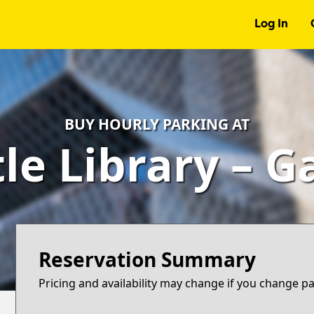
Log In
BUY HOURLY PARKING AT
le Library – 
Reservation Summary
Pricing and availability may change if you change p