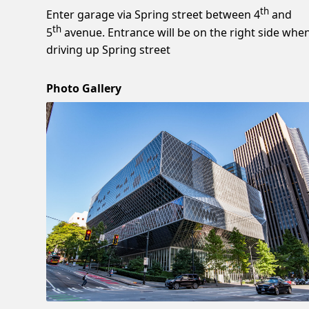
th
Enter garage via Spring street between 4
and
th
5
avenue. Entrance will be on the right side whe
driving up Spring street
Photo Gallery