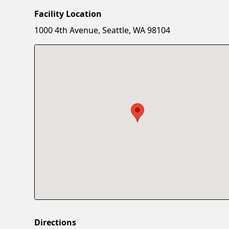
Facility Location
1000 4th Avenue, Seattle, WA 98104
Directions