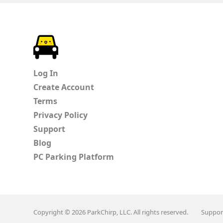
ParkChirp
Log In
Create Account
Terms
Privacy Policy
Support
Blog
PC Parking Platform
Copyright © 2026 ParkChirp, LLC. All rights reserved.
Suppor