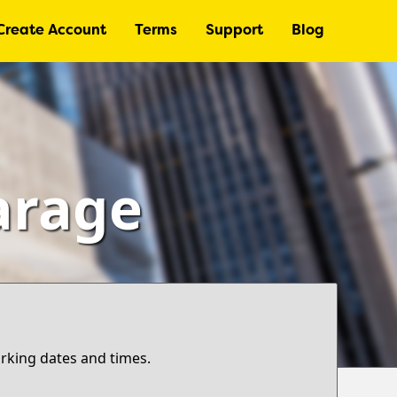
Create Account
Terms
Support
Blog
Garage
arking dates and times.