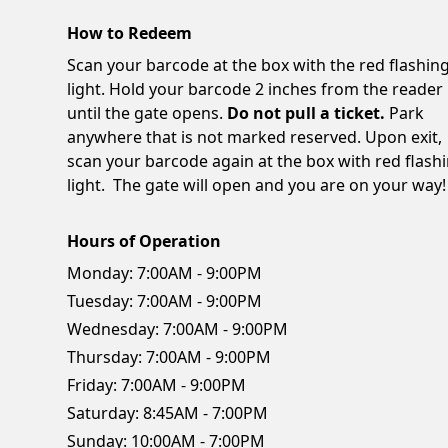
How to Redeem
Scan your barcode at the box with the red flashin
light. Hold your barcode 2 inches from the reader
until the gate opens.
Do not pull a ticket.
Park
anywhere that is not marked reserved. Upon exit,
scan your barcode again at the box with red flash
light. The gate will open and you are on your way!
Hours of Operation
Monday:
7:00AM - 9:00PM
Tuesday:
7:00AM - 9:00PM
Wednesday:
7:00AM - 9:00PM
Thursday:
7:00AM - 9:00PM
Friday:
7:00AM - 9:00PM
Saturday:
8:45AM - 7:00PM
Sunday:
10:00AM - 7:00PM