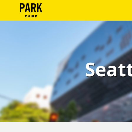
ParkChirp
Log
In
Create
Seatt
Account
Terms
Support
Blog