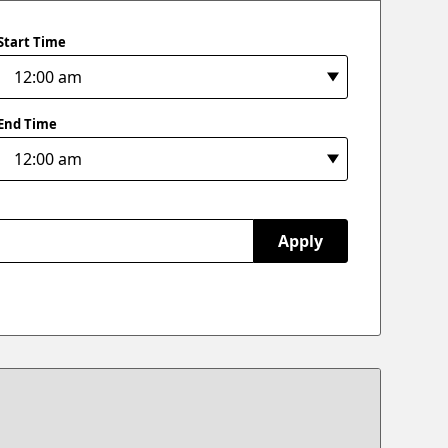
Start Time
End Time
Apply