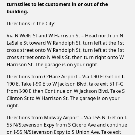
turnstiles to let customers in or out of the
building.
Directions in the City:
Via N Wells St and W Harrison St – Head north on N
LaSalle St toward W Randolph St, turn left at the 1st
cross street onto W Randolph St, turn left at the 1st
cross street onto N Wells St, then turn right onto W
Harrison St. The garage is on your right.
Directions from O’Hare Airport – Via I-90 E: Get on I-
190 E, Take I-90 E to W Jackson Blvd, take exit 51 F-G
from I-90 E then Continue on W Jackson Blvd. Take S
Clinton St to W Harrison St. The garage is on your
right.
Directions from Midway Airport – Via I-55 N: Get on I-
55 N/Stevenson Expy from S Cicero Ave and continue
on I-55 N/Stevenson Expy to S Union Ave. Take exit