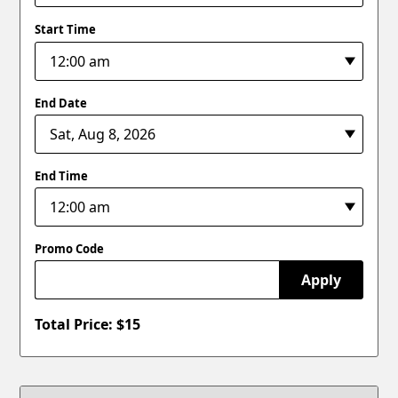
Start Time
End Date
End Time
Promo Code
Apply
Total Price: $
15