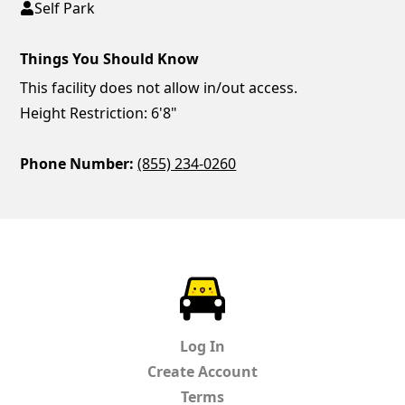
Self Park
Things You Should Know
This facility does not allow in/out access.
Height Restriction: 6'8"
Phone Number:
(855) 234-0260
ParkChirp
Log In
Create Account
Terms