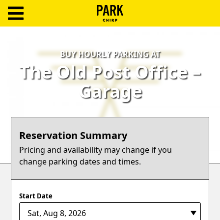
ParkChirp
Log
BUY HOURLY PARKING AT
In
The Old Post Office –
Create
Garage
Account
Terms
Reservation Summary
Support
Pricing and availability may change if you
change parking dates and times.
Blog
Start Date