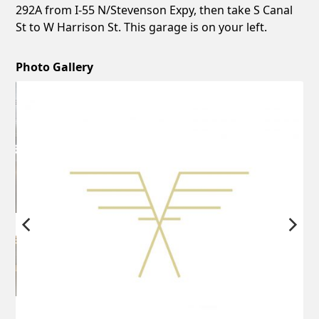
292A from I-55 N/Stevenson Expy, then take S Canal
St to W Harrison St. This garage is on your left.
Photo Gallery