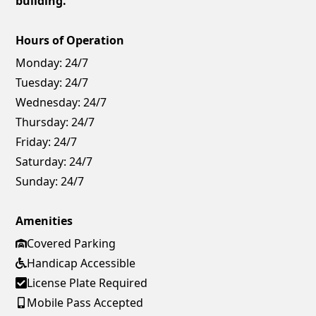
building.
Hours of Operation
Monday:
24/7
Tuesday:
24/7
Wednesday:
24/7
Thursday:
24/7
Friday:
24/7
Saturday:
24/7
Sunday:
24/7
Amenities
Covered Parking
Handicap Accessible
License Plate Required
Mobile Pass Accepted