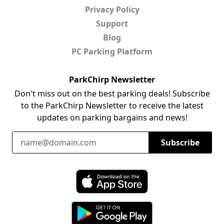
Privacy Policy
Support
Blog
PC Parking Platform
ParkChirp Newsletter
Don't miss out on the best parking deals! Subscribe
to the ParkChirp Newsletter to receive the latest
updates on parking bargains and news!
Email Address
Subscribe
Download ParkChirp on the App Store