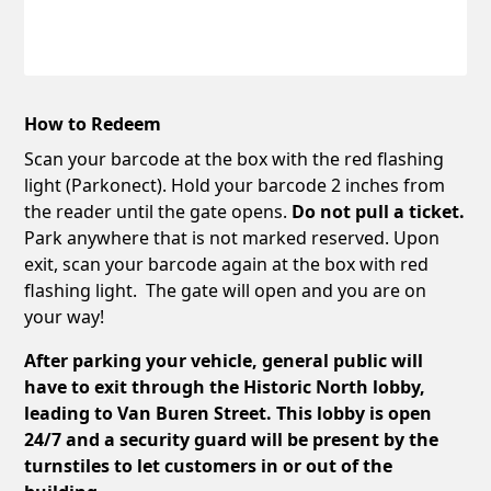
How to Redeem
Scan your barcode at the box with the red flashing
light (Parkonect). Hold your barcode 2 inches from
the reader until the gate opens.
Do not pull a ticket.
Park anywhere that is not marked reserved. Upon
exit, scan your barcode again at the box with red
flashing light. The gate will open and you are on
your way!
After parking your vehicle, general public will
have to exit through the Historic North lobby,
leading to Van Buren Street. This lobby is open
24/7 and a security guard will be present by the
turnstiles to let customers in or out of the