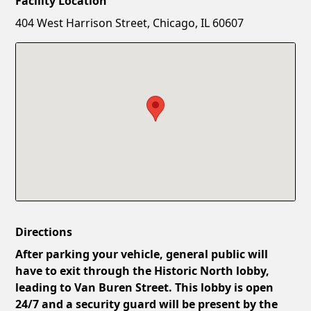
Facility Location
New Password
Show
404 West Harrison Street, Chicago, IL 60607
Confirm New Password
Show
Directions
After parking your vehicle, general public will
have to exit through the Historic North lobby,
leading to Van Buren Street. This lobby is open
24/7 and a security guard will be present by the