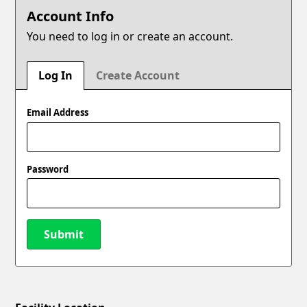
Account Info
You need to log in or create an account.
Log In
Create Account
Email Address
Password
Submit