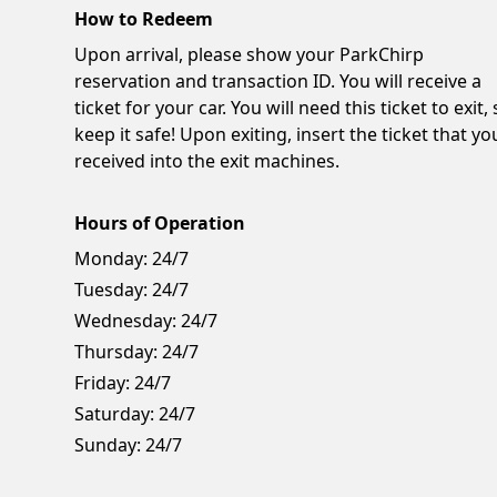
How to Redeem
Upon arrival, please show your ParkChirp
reservation and transaction ID. You will receive a
ticket for your car. You will need this ticket to exit,
keep it safe! Upon exiting, insert the ticket that yo
received into the exit machines.
Hours of Operation
Monday:
24/7
Tuesday:
24/7
Wednesday:
24/7
Thursday:
24/7
Friday:
24/7
Saturday:
24/7
Sunday:
24/7