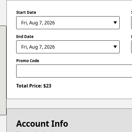
Start Date
End Date
Promo Code
Total Price: $
23
Account Info