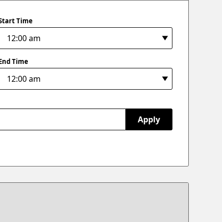
Start Time
End Time
Apply