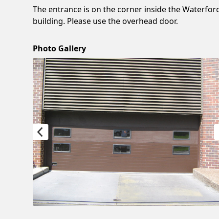
The entrance is on the corner inside the Waterfor
building. Please use the overhead door.
Photo Gallery