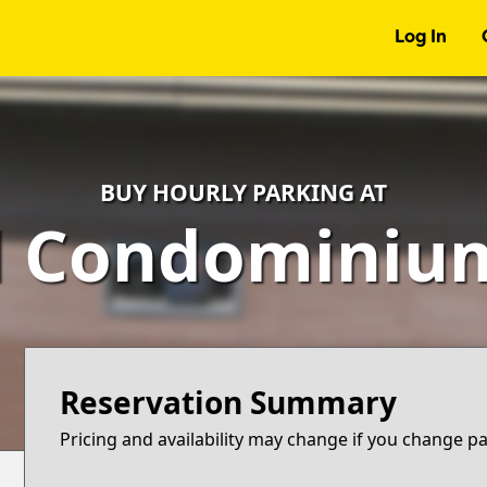
Log In
BUY HOURLY PARKING AT
d Condominium
Reservation Summary
Pricing and availability may change if you change p