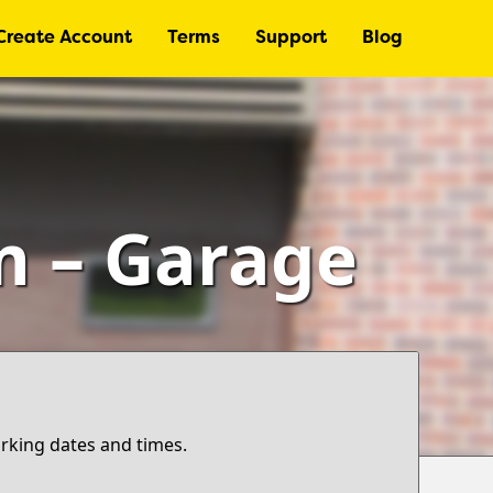
Create Account
Terms
Support
Blog
 – Garage
arking dates and times.