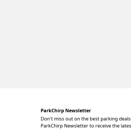
ParkChirp Newsletter
Don't miss out on the best parking deals
ParkChirp Newsletter to receive the late