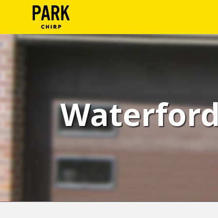
ParkChirp
Log
In
Create
Waterfor
Account
Terms
Support
Blog