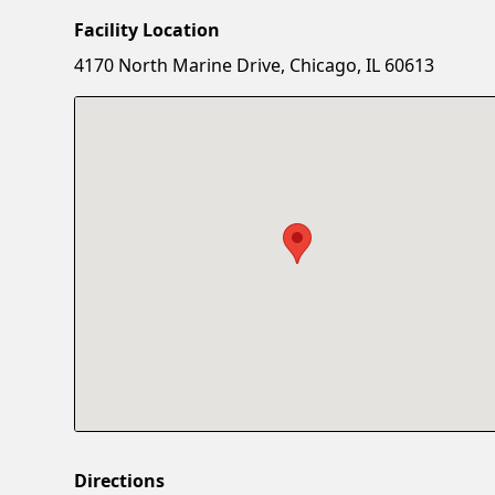
Facility Location
4170 North Marine Drive, Chicago, IL 60613
Directions