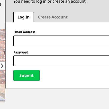
You need to log in or create an account.
d
Log In
Create Account
Email Address
Password
Submit
New Password