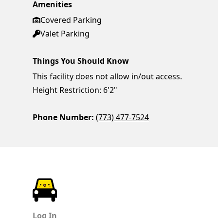
Amenities
Covered Parking
Valet Parking
Things You Should Know
This facility does not allow in/out access.
Height Restriction: 6'2"
Phone Number:
(773) 477-7524
ParkChirp
Log In