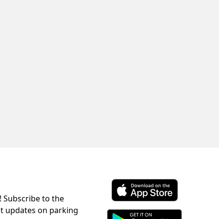
! Subscribe to the
Download ParkChirp on the 
st updates on parking