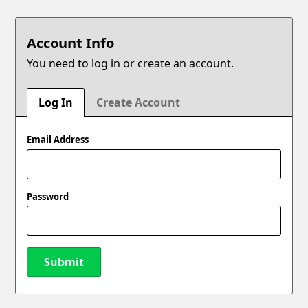
Account Info
You need to log in or create an account.
Log In
Create Account
Email Address
Password
Submit