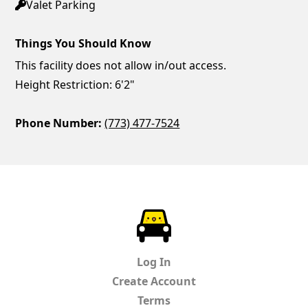
Valet Parking
Things You Should Know
This facility does not allow in/out access.
Height Restriction: 6'2"
Phone Number:
(773) 477-7524
ParkChirp
Log In
Create Account
Terms