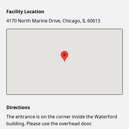
Facility Location
New Password
Show
4170 North Marine Drive, Chicago, IL 60613
Confirm New Password
Show
Directions
The entrance is on the corner inside the Waterford
building. Please use the overhead door.