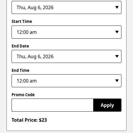
Start Time
End Date
End Time
Promo Code
Apply
Total Price: $
23