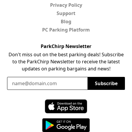
Privacy Policy
Support
Blog
PC Parking Platform
ParkChirp Newsletter
Don't miss out on the best parking deals! Subscribe
to the ParkChirp Newsletter to receive the latest
updates on parking bargains and news!
Email Address
Subscribe
Download ParkChirp on the App Store