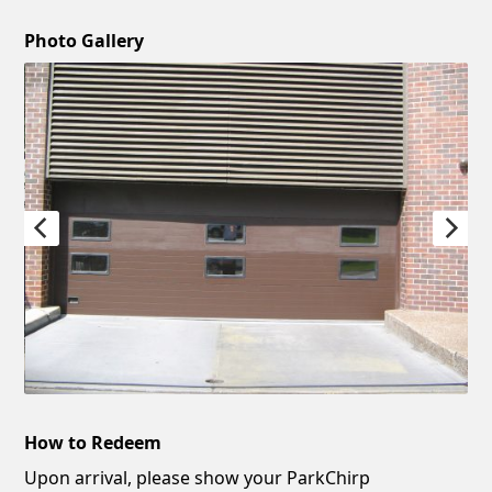
Photo Gallery
How to Redeem
Upon arrival, please show your ParkChirp