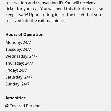
reservation and transaction ID. You will receive a
ticket for your car. You will need this ticket to exit, so
keep it safe! Upon exiting, insert the ticket that you
received into the exit machines.
Hours of Operation
Monday:
24/7
Tuesday:
24/7
Wednesday:
24/7
Thursday:
24/7
Friday:
24/7
Saturday:
24/7
Sunday:
24/7
Amenities
Covered Parking