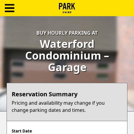
ParkChirp
Log
BUY HOURLY PARKING AT
In
Waterford
Create
Condominium –
Account
Garage
Terms
Support
Reservation Summary
Blog
Pricing and availability may change if you
change parking dates and times.
Start Date