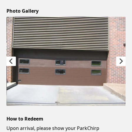
Photo Gallery
How to Redeem
Upon arrival, please show your ParkChirp