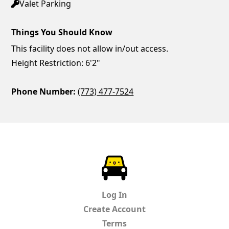
Valet Parking
Things You Should Know
This facility does not allow in/out access.
Height Restriction: 6'2"
Phone Number:
(773) 477-7524
ParkChirp
Log In
Create Account
Terms