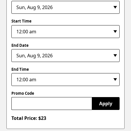
Start Time
End Date
End Time
Promo Code
Apply
Total Price: $
23