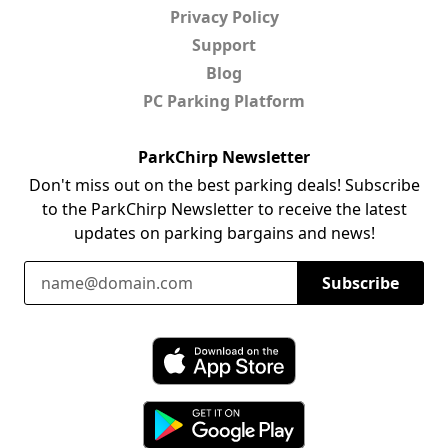
Privacy Policy
Support
Blog
PC Parking Platform
ParkChirp Newsletter
Don't miss out on the best parking deals! Subscribe
to the ParkChirp Newsletter to receive the latest
updates on parking bargains and news!
Email Address
Subscribe
Download ParkChirp on the App Store