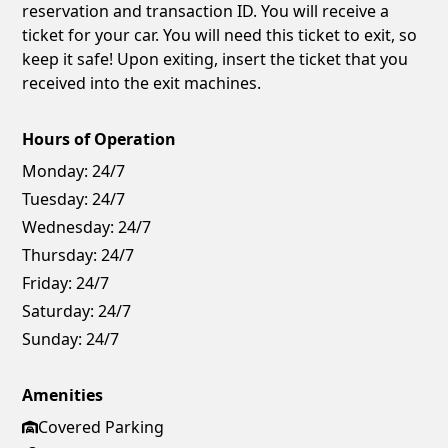
reservation and transaction ID. You will receive a
ticket for your car. You will need this ticket to exit, so
keep it safe! Upon exiting, insert the ticket that you
received into the exit machines.
Hours of Operation
Monday:
24/7
Tuesday:
24/7
Wednesday:
24/7
Thursday:
24/7
Friday:
24/7
Saturday:
24/7
Sunday:
24/7
Amenities
Covered Parking