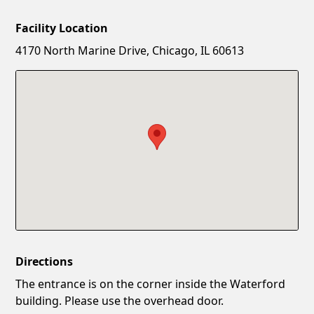
Facility Location
New Password
Show
4170 North Marine Drive, Chicago, IL 60613
Confirm New Password
Show
Directions
The entrance is on the corner inside the Waterford
building. Please use the overhead door.