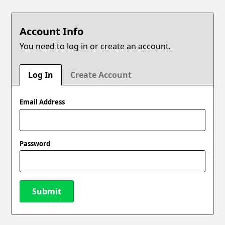
Account Info
You need to log in or create an account.
Log In
Create Account
Email Address
Password
Submit