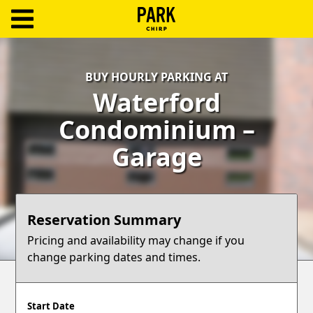
ParkChirp
Log
BUY HOURLY PARKING AT
In
Waterford
Create
Condominium –
Account
Garage
Terms
Support
Reservation Summary
Blog
Pricing and availability may change if you
change parking dates and times.
Start Date