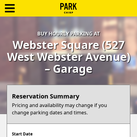
ParkChirp
Log
BUY HOURLY PARKING AT
In
Webster Square (527
Create
West Webster Avenue)
Account
– Garage
Terms
Support
Reservation Summary
Blog
Pricing and availability may change if you
change parking dates and times.
Start Date