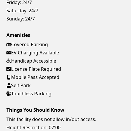
Friday:
24/7
Saturday:
24/7
Sunday:
24/7
Amenities
Covered Parking
EV Charging Available
Handicap Accessible
License Plate Required
Mobile Pass Accepted
Self Park
Touchless Parking
Things You Should Know
This facility does not allow in/out access.
Height Restriction: 07'00