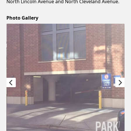
North Lincoln Avenue and North Cleveland Avenue.
Photo Gallery