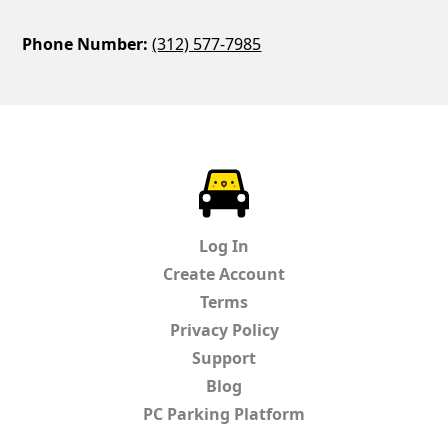
Phone Number:
(312) 577-7985
ParkChirp
Log In
Create Account
Terms
Privacy Policy
Support
Blog
PC Parking Platform