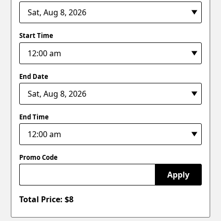
Start Time
End Date
End Time
Promo Code
Apply
Total Price: $
8