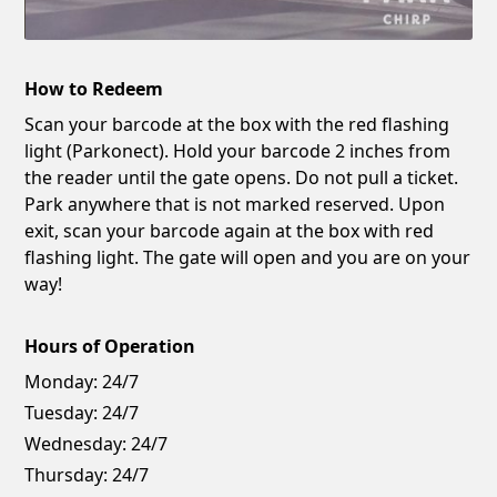
How to Redeem
Scan your barcode at the box with the red flashing
light (Parkonect). Hold your barcode 2 inches from
the reader until the gate opens. Do not pull a ticket.
Park anywhere that is not marked reserved. Upon
exit, scan your barcode again at the box with red
flashing light. The gate will open and you are on your
way!
Hours of Operation
Monday:
24/7
Tuesday:
24/7
Wednesday:
24/7
Thursday:
24/7