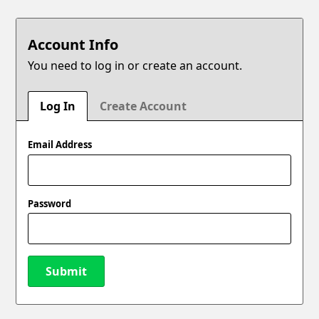
Account Info
You need to log in or create an account.
Log In
Create Account
Email Address
Password
Submit