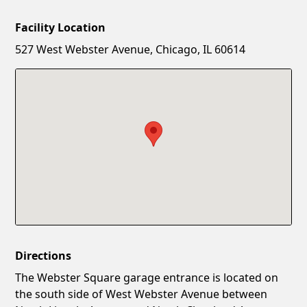
Facility Location
New Password
Show
527 West Webster Avenue, Chicago, IL 60614
Confirm New Password
Show
Directions
The Webster Square garage entrance is located on
the south side of West Webster Avenue between