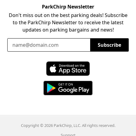
ParkChirp Newsletter
Don't miss out on the best parking deals! Subscribe
to the ParkChirp Newsletter to receive the latest
updates on parking bargains and news!
Email Address
Subscribe
Download ParkChirp on the App Store
Download ParkChirp on Google Play
Copyright © 2026 ParkChirp, LLC. All rights reserved.
Support