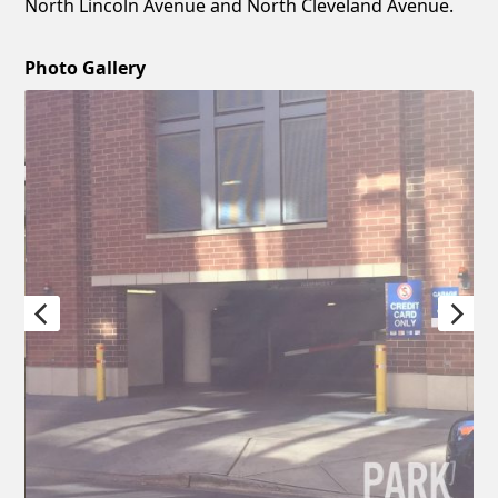
North Lincoln Avenue and North Cleveland Avenue.
Photo Gallery