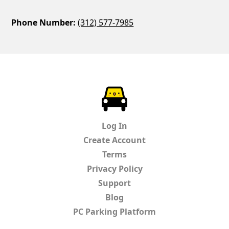
Phone Number:
(312) 577-7985
ParkChirp
Log In
Create Account
Terms
Privacy Policy
Support
Blog
PC Parking Platform