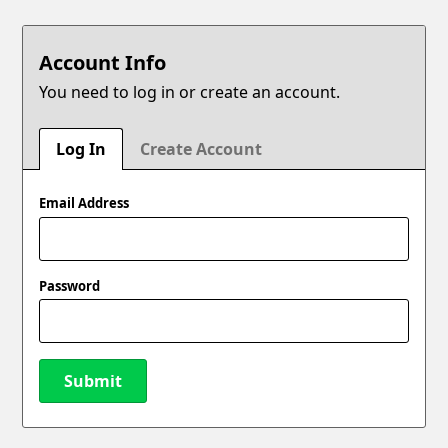
Account Info
You need to log in or create an account.
Log In
Create Account
Email Address
Password
Submit