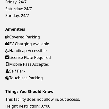
Friday:
24/7
Saturday:
24/7
Sunday:
24/7
Amenities
Covered Parking
EV Charging Available
Handicap Accessible
License Plate Required
Mobile Pass Accepted
Self Park
Touchless Parking
Things You Should Know
This facility does not allow in/out access.
Height Restriction: 07'00