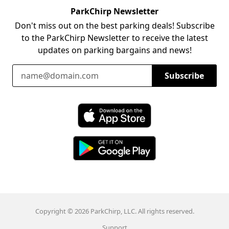
ParkChirp Newsletter
Don't miss out on the best parking deals! Subscribe
to the ParkChirp Newsletter to receive the latest
updates on parking bargains and news!
Email Address
Subscribe
Download ParkChirp on the App Store
Download ParkChirp on Google Play
Copyright © 2026 ParkChirp, LLC. All rights reserved.
Support