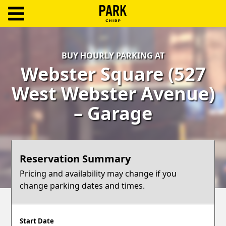
ParkChirp
Log
BUY HOURLY PARKING AT
In
Webster Square (527
Create
West Webster Avenue)
Account
– Garage
Terms
Support
Reservation Summary
Blog
Pricing and availability may change if you
change parking dates and times.
Start Date