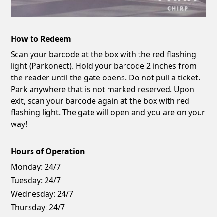
How to Redeem
Scan your barcode at the box with the red flashing
light (Parkonect). Hold your barcode 2 inches from
the reader until the gate opens. Do not pull a ticket.
Park anywhere that is not marked reserved. Upon
exit, scan your barcode again at the box with red
flashing light. The gate will open and you are on your
way!
Hours of Operation
Monday:
24/7
Tuesday:
24/7
Wednesday:
24/7
Thursday:
24/7