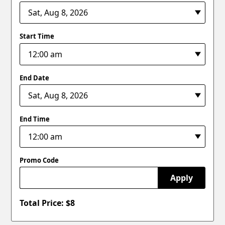
Start Time
End Date
End Time
Promo Code
Apply
Total Price: $
8