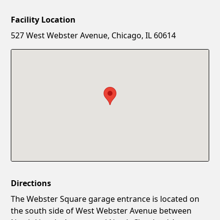
Facility Location
New Password
Show
527 West Webster Avenue, Chicago, IL 60614
Confirm New Password
Show
Directions
The Webster Square garage entrance is located on
the south side of West Webster Avenue between