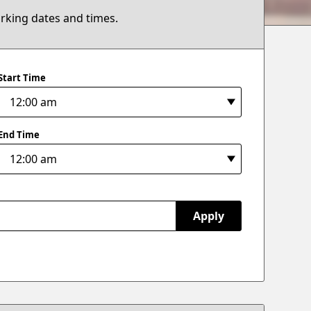
arking dates and times.
Start Time
End Time
Apply