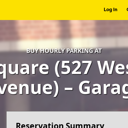
Log In
BUY HOURLY PARKING AT
quare (527 We
venue) – Gara
Reservation Summary