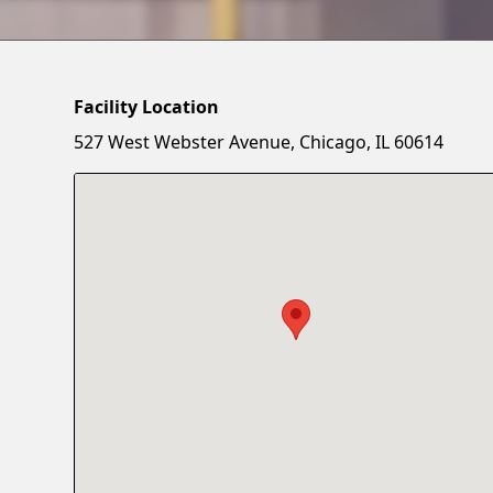
Facility Location
527 West Webster Avenue, Chicago, IL 60614