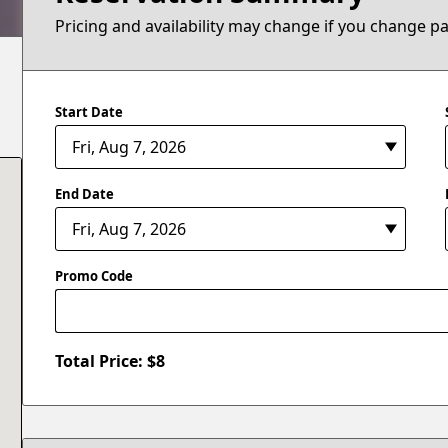
Pricing and availability may change if you change p
Start Date
End Date
Promo Code
Total Price: $
8