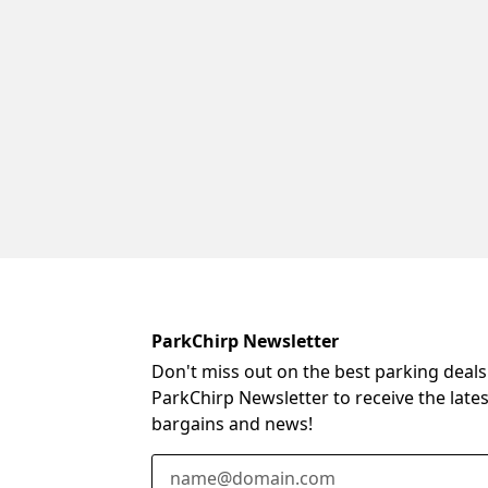
ParkChirp Newsletter
Don't miss out on the best parking deals
ParkChirp Newsletter to receive the late
bargains and news!
Email Address