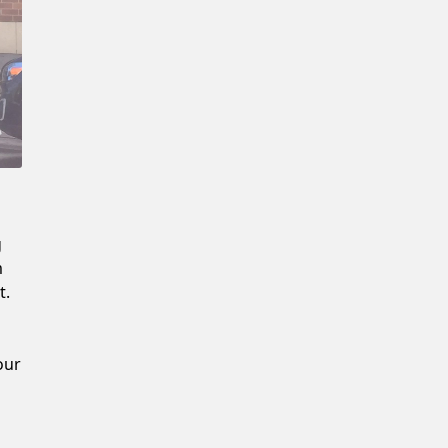
New Password
Confirm New Password
g
m
t.
our