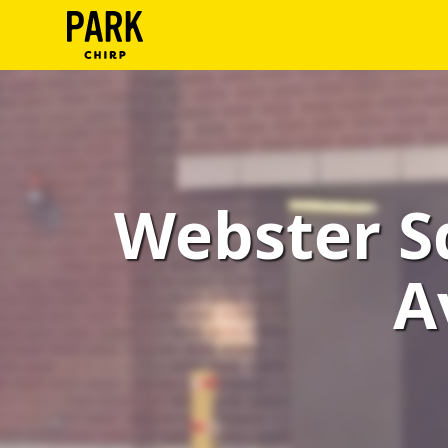
ParkChirp
Log
In
Create
Webster S
Account
Terms
A
Support
Blog