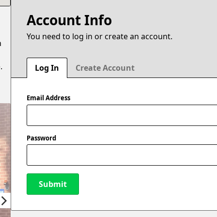
Account Info
You need to log in or create an account.
n
.
Log In
Create Account
Email Address
Password
Submit