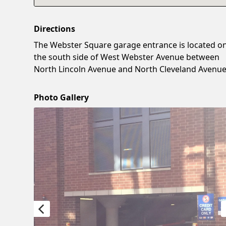
Directions
The Webster Square garage entrance is located o
the south side of West Webster Avenue between
North Lincoln Avenue and North Cleveland Avenue
Photo Gallery