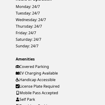
Monday:
24/7
Tuesday:
24/7
Wednesday:
24/7
Thursday:
24/7
Friday:
24/7
Saturday:
24/7
Sunday:
24/7
Amenities
Covered Parking
EV Charging Available
Handicap Accessible
License Plate Required
Mobile Pass Accepted
Self Park