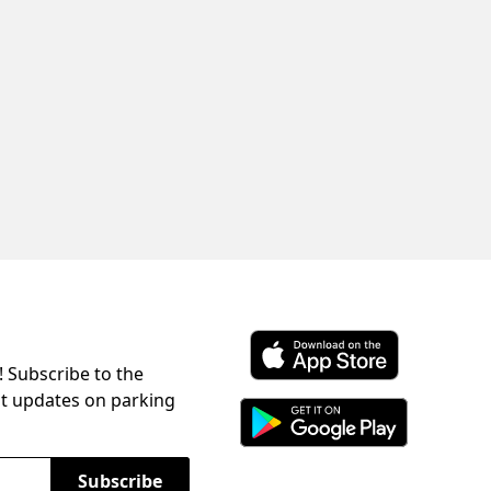
! Subscribe to the
Download ParkChirp on the 
st updates on parking
Download ParkChirp on Googl
Subscribe