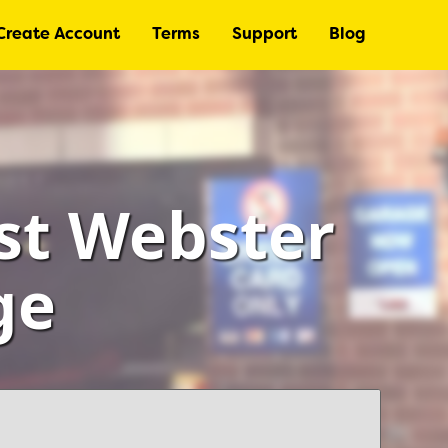
Create Account
Terms
Support
Blog
st Webster
ge