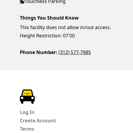
Touchless Parking
Things You Should Know
This facility does not allow in/out access.
Height Restriction: 07'00
Phone Number:
(312) 577-7985
ParkChirp
Log In
Create Account
Terms