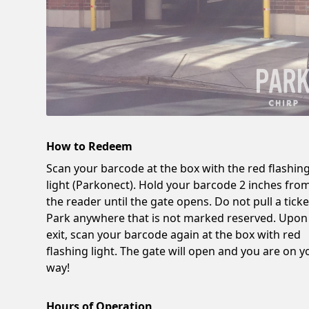
How to Redeem
Scan your barcode at the box with the red flashin
light (Parkonect). Hold your barcode 2 inches fro
the reader until the gate opens. Do not pull a ticke
Park anywhere that is not marked reserved. Upon
exit, scan your barcode again at the box with red
flashing light. The gate will open and you are on y
way!
Hours of Operation