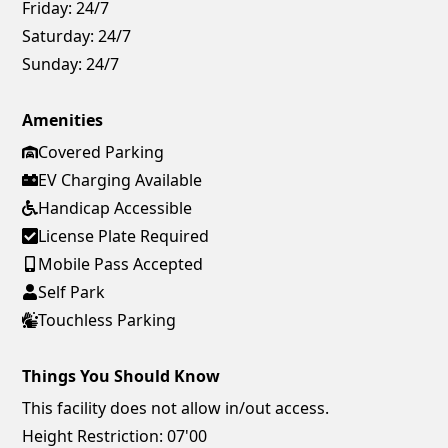
Friday:
24/7
Saturday:
24/7
Sunday:
24/7
Amenities
Covered Parking
EV Charging Available
Handicap Accessible
License Plate Required
Mobile Pass Accepted
Self Park
Touchless Parking
Things You Should Know
This facility does not allow in/out access.
Height Restriction: 07'00