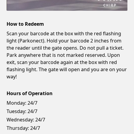
How to Redeem
Scan your barcode at the box with the red flashing
light (Parkonect). Hold your barcode 2 inches from
the reader until the gate opens. Do not pull a ticket.
Park anywhere that is not marked reserved. Upon
exit, scan your barcode again at the box with red
flashing light. The gate will open and you are on your
way!
Hours of Operation
Monday:
24/7
Tuesday:
24/7
Wednesday:
24/7
Thursday:
24/7