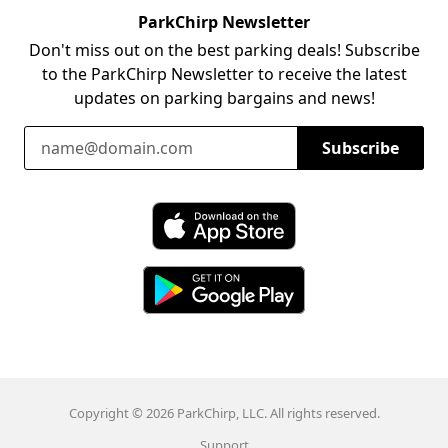
ParkChirp Newsletter
Don't miss out on the best parking deals! Subscribe
to the ParkChirp Newsletter to receive the latest
updates on parking bargains and news!
Email Address
Subscribe
Download ParkChirp on the App Store
Download ParkChirp on Google Play
Copyright © 2026 ParkChirp, LLC. All rights reserved.
Support