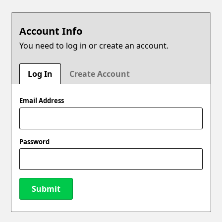
Account Info
You need to log in or create an account.
Log In
Create Account
Email Address
Password
Submit