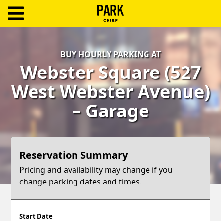
ParkChirp
Log
BUY HOURLY PARKING AT
In
Webster Square (527
Create
West Webster Avenue)
Account
– Garage
Terms
Support
Reservation Summary
Blog
Pricing and availability may change if you
change parking dates and times.
Start Date