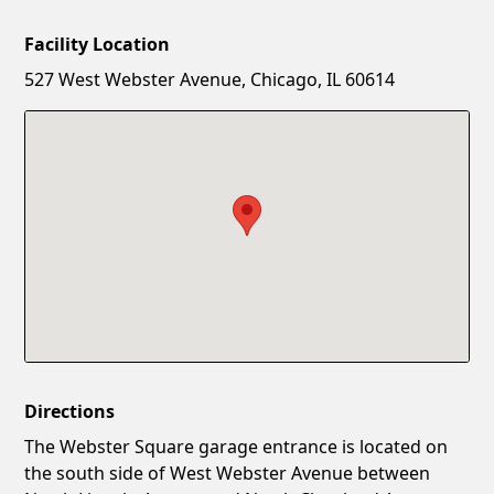
Facility Location
New Password
Show
527 West Webster Avenue, Chicago, IL 60614
Confirm New Password
Show
Directions
The Webster Square garage entrance is located on
the south side of West Webster Avenue between