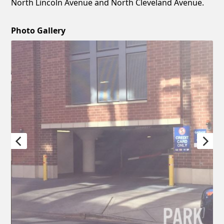
North Lincoln Avenue and North Cleveland Avenue.
Photo Gallery