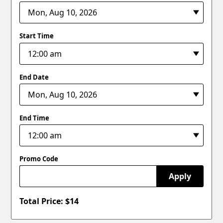
Start Time
End Date
End Time
Promo Code
Apply
Total Price: $
14