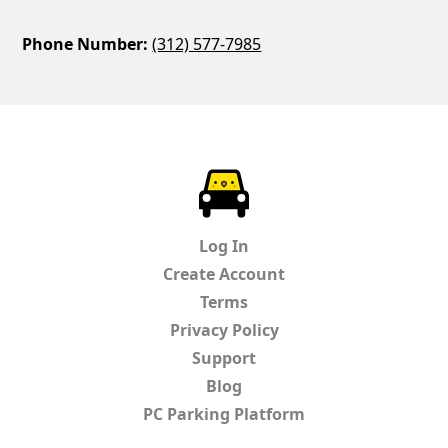
Phone Number:
(312) 577-7985
ParkChirp
Log In
Create Account
Terms
Privacy Policy
Support
Blog
PC Parking Platform