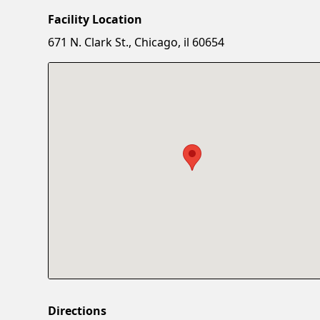
Facility Location
671 N. Clark St., Chicago, il 60654
Directions