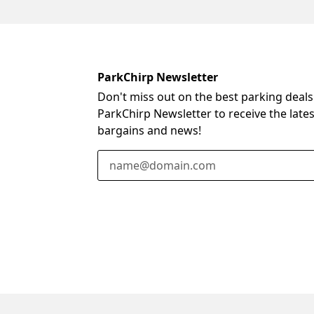
ParkChirp Newsletter
Don't miss out on the best parking deals
ParkChirp Newsletter to receive the late
bargains and news!
Email Address