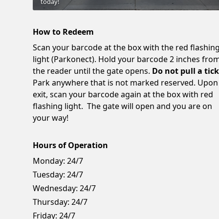
today!
How to Redeem
Scan your barcode at the box with the red flashin
light (Parkonect). Hold your barcode 2 inches fro
the reader until the gate opens.
Do not pull a tick
Park anywhere that is not marked reserved. Upon
exit, scan your barcode again at the box with red
flashing light. The gate will open and you are on
your way!
Hours of Operation
Monday:
24/7
Tuesday:
24/7
Wednesday:
24/7
Thursday:
24/7
Friday:
24/7