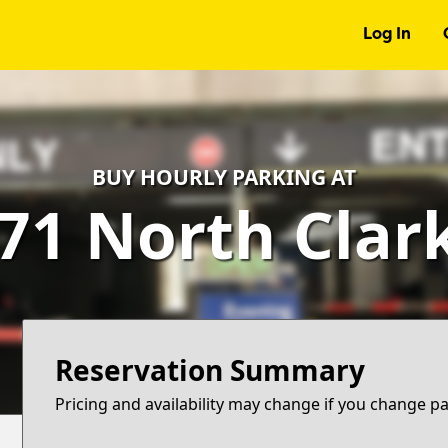
Log In
BUY HOURLY PARKING AT
71 North Clar
Reservation Summary
Pricing and availability may change if you change p