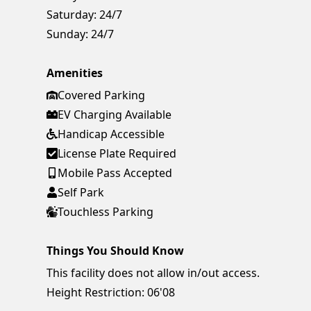
Saturday:
24/7
Sunday:
24/7
Amenities
Covered Parking
EV Charging Available
Handicap Accessible
License Plate Required
Mobile Pass Accepted
Self Park
Touchless Parking
Things You Should Know
This facility does not allow in/out access.
Height Restriction: 06'08