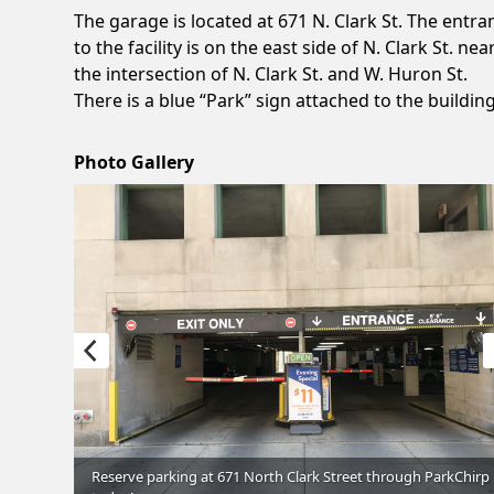
The garage is located at 671 N. Clark St. The entra
to the facility is on the east side of N. Clark St. nea
the intersection of N. Clark St. and W. Huron St.
There is a blue “Park” sign attached to the building
Photo Gallery
through
Reserve parking at 671 North Clark Street through ParkChirp