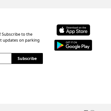
! Subscribe to the
Download ParkChirp on the 
st updates on parking
Download ParkChirp on Googl
Subscribe