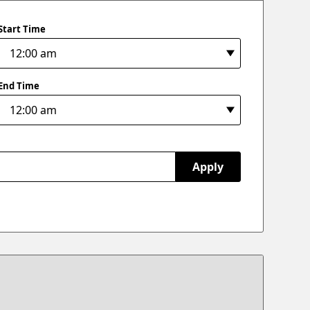
Start Time
End Time
Apply