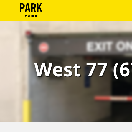
ParkChirp
Log
In
Create
West 77 (6
Account
Terms
Support
Blog