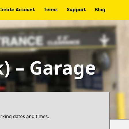
Create Account
Terms
Support
Blog
k) – Garage
arking dates and times.