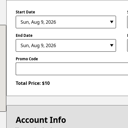
Start Date
End Date
Promo Code
Total Price: $
10
Account Info