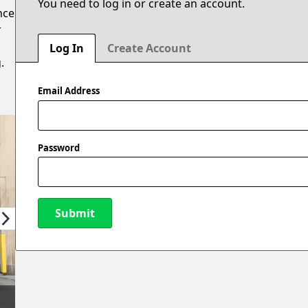
You need to log in or create an account.
nce
r
Log In
Create Account
.
Email Address
Password
Submit
New Password