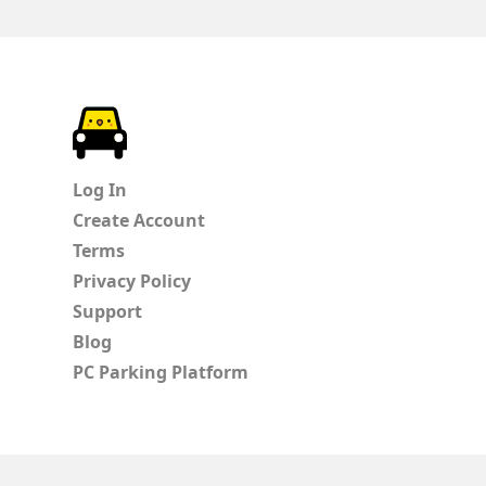
ParkChirp
Log In
Create Account
Terms
Privacy Policy
Support
Blog
PC Parking Platform