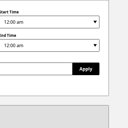
Start Time
End Time
Apply