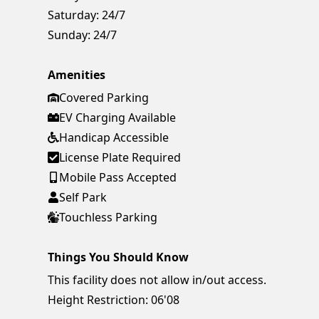
Saturday:
24/7
Sunday:
24/7
Amenities
Covered Parking
EV Charging Available
Handicap Accessible
License Plate Required
Mobile Pass Accepted
Self Park
Touchless Parking
Things You Should Know
This facility does not allow in/out access.
Height Restriction: 06'08