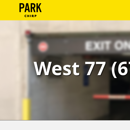
ParkChirp
Log
In
Create
West 77 (6
Account
Terms
Support
Blog