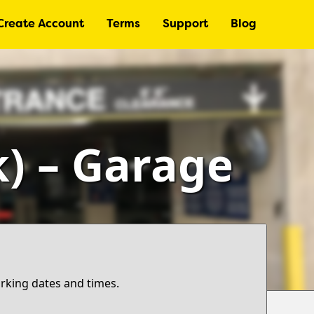
Create Account
Terms
Support
Blog
k) – Garage
arking dates and times.