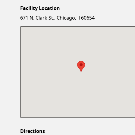
Facility Location
671 N. Clark St., Chicago, il 60654
Directions