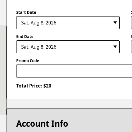
Start Date
End Date
Promo Code
Total Price: $
20
Account Info