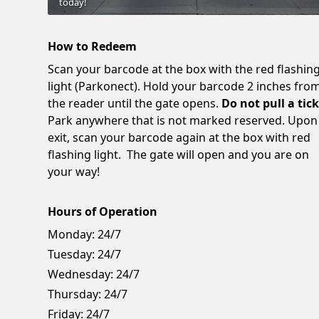
today!
How to Redeem
Scan your barcode at the box with the red flashin
light (Parkonect). Hold your barcode 2 inches fro
the reader until the gate opens.
Do not pull a tick
Park anywhere that is not marked reserved. Upon
exit, scan your barcode again at the box with red
flashing light. The gate will open and you are on
your way!
Hours of Operation
Monday:
24/7
Tuesday:
24/7
Wednesday:
24/7
Thursday:
24/7
Friday:
24/7