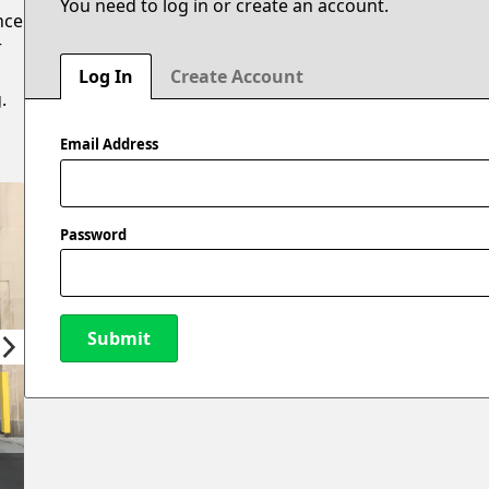
You need to log in or create an account.
nce
r
Log In
Create Account
.
Email Address
Password
Submit
New Password