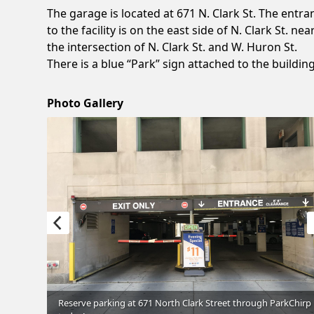
The garage is located at 671 N. Clark St. The entra
to the facility is on the east side of N. Clark St. nea
the intersection of N. Clark St. and W. Huron St.
There is a blue “Park” sign attached to the building
Photo Gallery
through
Reserve parking at 671 North Clark Street through ParkChirp