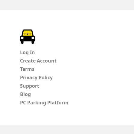
ParkChirp
Log In
Create Account
Terms
Privacy Policy
Support
Blog
PC Parking Platform