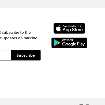
! Subscribe to the
Download ParkChirp on the 
st updates on parking
Download ParkChirp on Googl
Subscribe