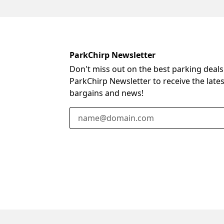
ParkChirp Newsletter
Don't miss out on the best parking deals
ParkChirp Newsletter to receive the late
bargains and news!
Email Address