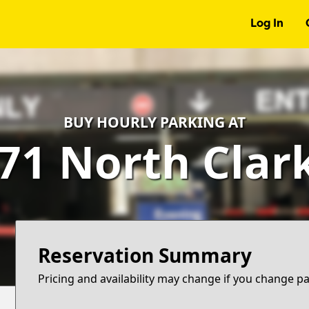
Log In
BUY HOURLY PARKING AT
71 North Clar
Reservation Summary
Pricing and availability may change if you change p