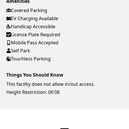
Amenities
Covered Parking
EV Charging Available
Handicap Accessible
License Plate Required
Mobile Pass Accepted
Self Park
Touchless Parking
Things You Should Know
This facility does not allow in/out access.
Height Restriction: 06'08