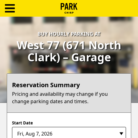
ParkChirp
Log
BUY HOURLY PARKING AT
In
West 77 (671 North
Create
Clark) – Garage
Account
Terms
Reservation Summary
Support
Pricing and availability may change if you
change parking dates and times.
Blog
Start Date