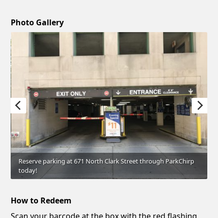
Photo Gallery
Reserve parking at 671 North Clark Street through ParkChirp
today!
How to Redeem
Scan your barcode at the box with the red flashing