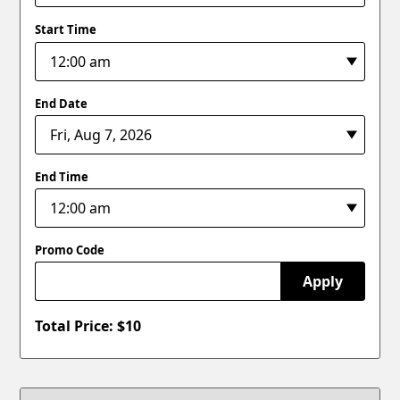
Start Time
End Date
End Time
Promo Code
Apply
Total Price: $
10