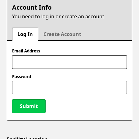
Account Info
You need to log in or create an account.
Log In
Create Account
Email Address
Password
Submit