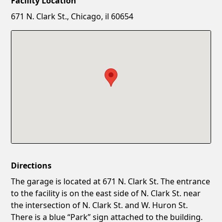
Facility Location
New Password
Show
671 N. Clark St., Chicago, il 60654
Confirm New Password
Show
Directions
The garage is located at 671 N. Clark St. The entrance
to the facility is on the east side of N. Clark St. near
the intersection of N. Clark St. and W. Huron St.
There is a blue “Park” sign attached to the building.