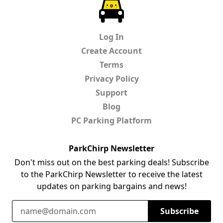
ParkChirp
Log In
Create Account
Terms
Privacy Policy
Support
Blog
PC Parking Platform
ParkChirp Newsletter
Don't miss out on the best parking deals! Subscribe
to the ParkChirp Newsletter to receive the latest
updates on parking bargains and news!
Email Address
Subscribe