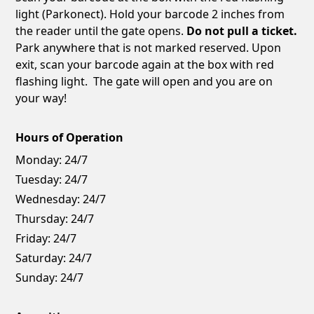
light (Parkonect). Hold your barcode 2 inches from
the reader until the gate opens.
Do not pull a ticket.
Park anywhere that is not marked reserved. Upon
exit, scan your barcode again at the box with red
flashing light. The gate will open and you are on
your way!
Hours of Operation
Monday:
24/7
Tuesday:
24/7
Wednesday:
24/7
Thursday:
24/7
Friday:
24/7
Saturday:
24/7
Sunday:
24/7