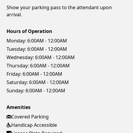
Show your parking pass to the attendant upon
arrival.
Hours of Operation
Monday:
6:00AM - 12:00AM
Tuesday:
6:00AM - 12:00AM
Wednesday:
6:00AM - 12:00AM
Thursday:
6:00AM - 12:00AM
Friday:
6:00AM - 12:00AM
Saturday:
6:00AM - 12:00AM
Sunday:
6:00AM - 12:00AM
Amenities
Covered Parking
Handicap Accessible