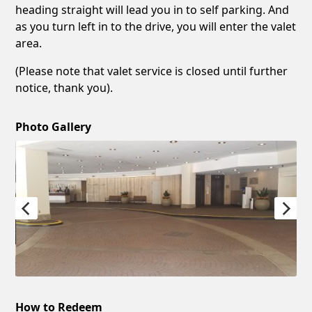
heading straight will lead you in to self parking. And
as you turn left in to the drive, you will enter the valet
area.
(Please note that valet service is closed until further
notice, thank you).
Photo Gallery
How to Redeem