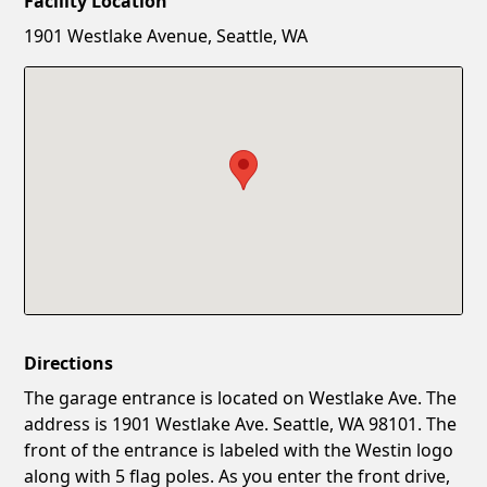
Facility Location
New Password
Show
1901 Westlake Avenue, Seattle, WA
Confirm New Password
Show
Directions
The garage entrance is located on Westlake Ave. The
address is 1901 Westlake Ave. Seattle, WA 98101. The
front of the entrance is labeled with the Westin logo
along with 5 flag poles. As you enter the front drive,