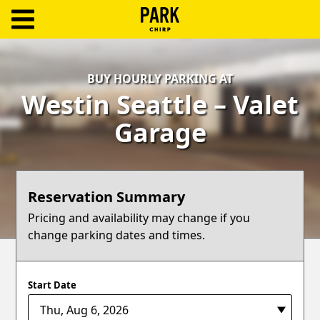
ParkChirp
Log
BUY HOURLY PARKING AT
In
Westin Seattle – Valet
Create
Garage
Account
Terms
Reservation Summary
Support
Pricing and availability may change if you
change parking dates and times.
Blog
Start Date