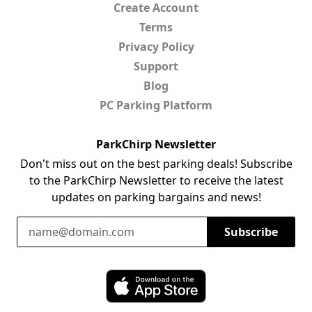
Create Account
Terms
Privacy Policy
Support
Blog
PC Parking Platform
ParkChirp Newsletter
Don't miss out on the best parking deals! Subscribe
to the ParkChirp Newsletter to receive the latest
updates on parking bargains and news!
Email Address
Subscribe
Download ParkChirp on the App Store