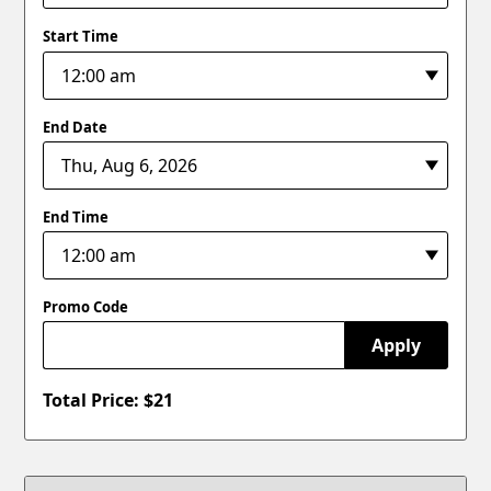
Start Time
End Date
End Time
Promo Code
Apply
Total Price: $
21