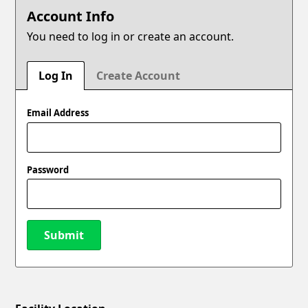
Account Info
You need to log in or create an account.
Log In
Create Account
Email Address
Password
Submit