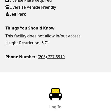
License Plate Required
Oversize Vehicle Friendly
Self Park
Things You Should Know
This facility does not allow in/out access.
Height Restriction: 6'7"
Phone Number:
(206) 727-5919
ParkChirp
Log In