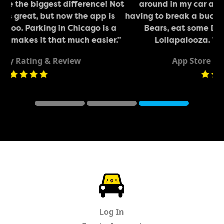
 Not
around in my car across downtown without
is
having to break a buck on parking. Got to see the
 a
Bears, eat some Deep Dish, and enjoyed
r.”
Lollapalooza. Will be using again!”
App Store Rating & Review
Review #1
Review #2
Review #
ParkChirp
Log In