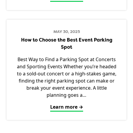
MAY 30, 2025
How to Choose the Best Event Parking
Spot
Best Way to Find a Parking Spot at Concerts
and Sporting Events Whether you’re headed
to a sold-out concert or a high-stakes game,
finding the right parking spot can make or
break your event experience. A little
planning goes a…
Learn more →