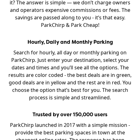
it? The answer is simple — we don’t charge owners
and operators expensive commissions or fees. The
savings are passed along to you - it’s that easy.
ParkChirp & Park Cheap!
Hourly, Daily and Monthly Parking
Search for hourly, all day or monthly parking on
ParkChirp. Just enter your destination, select your
dates and times and you’ll see all the options. The
results are color coded - the best deals are in green,
good deals are in yellow and the rest are in red. You
choose the option that’s best for you. The search
process is simple and streamlined.
Trusted by over 150,000 users
ParkChirp launched in 2017 with a simple mission -
provide the best parking spaces in town at the