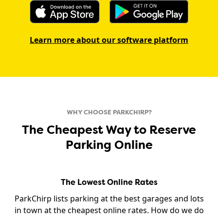
Learn more about our software platform
WHY CHOOSE PARKCHIRP?
The Cheapest Way to Reserve
Parking Online
The Lowest Online Rates
ParkChirp lists parking at the best garages and lots
in town at the cheapest online rates. How do we do