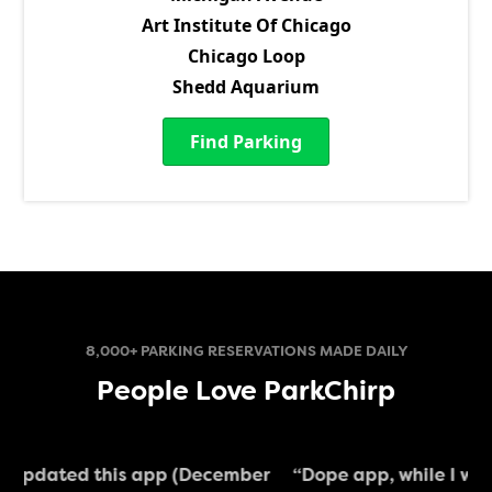
Art Institute Of Chicago
Chicago Loop
Shedd Aquarium
Find Parking
8,000+ PARKING RESERVATIONS MADE DAILY
People Love ParkChirp
ber
“Dope app, while I was in the city I could whip