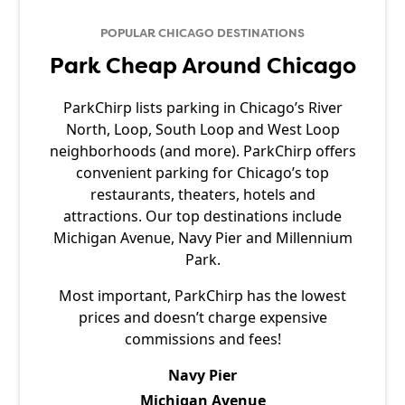
POPULAR CHICAGO DESTINATIONS
Park Cheap Around Chicago
ParkChirp lists parking in Chicago’s River
North, Loop, South Loop and West Loop
neighborhoods (and more). ParkChirp offers
convenient parking for Chicago’s top
restaurants, theaters, hotels and
attractions. Our top destinations include
Michigan Avenue, Navy Pier and Millennium
Park.
Most important, ParkChirp has the lowest
prices and doesn’t charge expensive
commissions and fees!
Navy Pier
Michigan Avenue