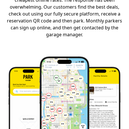
cheapest online rates. The response has been
overwhelming. Our customers find the best deals,
check out using our fully secure platform, receive a
reservation QR code and then park. Monthly parkers
can sign up online, and then get contacted by the
garage manager.