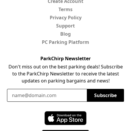
Create Account
Terms
Privacy Policy
Support
Blog
PC Parking Platform
ParkChirp Newsletter
Don't miss out on the best parking deals! Subscribe
to the ParkChirp Newsletter to receive the latest
updates on parking bargains and news!
Email Address
Subscribe
Download ParkChirp on the App Store