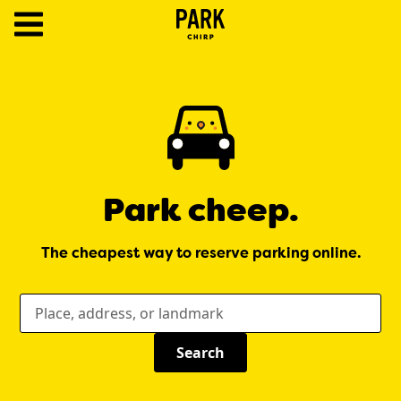
ParkChirp
Log
In
Create
Account
Park cheep.
Terms
The cheapest way to reserve parking online.
Support
Blog
Where would you like to park today?
Search