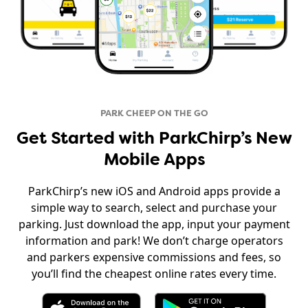
PARK CHEEP ON THE GO
Get Started with ParkChirp’s New
Mobile Apps
ParkChirp’s new iOS and Android apps provide a
simple way to search, select and purchase your
parking. Just download the app, input your payment
information and park! We don’t charge operators
and parkers expensive commissions and fees, so
you’ll find the cheapest online rates every time.