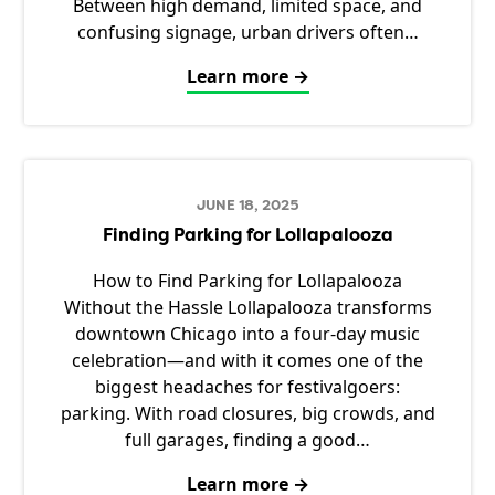
Between high demand, limited space, and
confusing signage, urban drivers often…
Learn more →
JUNE 18, 2025
Finding Parking for Lollapalooza
How to Find Parking for Lollapalooza
Without the Hassle Lollapalooza transforms
downtown Chicago into a four-day music
celebration—and with it comes one of the
biggest headaches for festivalgoers:
parking. With road closures, big crowds, and
full garages, finding a good…
Learn more →