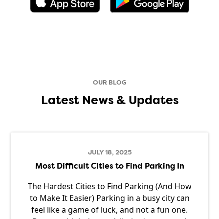
OUR BLOG
Latest News & Updates
JULY 18, 2025
Most Difficult Cities to Find Parking In
The Hardest Cities to Find Parking (And How
to Make It Easier) Parking in a busy city can
feel like a game of luck, and not a fun one.