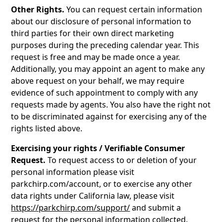
Other Rights.
You can request certain information
about our disclosure of personal information to
third parties for their own direct marketing
purposes during the preceding calendar year. This
request is free and may be made once a year.
Additionally, you may appoint an agent to make any
above request on your behalf, we may require
evidence of such appointment to comply with any
requests made by agents. You also have the right not
to be discriminated against for exercising any of the
rights listed above.
Exercising your rights / Verifiable Consumer
Request.
To request access to or deletion of your
personal information please visit
parkchirp.com/account, or to exercise any other
data rights under California law, please visit
https://parkchirp.com/support/
and submit a
request for the personal information collected.