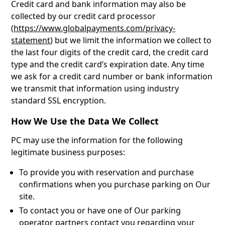
Credit card and bank information may also be
collected by our credit card processor
(
https://www.globalpayments.com/privacy-
statement
) but we limit the information we collect to
the last four digits of the credit card, the credit card
type and the credit card’s expiration date. Any time
we ask for a credit card number or bank information
we transmit that information using industry
standard SSL encryption.
How We Use the Data We Collect
PC may use the information for the following
legitimate business purposes:
To provide you with reservation and purchase
confirmations when you purchase parking on Our
site.
To contact you or have one of Our parking
operator partners contact you regarding your