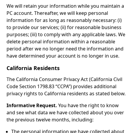
We will retain your information while you maintain a
PC account. Thereafter, we will keep personal
information for as long as reasonably necessary: (i)
to provide our services; (ii) for reasonable business
purposes; (iii) to comply with any applicable laws. We
delete personal information within a reasonable
period after we no longer need the information and
have determined your account is no longer in use.
California Residents
The California Consumer Privacy Act (California Civil
Code Section 1798.83 “CCPA”) provides additional
privacy rights to California residents as stated below.
Informative Request.
You have the right to know
and see what data we have collected about you over
the previous twelve months, including:
The personal information we have collected about