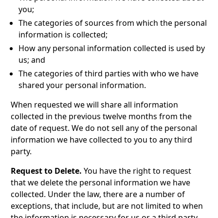
you;
The categories of sources from which the personal
information is collected;
How any personal information collected is used by
us; and
The categories of third parties with who we have
shared your personal information.
When requested we will share all information
collected in the previous twelve months from the
date of request. We do not sell any of the personal
information we have collected to you to any third
party.
Request to Delete.
You have the right to request
that we delete the personal information we have
collected. Under the law, there are a number of
exceptions, that include, but are not limited to when
the information is necessary for us or a third party