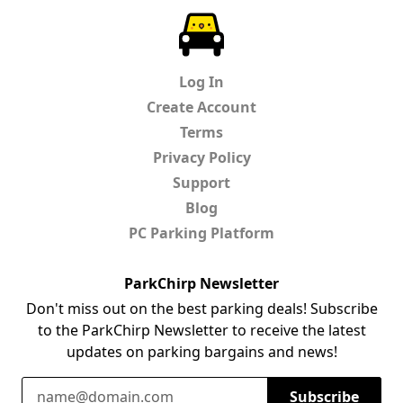
ParkChirp
Log In
Create Account
Terms
Privacy Policy
Support
Blog
PC Parking Platform
ParkChirp Newsletter
Don't miss out on the best parking deals! Subscribe
to the ParkChirp Newsletter to receive the latest
updates on parking bargains and news!
Email Address
Subscribe