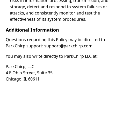
risks in information processing, transmission, and
storage, detect and respond to system failures or
attacks, and consistently monitor and test the
effectiveness of its system procedures.
Additional Information
Questions regarding this Policy may be directed to
ParkChirp support:
support@parkchirp.com
.
You may also write directly to ParkChirp LLC at:
ParkChirp, LLC
4 E Ohio Street, Suite 35
Chicago, IL 60611