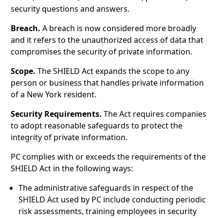
security questions and answers.
Breach.
A breach is now considered more broadly
and it refers to the unauthorized access of data that
compromises the security of private information.
Scope.
The SHIELD Act expands the scope to any
person or business that handles private information
of a New York resident.
Security Requirements.
The Act requires companies
to adopt reasonable safeguards to protect the
integrity of private information.
PC complies with or exceeds the requirements of the
SHIELD Act in the following ways:
The administrative safeguards in respect of the
SHIELD Act used by PC include conducting periodic
risk assessments, training employees in security