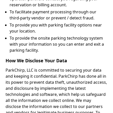
reservation or billing account.
To facilitate payment processing through our
third-party vendor or prevent / detect fraud.
To provide you with parking facility options near
your location.
To provide the onsite parking technology system
with your information so you can enter and exit a
parking facility.
How We Disclose Your Data
ParkChirp, LLC is committed to securing your data
and keeping it confidential. ParkChirp has done all in
its power to prevent data theft, unauthorized access,
and disclosure by implementing the latest
technologies and software, which help us safeguard
all the information we collect online. We may
disclose the information we collect to our partners
and vendors for legitimate business purposes. To