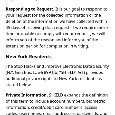
Responding to Request.
It is our goal to respond to
your request for the collected information or the
deletion of the information we have collected within
45 days of receiving that request. If we require more
time or unable to comply with your request, we will
inform you of the reason and inform you of the
extension period for completion in writing.
New York Residents
The Stop Hacks and Improve Electronic Data Security
(N.Y. Gen Bus. Law§ 899-bb, “SHIELD” Act) provides
additional privacy rights to New York residents as
stated below.
Private Information.
SHIELD expands the definition
of this term to include account numbers, biometric
information, credit/debit card numbers, access
codes, usernames, email addresses, passwords, and