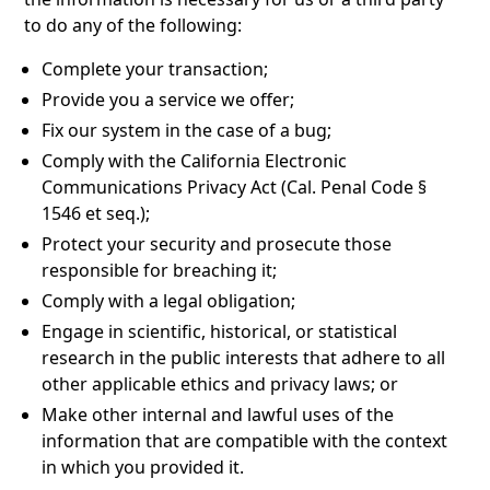
to do any of the following:
Complete your transaction;
Provide you a service we offer;
Fix our system in the case of a bug;
Comply with the California Electronic
Communications Privacy Act (Cal. Penal Code §
1546 et seq.);
Protect your security and prosecute those
responsible for breaching it;
Comply with a legal obligation;
Engage in scientific, historical, or statistical
research in the public interests that adhere to all
other applicable ethics and privacy laws; or
Make other internal and lawful uses of the
information that are compatible with the context
in which you provided it.