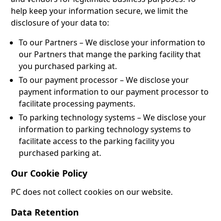
help keep your information secure, we limit the
disclosure of your data to:
To our Partners – We disclose your information to
our Partners that mange the parking facility that
you purchased parking at.
To our payment processor – We disclose your
payment information to our payment processor to
facilitate processing payments.
To parking technology systems – We disclose your
information to parking technology systems to
facilitate access to the parking facility you
purchased parking at.
Our Cookie Policy
PC does not collect cookies on our website.
Data Retention