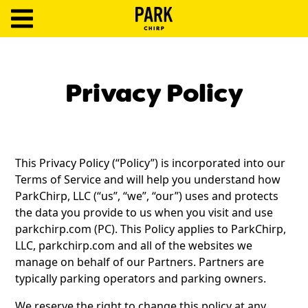
ParkChirp
Log
In
Privacy Policy
Create
Account
This Privacy Policy (“Policy”) is incorporated into our
Terms
Terms of Service and will help you understand how
ParkChirp, LLC (“us”, “we”, “our”) uses and protects
Support
the data you provide to us when you visit and use
parkchirp.com (PC). This Policy applies to ParkChirp,
Blog
LLC, parkchirp.com and all of the websites we
manage on behalf of our Partners. Partners are
typically parking operators and parking owners.
We reserve the right to change this policy at any