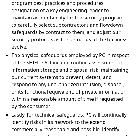
program best practices and procedures,
designation of a key engineering leader to
maintain accountability for the security program,
to carefully select subcontractors and flowdown
safeguards by contract to them, and adjust our
security protocols as the demands of the business
evolve.
The physical safeguards employed by PC in respect
of the SHIELD Act include routine assessment of
information storage and disposal risk, maintaining
our current systems to prevent, detect, and
respond to any unauthorized intrusion, disposal,
or its functional equivalent, of private information
within a reasonable amount of time if requested
by the consumer.
Lastly, for technical safeguards, PC will continually
identify risks in its network to the extend
commercially reasonable and possible, identify