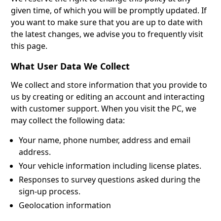
given time, of which you will be promptly updated. If
you want to make sure that you are up to date with
the latest changes, we advise you to frequently visit
this page.
What User Data We Collect
We collect and store information that you provide to
us by creating or editing an account and interacting
with customer support. When you visit the PC, we
may collect the following data:
Your name, phone number, address and email
address.
Your vehicle information including license plates.
Responses to survey questions asked during the
sign-up process.
Geolocation information