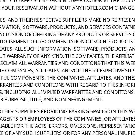
NITY TO KEEP YOUR PENDING RESERVATION AT THE CORRE
L YOUR RESERVATION WITHOUT ANY HOTELS.COM CHANGE 
TES, AND THEIR RESPECTIVE SUPPLIERS MAKE NO REPRESE
ORMATION, SOFTWARE, PRODUCTS, AND SERVICES CONTAIN
INCLUSION OR OFFERING OF ANY PRODUCTS OR SERVICES 
NDORSEMENT OR RECOMMENDATION OF SUCH PRODUCTS O
IATES. ALL SUCH INFORMATION, SOFTWARE, PRODUCTS, AN
UT WARRANTY OF ANY KIND. THE COMPANIES, THE AFFILIAT
ISCLAIM ALL WARRANTIES AND CONDITIONS THAT THIS WEBS
E COMPANIES, AFFILIATES, AND/OR THEIR RESPECTIVE SUP
UL COMPONENTS. THE COMPANIES, AFFILIATES, AND THEI
ARRANTIES AND CONDITIONS WITH REGARD TO THIS INFOR
S, INCLUDING ALL IMPLIED WARRANTIES AND CONDITIONS
AR PURPOSE, TITLE, AND NONINFRINGEMENT.
 OTHER SUPPLIERS PROVIDING PARKING SPACES ON THIS W
GENTS OR EMPLOYEES OF THE COMPANIES, OR AFFILIATE
 LIABLE FOR THE ACTS, ERRORS, OMISSIONS, REPRESENTATI
 OF ANY SUCH SUPPLIERS OR FOR ANY PERSONAL INJURIE