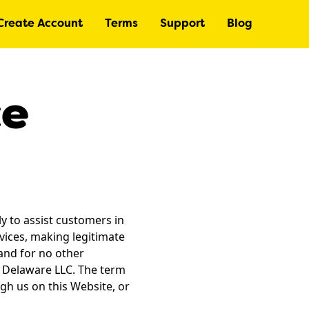
Create Account
Terms
Support
Blog
ce
y to assist customers in
vices, making legitimate
and for no other
a Delaware LLC. The term
gh us on this Website, or