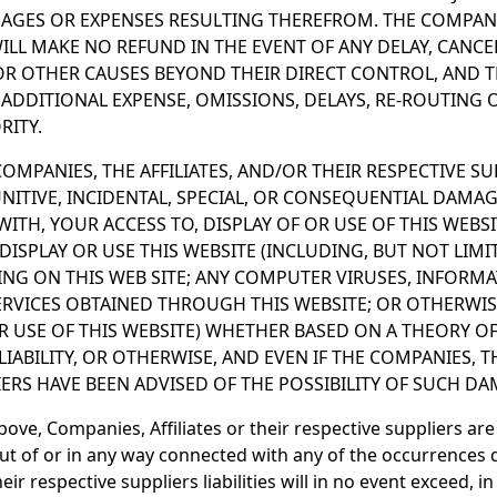
GES OR EXPENSES RESULTING THEREFROM. THE COMPANIE
WILL MAKE NO REFUND IN THE EVENT OF ANY DELAY, CANC
 OR OTHER CAUSES BEYOND THEIR DIRECT CONTROL, AND 
 ADDITIONAL EXPENSE, OMISSIONS, DELAYS, RE-ROUTING 
ITY.
OMPANIES, THE AFFILIATES, AND/OR THEIR RESPECTIVE SU
PUNITIVE, INCIDENTAL, SPECIAL, OR CONSEQUENTIAL DAMAG
ITH, YOUR ACCESS TO, DISPLAY OF OR USE OF THIS WEBSI
 DISPLAY OR USE THIS WEBSITE (INCLUDING, BUT NOT LIM
NG ON THIS WEB SITE; ANY COMPUTER VIRUSES, INFORMA
ERVICES OBTAINED THROUGH THIS WEBSITE; OR OTHERWIS
OR USE OF THIS WEBSITE) WHETHER BASED ON A THEORY O
LIABILITY, OR OTHERWISE, AND EVEN IF THE COMPANIES, T
IERS HAVE BEEN ADVISED OF THE POSSIBILITY OF SUCH DA
above, Companies, Affiliates or their respective suppliers are
t of or in any way connected with any of the occurrences 
eir respective suppliers liabilities will in no event exceed, i