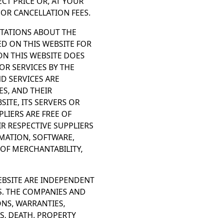
CT PRICE OR, AT YOUR
OR CANCELLATION FEES.
NTATIONS ABOUT THE
ED ON THIS WEBSITE FOR
ON THIS WEBSITE DOES
R SERVICES BY THE
D SERVICES ARE
ES, AND THEIR
ITE, ITS SERVERS OR
PLIERS ARE FREE OF
R RESPECTIVE SUPPLIERS
MATION, SOFTWARE,
 OF MERCHANTABILITY,
EBSITE ARE INDEPENDENT
S. THE COMPANIES AND
ONS, WARRANTIES,
S, DEATH, PROPERTY