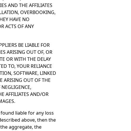
S AND THE AFFILIATES
ELLATION, OVERBOOKING,
THEY HAVE NO
OR ACTS OF ANY
PPLIERS BE LIABLE FOR
ES ARISING OUT OF, OR
TE OR WITH THE DELAY
ITED TO, YOUR RELIANCE
TION, SOFTWARE, LINKED
E ARISING OUT OF THE
F NEGLIGENCE,
HE AFFILIATES AND/OR
MAGES.
 found liable for any loss
described above, then the
n the aggregate, the