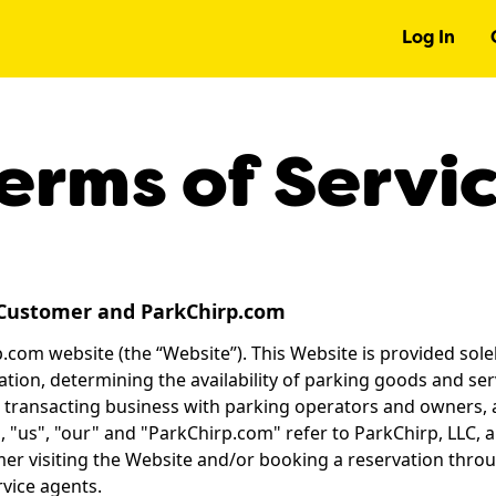
Log In
erms of Servi
Customer and ParkChirp.com
com website (the “Website”). This Website is provided solel
tion, determining the availability of parking goods and ser
 transacting business with parking operators and owners, 
 "us", "our" and "ParkChirp.com" refer to ParkChirp, LLC, 
mer visiting the Website and/or booking a reservation throu
vice agents.