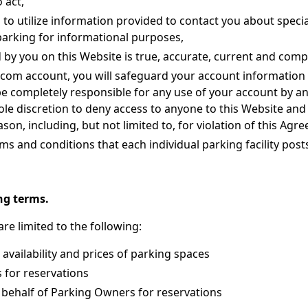
 act,
 to utilize information provided to contact you about specia
parking for informational purposes,
d by you on this Website is true, accurate, current and comp
p.com account, you will safeguard your account information
be completely responsible for any use of your account by 
sole discretion to deny access to anyone to this Website and 
son, including, but not limited to, for violation of this Agr
rms and conditions that each individual parking facility post
ng terms.
re limited to the following:
 availability and prices of parking spaces
 for reservations
 behalf of Parking Owners for reservations