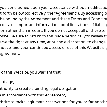
o you conditioned upon your acceptance without modification
t forth below (collectively, the "Agreement"). By accessing o
 be bound by the Agreement and these Terms and Condition
 contains important information about limitations of liabilit
on rather than in court. If you do not accept all of these t
site. Be sure to return to this page periodically to review 
rve the right at any time, at our sole discretion, to change
otice, and your continued access or use of this Website si
 Agreement.
 of this Website, you warrant that
s of age,
thority to create a binding legal obligation,
te in accordance with this Agreement,
Website to make legitimate reservations for you or for ano