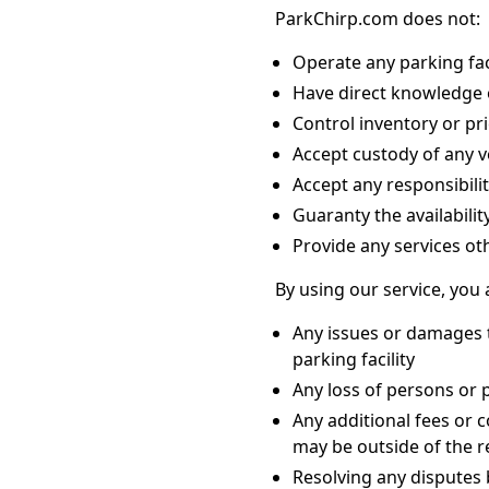
ParkChirp.com does not:
Operate any parking faci
Have direct knowledge of
Control inventory or pri
Accept custody of any v
Accept any responsibilit
Guaranty the availabilit
Provide any services ot
By using our service, you
Any issues or damages t
parking facility
Any loss of persons or 
Any additional fees or 
may be outside of the 
Resolving any disputes 