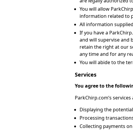
are legally authorized to
You will allow ParkChirp
information related to 
All information supplie
If you have a ParkChir
and will supervise and 
retain the right at our 
any time and for any rea
You will abide to the te
Services
You agree to the followi
ParkChirp.com’s services a
Displaying the potential
Processing transactions
Collecting payments on