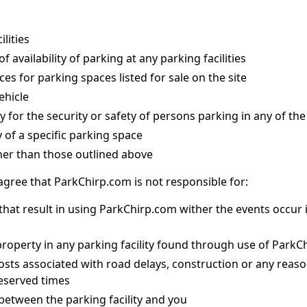
lities
 availability of parking at any parking facilities
ces for parking spaces listed for sale on the site
ehicle
y for the security or safety of persons parking in any of the 
y of a specific parking space
her than those outlined above
 agree that ParkChirp.com is not responsible for:
hat result in using ParkChirp.com wither the events occur i
property in any parking facility found through use of Park
costs associated with road delays, construction or any reas
reserved times
between the parking facility and you