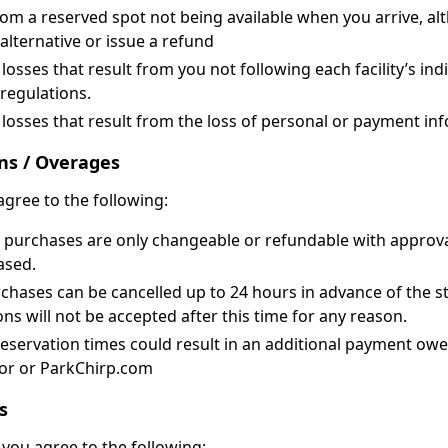
from a reserved spot not being available when you arrive, al
alternative or issue a refund
osses that result from you not following each facility’s ind
 regulations.
losses that result from the loss of personal or payment in
ns / Overages
agree to the following:
purchases are only changeable or refundable with approval o
ased.
rchases can be cancelled up to 24 hours in advance of the st
ons will not be accepted after this time for any reason.
reservation times could result in an additional payment ow
tor or ParkChirp.com
s
you agree to the following: