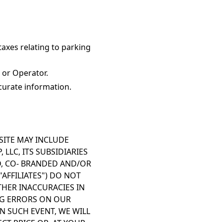
taxes relating to parking
 or Operator.
curate information.
SITE MAY INCLUDE
LLC, ITS SUBSIDIARIES
ED, CO- BRANDED AND/OR
AFFILIATES") DO NOT
THER INACCURACIES IN
ING ERRORS ON OUR
N SUCH EVENT, WE WILL