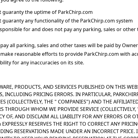
 guaranty the uptime of ParkChirp.com
 guaranty any functionality of the ParkChirp.com system
sponsible for and does not pay any parking, sales or other 
pay all parking, sales and other taxes will be paid by Owner
 make reasonable efforts to provide ParkChirp.com with ac
ility for any inaccuracies on its site.
WARE, PRODUCTS, AND SERVICES PUBLISHED ON THIS WEB
 INCLUDING PRICING ERRORS. IN PARTICULAR, PARKCHIRP, 
ES (COLLECTIVELY, THE " COMPANIES") AND THE AFFILIAT
S THROUGH WHOM WE PROVIDE SERVICE (COLLECTIVELY, "
 OF, AND DISCLAIM ALL LIABILITY FOR ANY ERRORS OR O
m EXPRESSLY RESERVES THE RIGHT TO CORRECT ANY PRIC
DING RESERVATIONS MADE UNDER AN INCORRECT PRICE. I