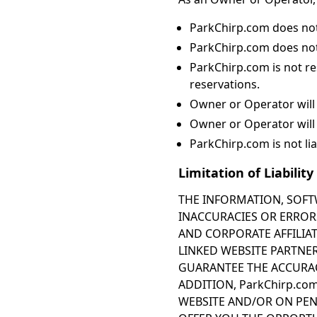
ParkChirp.com does not
ParkChirp.com does not
ParkChirp.com is not re
reservations.
Owner or Operator will 
Owner or Operator will
ParkChirp.com is not liab
Limitation of Liability
THE INFORMATION, SOFT
INACCURACIES OR ERRORS,
AND CORPORATE AFFILIAT
LINKED WEBSITE PARTNER
GUARANTEE THE ACCURACY
ADDITION, ParkChirp.co
WEBSITE AND/OR ON PEN