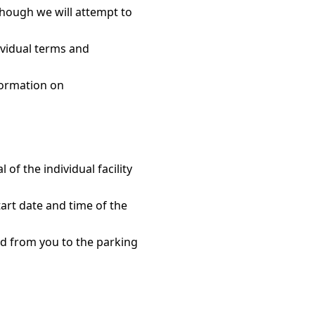
though we will attempt to
ividual terms and
formation on
f the individual facility
art date and time of the
ed from you to the parking