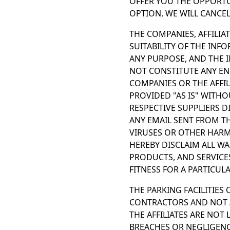
OFFER YOU THE OPPORTU
OPTION, WE WILL CANCE
THE COMPANIES, AFFILIA
SUITABILITY OF THE INF
ANY PURPOSE, AND THE 
NOT CONSTITUTE ANY E
COMPANIES OR THE AFFIL
PROVIDED "AS IS" WITHO
RESPECTIVE SUPPLIERS D
ANY EMAIL SENT FROM TH
VIRUSES OR OTHER HARMF
HEREBY DISCLAIM ALL W
PRODUCTS, AND SERVICE
FITNESS FOR A PARTICUL
THE PARKING FACILITIES
CONTRACTORS AND NOT A
THE AFFILIATES ARE NOT
BREACHES OR NEGLIGENCE