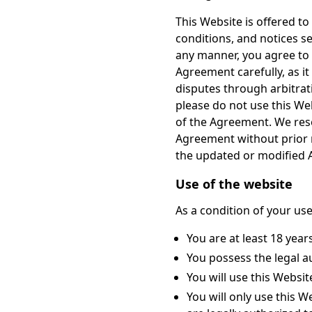
This Website is offered t
conditions, and notices se
any manner, you agree to
Agreement carefully, as it
disputes through arbitrati
please do not use this Web
of the Agreement. We rese
Agreement without prior n
the updated or modified
Use of the website
As a condition of your use
You are at least 18 year
You possess the legal au
You will use this Websi
You will only use this 