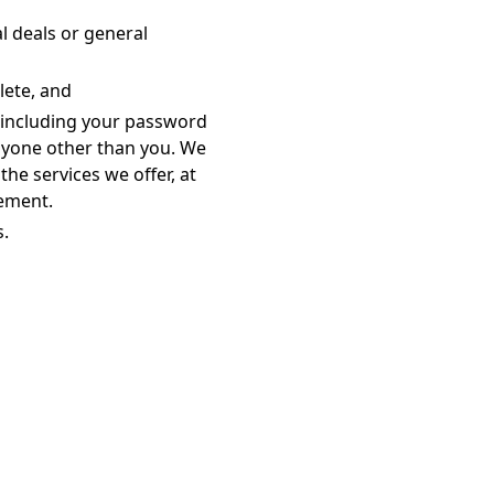
l deals or general
lete, and
 including your password
anyone other than you. We
the services we offer, at
eement.
s.