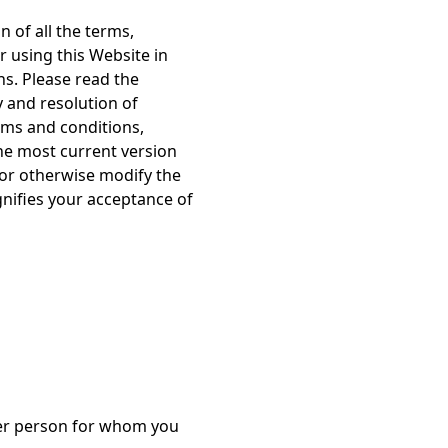
 of all the terms,
r using this Website in
s. Please read the
y and resolution of
erms and conditions,
the most current version
 or otherwise modify the
gnifies your acceptance of
ther person for whom you