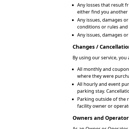
Any losses that result 
either find you another 
Any issues, damages or l
conditions or rules and
Any issues, damages or 
Changes / Cancellatio
By using our service, you 
All monthly and coupon 
where they were purch
All hourly and event pu
parking stay. Cancellati
Parking outside of the 
facility owner or opera
Owners and Operator
As an Owner or Operator, 