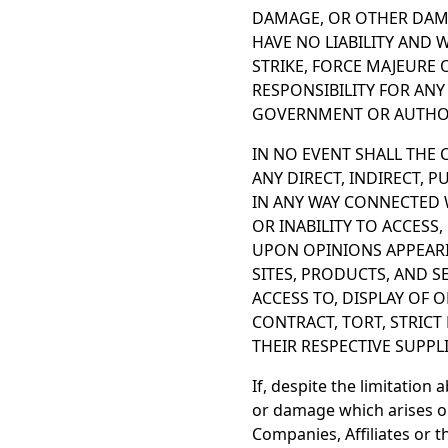
DAMAGE, OR OTHER DAMA
HAVE NO LIABILITY AND 
STRIKE, FORCE MAJEURE
RESPONSIBILITY FOR ANY
GOVERNMENT OR AUTHOR
IN NO EVENT SHALL THE C
ANY DIRECT, INDIRECT, 
IN ANY WAY CONNECTED W
OR INABILITY TO ACCESS,
UPON OPINIONS APPEARI
SITES, PRODUCTS, AND S
ACCESS TO, DISPLAY OF 
CONTRACT, TORT, STRICT 
THEIR RESPECTIVE SUPPL
If, despite the limitation 
or damage which arises ou
Companies, Affiliates or th