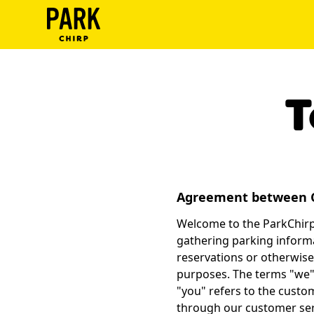
ParkChirp
Log
In
T
Create
Account
Terms
Agreement between 
Support
Welcome to the ParkChirp.
gathering parking informa
Blog
reservations or otherwise
purposes. The terms "we",
"you" refers to the custo
through our customer ser