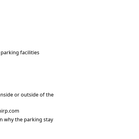
parking facilities
nside or outside of the
Chirp.com
on why the parking stay